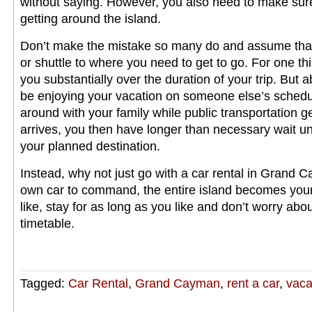
without saying. However, you also need to make sur
getting around the island.
Don’t make the mistake so many do and assume that 
or shuttle to where you need to get to go. For one thin
you substantially over the duration of your trip. But a
be enjoying your vacation on someone else’s schedu
around with your family while public transportation ge
arrives, you then have longer than necessary wait unti
your planned destination.
Instead, why not just go with a car rental in Grand
own car to command, the entire island becomes you
like, stay for as long as you like and don’t worry ab
timetable.
Tagged:
Car Rental
,
Grand Cayman
,
rent a car
,
vaca