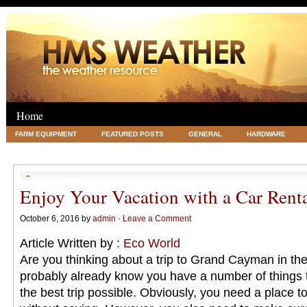
Home
FARM EQUIPMENT
FEATURED POSTS
GENERAL
HARDWARE
LEGAL
SCIENCE
TRAVEL
UNCATEGORIZED
VACATIONS AN
Enjoy Your Vacation with a Car Rent
October 6, 2016 by
admin
·
Leave a Comment
Article Written by :
Eco World
Are you thinking about a trip to Grand Cayman in the 
probably already know you have a number of things t
the best trip possible. Obviously, you need a place t