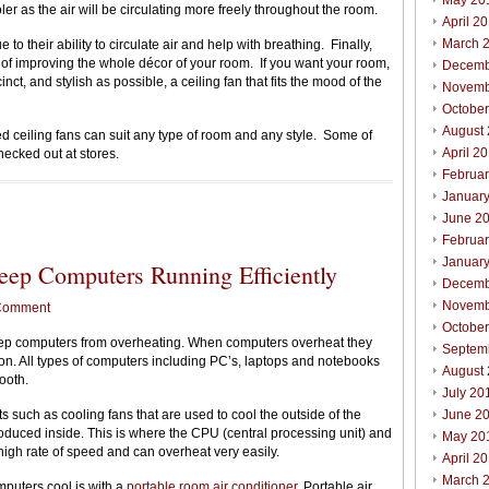
May 20
ler as the air will be circulating more freely throughout the room.
April 2
March 
to their ability to circulate air and help with breathing. Finally,
s of improving the whole décor of your room. If you want your room,
Decemb
inct, and stylish as possible, a ceiling fan that fits the mood of the
Novemb
Octobe
August
ed ceiling fans can suit any type of room and any style. Some of
April 2
hecked out at stores.
Februa
Januar
June 2
Februa
Januar
ep Computers Running Efficiently
Decemb
Novemb
Comment
Octobe
eep computers from overheating. When computers overheat they
Septem
ion. All types of computers including PC’s, laptops and notebooks
August
ooth.
July 20
s such as cooling fans that are used to cool the outside of the
June 2
roduced inside. This is where the CPU (central processing unit) and
May 20
 high rate of speed and can overheat very easily.
April 2
March 
mputers cool is with a
portable room air conditioner
. Portable air