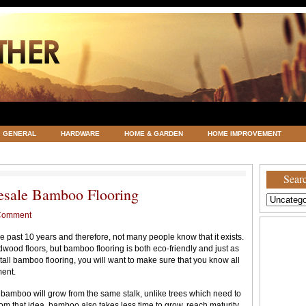
GENERAL
HARDWARE
HOME & GARDEN
HOME IMPROVEMENT
ATEGORIZED
VACATIONS AND WEDDING DESTINATION
WEATHER
Searc
esale Bamboo Flooring
Comment
 past 10 years and therefore, not many people know that it exists.
rdwood floors, but bamboo flooring is both eco-friendly and just as
tall bamboo flooring, you will want to make sure that you know all
ment.
 bamboo will grow from the same stalk, unlike trees which need to
rom that idea, bamboo also takes less time to grow, reach maturity