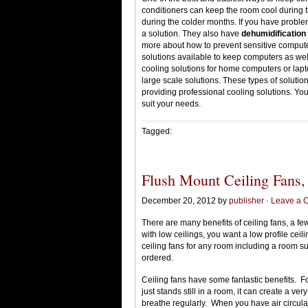
conditioners can keep the room cool during 
during the colder months. If you have proble
a solution. They also have
dehumidification
more about how to prevent sensitive comput
solutions available to keep computers as well
cooling solutions for home computers or lap
large scale solutions. These types of soluti
providing professional cooling solutions. Yo
suit your needs.
Tagged:
Flush Mount Ceiling Fans,
December 20, 2012 by
publisher
·
Leave a 
There are many benefits of ceiling fans, a 
with low ceilings, you want a low profile ceil
ceiling fans for any room including a room su
ordered.
Ceiling fans have some fantastic benefits. For
just stands still in a room, it can create a ve
breathe regularly. When you have air circulat