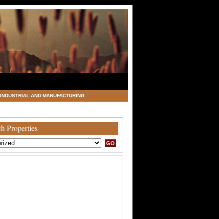
INDUSTRIAL AND MANUFACTURING
h Properties