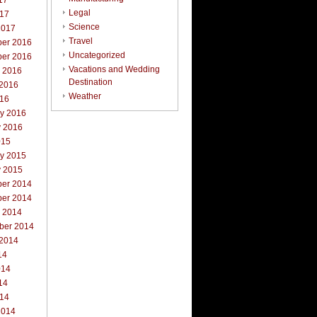
17
Legal
017
Science
2017
Travel
er 2016
Uncategorized
er 2016
Vacations and Wedding
r 2016
Destination
 2016
Weather
016
ry 2016
y 2016
015
ry 2015
y 2015
er 2014
er 2014
r 2014
ber 2014
 2014
14
014
14
014
2014