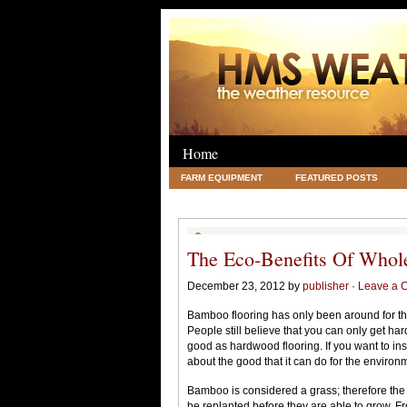
Home
FARM EQUIPMENT
FEATURED POSTS
LEGAL
SCIENCE
TRAVEL
UNC
The Eco-Benefits Of Whol
December 23, 2012 by
publisher
·
Leave a 
Bamboo flooring has only been around for the
People still believe that you can only get ha
good as hardwood flooring. If you want to ins
about the good that it can do for the environ
Bamboo is considered a grass; therefore the
be replanted before they are able to grow. F