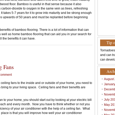
dwood floor. Bamboo is useful in that sense because it also
g carbon-dioxide to oxygen in the same vein as trees, refreshing
 It takes 5-7 years for it to grow into maturity and be strong enough
es upwards of 50 years and must be replanted before beginning
enefits of bamboo flooring. There is a lot of information that can
 well as home bamboo flooring that can aid you in your search for
 the benefits it can have.
Tip 
Tornadoes
and can tr
can develo
g Fans
Arch
Comment
August
eiling fans to the inside and or outside of your home, you need to
Januar
 bring to your living space. Ceiling fans and their benefits are
Decemb
Novemb
July 20
 to your home, you should start out by looking at your electric bill
y each and every month. Now you have to think whether or not you
May 20
ciency of your air conditioner with the help of a ceiling fan. What
Novemb
in place is that you will improve how well your air conditioner