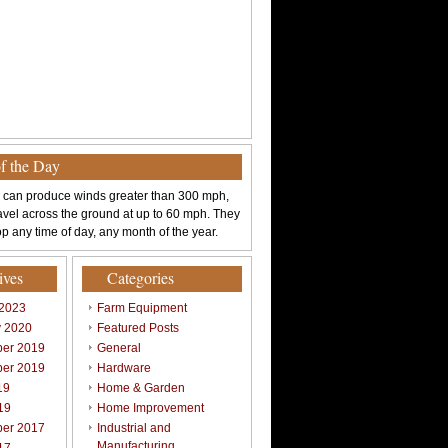
of the Day
 can produce winds greater than 300 mph,
avel across the ground at up to 60 mph. They
p any time of day, any month of the year.
ives
Categories
 2023
Farm Equipment
y 2020
Featured Posts
er 2019
General
er 2019
Hardware
19
Home & Garden
19
Home Improvement
er 2017
Industrial and
Manufacturing