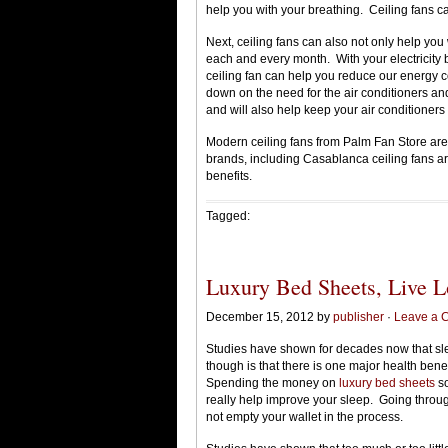
help you with your breathing. Ceiling fans ca
Next, ceiling fans can also not only help you 
each and every month. With your electricity b
ceiling fan can help you reduce our energy c
down on the need for the air conditioners and
and will also help keep your air conditioners 
Modern ceiling fans from Palm Fan Store are
brands, including Casablanca ceiling fans ar
benefits.
Tagged:
Luxury Bed Sheets, Live L
December 15, 2012 by
publisher
·
Leave a 
Studies have shown for decades now that sleep
though is that there is one major health benefi
Spending the money on
luxury bed sheets
so
really help improve your sleep. Going through
not empty your wallet in the process.