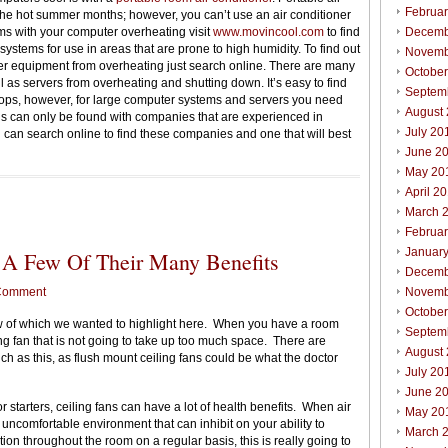
Februa
the hot summer months; however, you can’t use an air conditioner
ms with your computer overheating visit
www.movincool.com
to find
Decemb
systems for use in areas that are prone to high humidity. To find out
Novemb
er equipment from overheating just search online. There are many
Octobe
 as servers from overheating and shutting down. It’s easy to find
Septem
tops, however, for large computer systems and servers you need
August
ons can only be found with companies that are experienced in
July 20
u can search online to find these companies and one that will best
June 2
May 20
April 2
March 
Februa
Januar
 A Few Of Their Many Benefits
Decemb
Comment
Novemb
Octobe
few of which we wanted to highlight here. When you have a room
Septem
ing fan that is not going to take up too much space. There are
August
ch as this, as flush mount ceiling fans could be what the doctor
July 20
June 2
 starters, ceiling fans can have a lot of health benefits. When air
May 20
ry uncomfortable environment that can inhibit on your ability to
March 
ion throughout the room on a regular basis, this is really going to