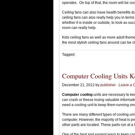
operates. On top of that, the room will be coo
Ceiling fans can also have health benefits due 
ceiling fans can also really help you in term
whether it is inside or outside, to look as succ
room can really help.
Kids ceiling fans as well as more adult them
the most stylish ceiling fans around can be c
Tagged:
Computer Cooling Units Ke
December 21, 2012 by
publisher
·
Leave a 
Computer cooling
units are necessary to k
can crash or freeze losing valuable informat
need a cooling unit to keep them running sm
There are many different types of cooling unit
computer. However, the majority of heat is p
other parts are located. These parts run at a
One of the best and easiest ways to keep co