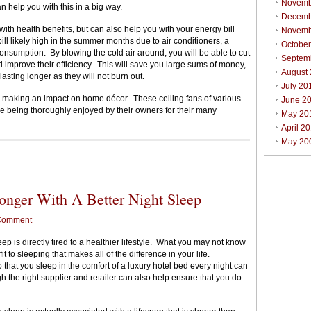
Novemb
n help you with this in a big way.
Decemb
with health benefits, but can also help you with your energy bill
Novemb
ill likely high in the summer months due to air conditioners, a
Octobe
onsumption. By blowing the cold air around, you will be able to cut
Septem
 improve their efficiency. This will save you large sums of money,
August
lasting longer as they will not burn out.
July 20
 making an impact on home décor. These ceiling fans of various
June 2
e being thoroughly enjoyed by their owners for their many
May 20
April 2
May 20
onger With A Better Night Sleep
Comment
 is directly tired to a healthier lifestyle. What you may not know
t to sleeping that makes all of the difference in your life.
 that you sleep in the comfort of a luxury hotel bed every night can
 the right supplier and retailer can also help ensure that you do