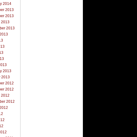
ry 2014
er 2013
er 2013
r 2013
ber 2013
 2013
13
013
13
013
2013
ry 2013
y 2013
er 2012
er 2012
r 2012
ber 2012
 2012
12
012
12
2012