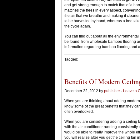
and get strong enough to match that of a har
matches the trees in every aspect, convertin
the air that we breathe and making it cleaner.
to be harvested by hand, whereas a tree tak
the cycle again.
You can find out about all the environmental b
be found, from wholesale bamboo flooring as
information regarding bamboo flooring and all
Tagged:
Benefits Of Modern Ceilin
December 22, 2012 by
publisher
·
Leave a 
When you are thinking about adding modern c
know some of the great benefits that they can
often overlooked.
When you are considering adding a ceiling fan
with the air conditioner running consistentl
would be able to really improve the whole effi
you will realize after you get the ceiling fan 