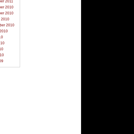
er 2011
er 2010
er 2010
r 2010
ber 2010
 2010
10
010
10
010
09