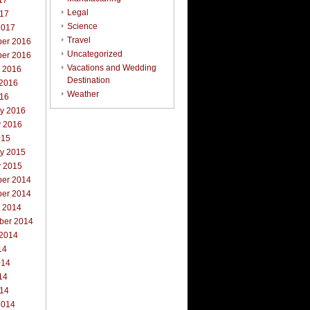
17
Legal
017
Science
2017
Travel
er 2016
Uncategorized
er 2016
Vacations and Wedding
r 2016
Destination
 2016
Weather
016
ry 2016
y 2016
015
ry 2015
y 2015
er 2014
er 2014
r 2014
ber 2014
 2014
14
014
14
014
2014