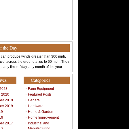
of the Day
 can produce winds greater than 300 mph,
avel across the ground at up to 60 mph. They
p any time of day, any month of the year.
ives
Categories
 2023
Farm Equipment
y 2020
Featured Posts
er 2019
General
er 2019
Hardware
19
Home & Garden
19
Home Improvement
er 2017
Industrial and
Manufacturing