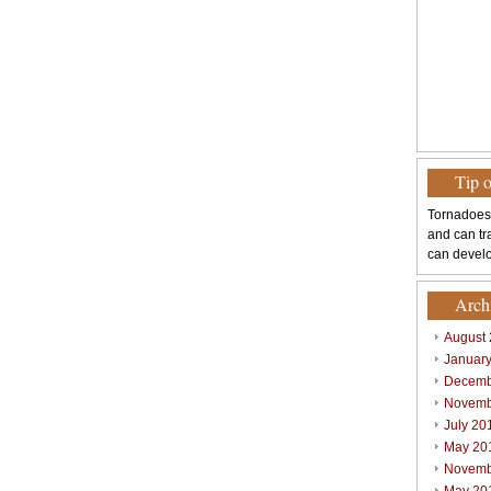
Tip 
Tornadoes
and can tr
can develo
Arch
August
Januar
Decemb
Novemb
July 20
May 20
Novemb