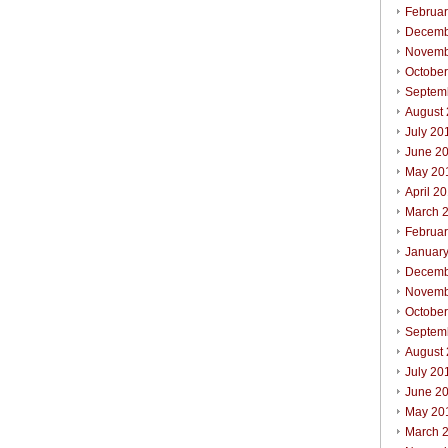
Februa
Decemb
Novemb
Octobe
Septem
August
July 20
June 2
May 20
April 2
March 
Februa
Januar
Decemb
Novemb
Octobe
Septem
August
July 20
June 2
May 20
March 