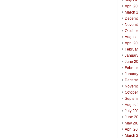
May 20
April 2
March 
Decemb
Novemb
Octobe
August
April 2
Februa
Januar
June 2
Februa
Januar
Decemb
Novemb
Octobe
Septem
August
July 20
June 2
May 20
April 2
March 