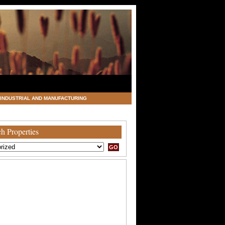
INDUSTRIAL AND MANUFACTURING
h Properties