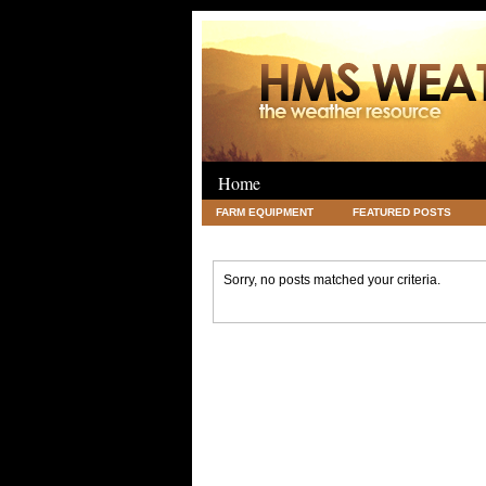
Home
FARM EQUIPMENT
FEATURED POSTS
LEGAL
SCIENCE
TRAVEL
UNC
Sorry, no posts matched your criteria.