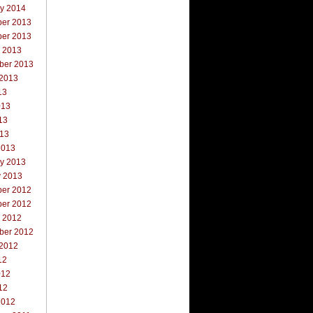
ry 2014
er 2013
er 2013
r 2013
ber 2013
 2013
13
013
13
013
2013
ry 2013
y 2013
er 2012
er 2012
r 2012
ber 2012
 2012
12
012
12
2012