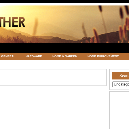
GENERAL
HARDWARE
HOME & GARDEN
HOME IMPROVEMENT
ATEGORIZED
VACATIONS AND WEDDING DESTINATION
WEATHER
Searc