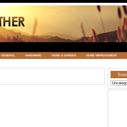
GENERAL
HARDWARE
HOME & GARDEN
HOME IMPROVEMENT
ATEGORIZED
VACATIONS AND WEDDING DESTINATION
WEATHER
Searc