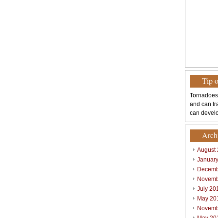
Tip 
Tornadoes
and can tr
can develo
Arch
August
Januar
Decemb
Novemb
July 20
May 20
Novemb