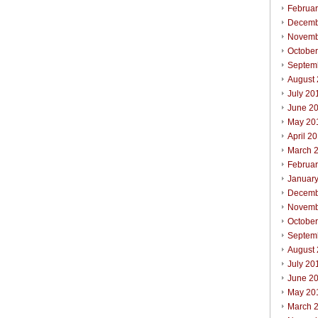
Februa
Decemb
Novemb
Octobe
Septem
August
July 20
June 2
May 20
April 2
March 
Februa
Januar
Decemb
Novemb
Octobe
Septem
August
July 20
June 2
May 20
March 