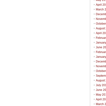
May 20
April 2
March 
Decemb
Novemb
Octobe
August
April 2
Februa
Januar
June 2
Februa
Januar
Decemb
Novemb
Octobe
Septem
August
July 20
June 2
May 20
April 2
March 