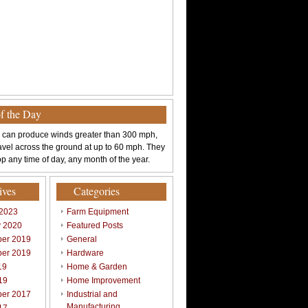
of the Day
 can produce winds greater than 300 mph,
avel across the ground at up to 60 mph. They
p any time of day, any month of the year.
ives
Categories
 2023
Farm Equipment
y 2020
Featured Posts
er 2019
General
er 2019
Hardware
19
Home & Garden
19
Home Improvement
er 2017
Industrial and
Manufacturing