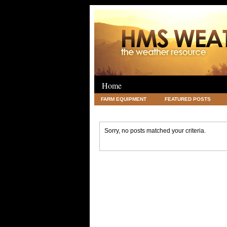
Home
FARM EQUIPMENT
FEATURED POSTS
LEGAL
SCIENCE
TRAVEL
UNC
Sorry, no posts matched your criteria.