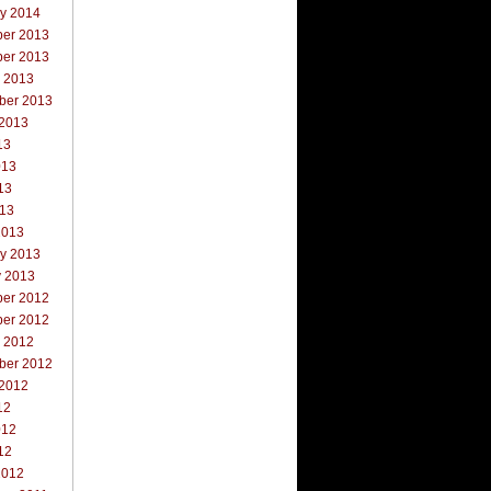
ry 2014
er 2013
er 2013
r 2013
ber 2013
 2013
13
013
13
013
2013
ry 2013
y 2013
er 2012
er 2012
r 2012
ber 2012
 2012
12
012
12
2012