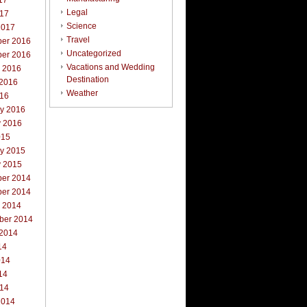
17
Legal
017
Science
2017
Travel
er 2016
Uncategorized
er 2016
Vacations and Wedding
r 2016
Destination
 2016
Weather
016
ry 2016
y 2016
015
ry 2015
y 2015
er 2014
er 2014
r 2014
ber 2014
 2014
14
014
14
014
2014