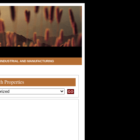
INDUSTRIAL AND MANUFACTURING
h Properties