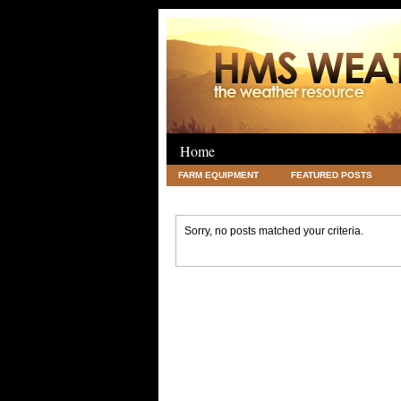
Home
FARM EQUIPMENT
FEATURED POSTS
LEGAL
SCIENCE
TRAVEL
UNC
Sorry, no posts matched your criteria.