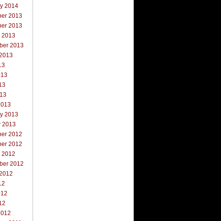
ry 2014
er 2013
er 2013
r 2013
ber 2013
 2013
13
013
13
013
2013
ry 2013
y 2013
er 2012
er 2012
r 2012
ber 2012
 2012
12
012
12
2012