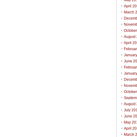
May 20
April 2
March 
Decemb
Novemb
Octobe
August
April 2
Februa
Januar
June 2
Februa
Januar
Decemb
Novemb
Octobe
Septem
August
July 20
June 2
May 20
April 2
March 