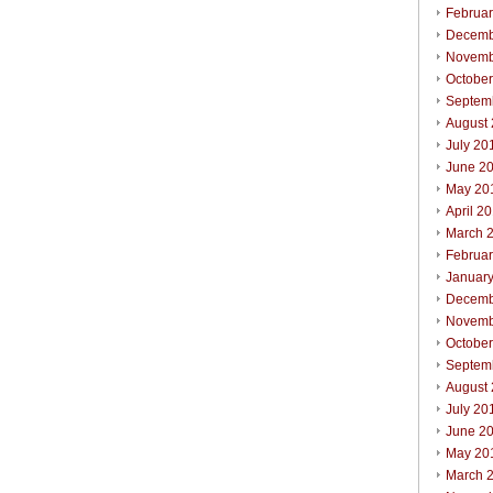
Februa
Decemb
Novemb
Octobe
Septem
August
July 20
June 2
May 20
April 2
March 
Februa
Januar
Decemb
Novemb
Octobe
Septem
August
July 20
June 2
May 20
March 