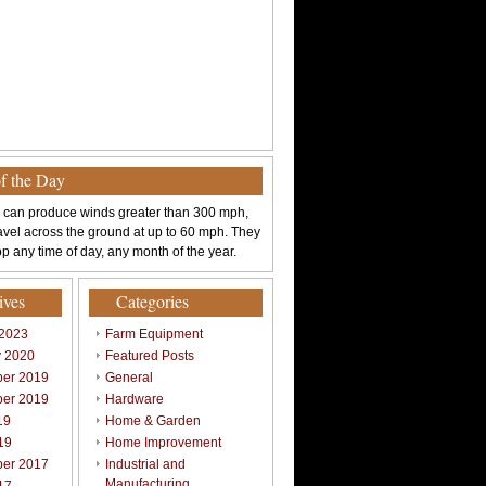
of the Day
 can produce winds greater than 300 mph,
avel across the ground at up to 60 mph. They
p any time of day, any month of the year.
ives
Categories
 2023
Farm Equipment
y 2020
Featured Posts
er 2019
General
er 2019
Hardware
19
Home & Garden
19
Home Improvement
er 2017
Industrial and
Manufacturing