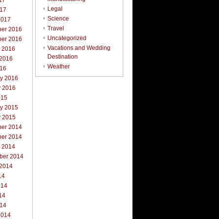
17
Legal
017
Science
2017
Travel
er 2016
Uncategorized
er 2016
Vacations and Wedding
r 2016
Destination
 2016
Weather
016
ry 2016
y 2016
015
ry 2015
y 2015
er 2014
er 2014
r 2014
ber 2014
 2014
14
014
14
014
2014