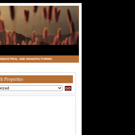
INDUSTRIAL AND MANUFACTURING
h Properties