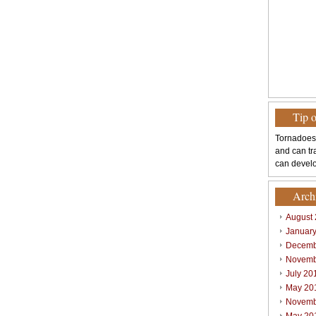
Tip 
Tornadoes
and can tr
can develo
Arch
August
Januar
Decemb
Novemb
July 20
May 20
Novemb