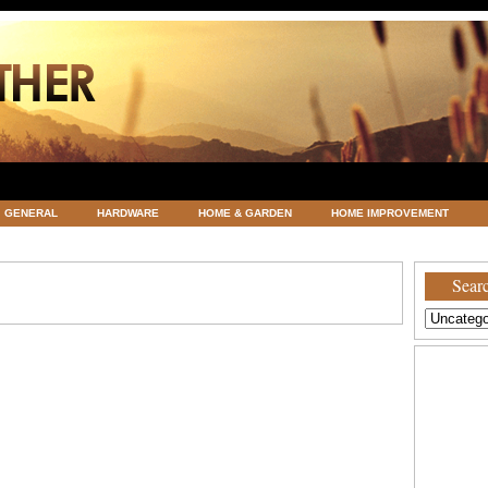
GENERAL
HARDWARE
HOME & GARDEN
HOME IMPROVEMENT
ATEGORIZED
VACATIONS AND WEDDING DESTINATION
WEATHER
Searc