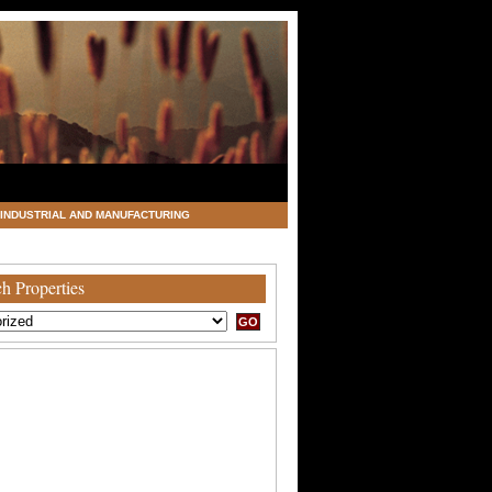
INDUSTRIAL AND MANUFACTURING
h Properties