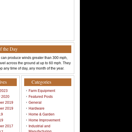
of the Day
 can produce winds greater than 300 mph,
avel across the ground at up to 60 mph. They
p any time of day, any month of the year.
ives
Categories
 2023
Farm Equipment
y 2020
Featured Posts
er 2019
General
er 2019
Hardware
19
Home & Garden
19
Home Improvement
er 2017
Industrial and
Manufacturing