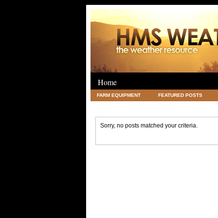
Home
FARM EQUIPMENT
FEATURED POSTS
LEGAL
SCIENCE
TRAVEL
UNC
Sorry, no posts matched your criteria.