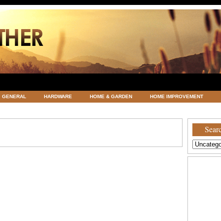
GENERAL
HARDWARE
HOME & GARDEN
HOME IMPROVEMENT
ATEGORIZED
VACATIONS AND WEDDING DESTINATION
WEATHER
Searc