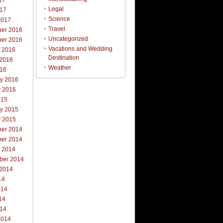
17
Legal
017
Science
2017
Travel
er 2016
Uncategorized
er 2016
Vacations and Wedding
r 2016
Destination
 2016
Weather
016
ry 2016
y 2016
015
ry 2015
y 2015
er 2014
er 2014
r 2014
ber 2014
 2014
14
014
14
014
2014