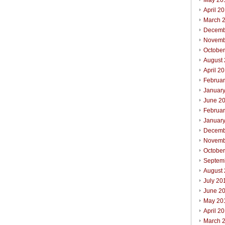
May 20
April 2
March 
Decemb
Novemb
Octobe
August
April 2
Februa
Januar
June 2
Februa
Januar
Decemb
Novemb
Octobe
Septem
August
July 20
June 2
May 20
April 2
March 