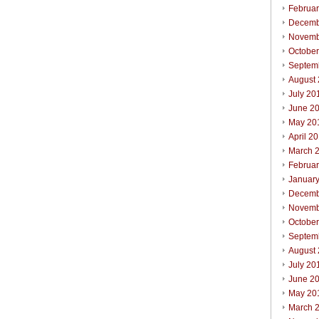
Februa
Decemb
Novemb
Octobe
Septem
August
July 20
June 2
May 20
April 2
March 
Februa
Januar
Decemb
Novemb
Octobe
Septem
August
July 20
June 2
May 20
March 