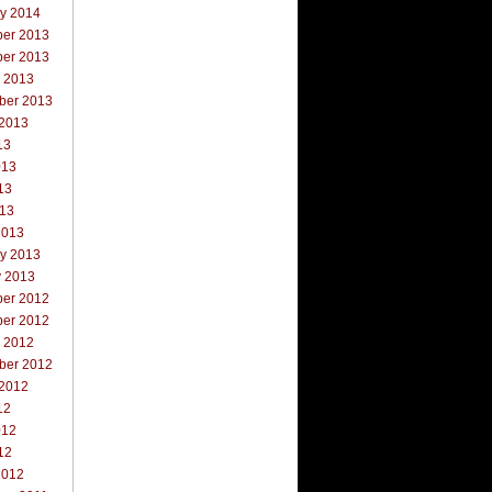
ry 2014
er 2013
er 2013
r 2013
ber 2013
 2013
13
013
13
013
2013
ry 2013
y 2013
er 2012
er 2012
r 2012
ber 2012
 2012
12
012
12
2012