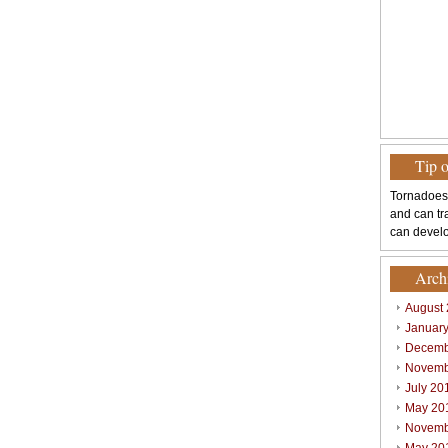
Tip 
Tornadoes
and can tr
can develo
Arch
August
Januar
Decemb
Novemb
July 20
May 20
Novemb