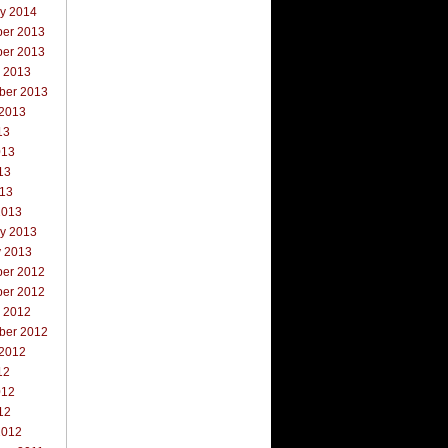
ry 2014
er 2013
er 2013
r 2013
ber 2013
 2013
13
013
13
013
2013
ry 2013
y 2013
er 2012
er 2012
r 2012
ber 2012
 2012
12
012
12
2012