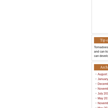
Tip 
Tornadoes
and can tr
can develo
Arch
August
Januar
Decemb
Novemb
July 20
May 20
Novemb