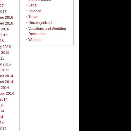
17
Legal
017
Science
2017
Travel
er 2016
Uncategorized
er 2016
Vacations and Wedding
r 2016
Destination
 2016
Weather
016
ry 2016
y 2016
015
ry 2015
y 2015
er 2014
er 2014
r 2014
ber 2014
 2014
14
014
14
014
2014