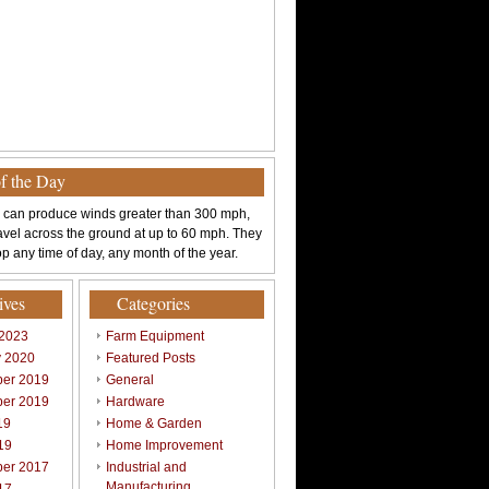
of the Day
 can produce winds greater than 300 mph,
avel across the ground at up to 60 mph. They
p any time of day, any month of the year.
ives
Categories
 2023
Farm Equipment
y 2020
Featured Posts
er 2019
General
er 2019
Hardware
19
Home & Garden
19
Home Improvement
er 2017
Industrial and
Manufacturing