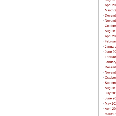
May 20
April 2
March 
Decemb
Novemb
Octobe
August
April 2
Februa
Januar
June 2
Februa
Januar
Decemb
Novemb
Octobe
Septem
August
July 20
June 2
May 20
April 2
March 