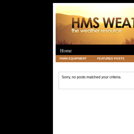
Home
FARM EQUIPMENT
FEATURED POSTS
LEGAL
SCIENCE
TRAVEL
UNC
Sorry, no posts matched your criteria.