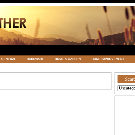
GENERAL
HARDWARE
HOME & GARDEN
HOME IMPROVEMENT
ATEGORIZED
VACATIONS AND WEDDING DESTINATION
WEATHER
Searc