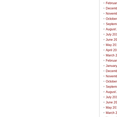
Februa
Decemb
Novemb
Octobe
Septem
August
July 20
June 2
May 20
April 2
March 
Februa
Januar
Decemb
Novemb
Octobe
Septem
August
July 20
June 2
May 20
March 