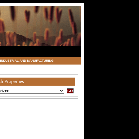
INDUSTRIAL AND MANUFACTURING
h Properties