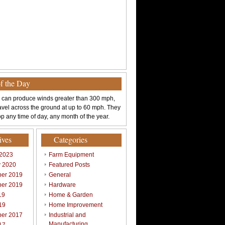
of the Day
 can produce winds greater than 300 mph,
avel across the ground at up to 60 mph. They
p any time of day, any month of the year.
ives
Categories
 2023
Farm Equipment
y 2020
Featured Posts
er 2019
General
er 2019
Hardware
19
Home & Garden
19
Home Improvement
er 2017
Industrial and
Manufacturing