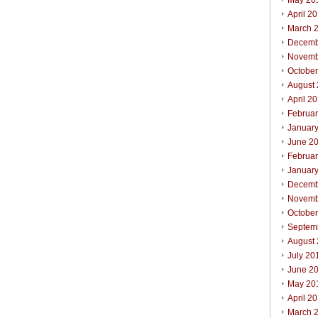
May 20
April 2
March 
Decemb
Novemb
Octobe
August
April 2
Februa
Januar
June 2
Februa
Januar
Decemb
Novemb
Octobe
Septem
August
July 20
June 2
May 20
April 2
March 