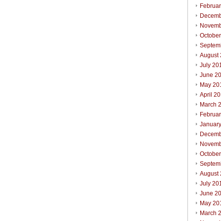
Februa
Decemb
Novemb
Octobe
Septem
August
July 20
June 2
May 20
April 2
March 
Februa
Januar
Decemb
Novemb
Octobe
Septem
August
July 20
June 2
May 20
March 