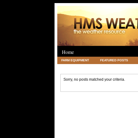
Home
FARM EQUIPMENT
FEATURED POSTS
LEGAL
SCIENCE
TRAVEL
UNC
Sorry, no posts matched your criteria.