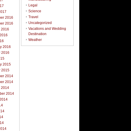
17
Legal
017
Science
2017
Travel
er 2016
Uncategorized
er 2016
Vacations and Wedding
r 2016
Destination
 2016
Weather
016
ry 2016
y 2016
015
ry 2015
y 2015
er 2014
er 2014
r 2014
ber 2014
 2014
14
014
14
014
2014