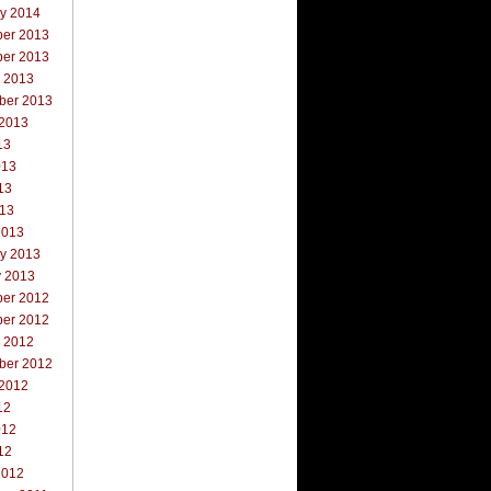
ry 2014
er 2013
er 2013
r 2013
ber 2013
 2013
13
013
13
013
2013
ry 2013
y 2013
er 2012
er 2012
r 2012
ber 2012
 2012
12
012
12
2012