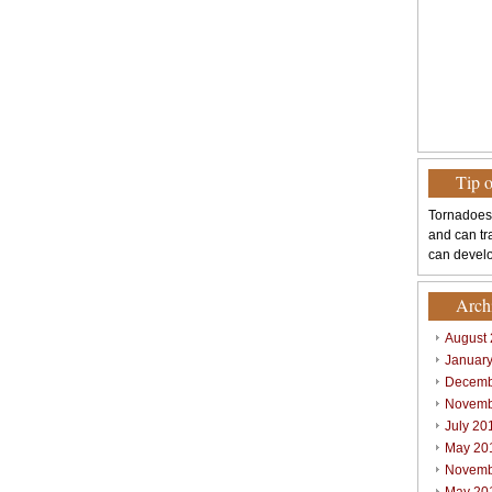
Tip 
Tornadoes
and can tr
can develo
Arch
August
Januar
Decemb
Novemb
July 20
May 20
Novemb