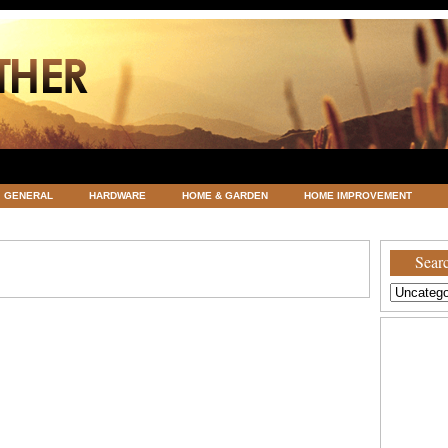
GENERAL
HARDWARE
HOME & GARDEN
HOME IMPROVEMENT
ATEGORIZED
VACATIONS AND WEDDING DESTINATION
WEATHER
Searc