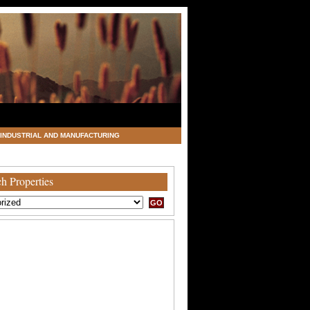
INDUSTRIAL AND MANUFACTURING
h Properties