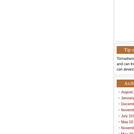
Tip 
Tornadoes
and can tr
can develo
Arch
August
Januar
Decemb
Novemb
July 20
May 20
Novemb