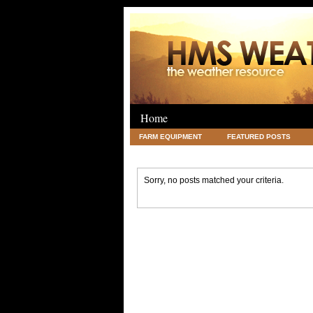
Home
FARM EQUIPMENT
FEATURED POSTS
LEGAL
SCIENCE
TRAVEL
UNC
Sorry, no posts matched your criteria.