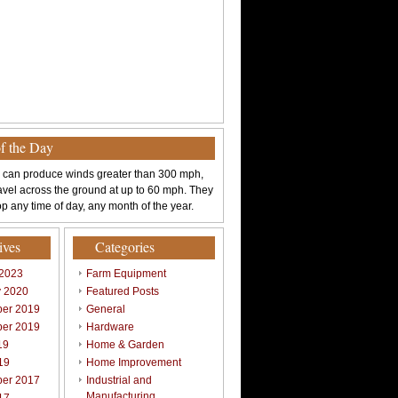
of the Day
 can produce winds greater than 300 mph,
avel across the ground at up to 60 mph. They
p any time of day, any month of the year.
ives
Categories
 2023
Farm Equipment
y 2020
Featured Posts
er 2019
General
er 2019
Hardware
19
Home & Garden
19
Home Improvement
er 2017
Industrial and
Manufacturing