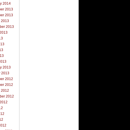
ry 2014
er 2013
er 2013
r 2013
ber 2013
 2013
13
013
13
013
2013
ry 2013
y 2013
er 2012
er 2012
r 2012
ber 2012
 2012
12
012
12
2012