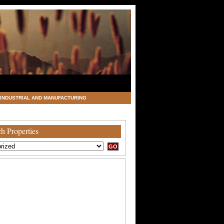
INDUSTRIAL AND MANUFACTURING
h Properties