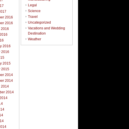
17
Legal
017
Science
2017
Travel
er 2016
Uncategorized
er 2016
Vacations and Wedding
r 2016
Destination
 2016
Weather
016
ry 2016
y 2016
015
ry 2015
y 2015
er 2014
er 2014
r 2014
ber 2014
 2014
14
014
14
014
2014