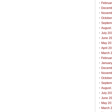
Februa
Decemb
Novemb
Octobe
Septem
August
July 20
June 2
May 20
April 2
March 
Februa
Januar
Decemb
Novemb
Octobe
Septem
August
July 20
June 2
May 20
March 