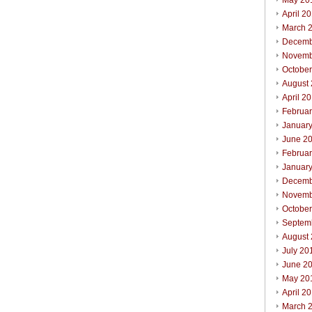
May 20
April 2
March 
Decemb
Novemb
Octobe
August
April 2
Februa
Januar
June 2
Februa
Januar
Decemb
Novemb
Octobe
Septem
August
July 20
June 2
May 20
April 2
March 