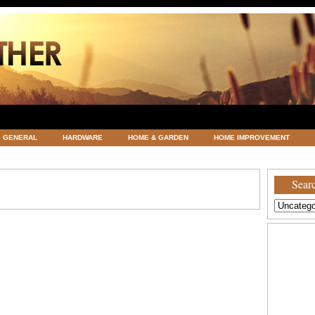
GENERAL
HARDWARE
HOME & GARDEN
HOME IMPROVEMENT
ATEGORIZED
VACATIONS AND WEDDING DESTINATION
WEATHER
Searc