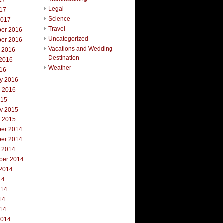
17
Legal
017
Science
2017
Travel
er 2016
Uncategorized
er 2016
Vacations and Wedding
r 2016
Destination
 2016
Weather
016
ry 2016
y 2016
015
ry 2015
y 2015
er 2014
er 2014
r 2014
ber 2014
 2014
14
014
14
014
2014