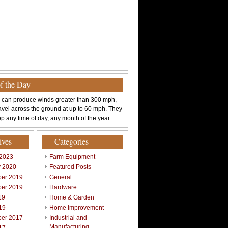
of the Day
 can produce winds greater than 300 mph,
avel across the ground at up to 60 mph. They
p any time of day, any month of the year.
ives
Categories
 2023
Farm Equipment
y 2020
Featured Posts
er 2019
General
er 2019
Hardware
19
Home & Garden
19
Home Improvement
er 2017
Industrial and
Manufacturing