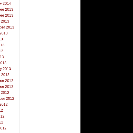
ry 2014
er 2013
er 2013
r 2013
ber 2013
 2013
13
013
13
013
2013
ry 2013
y 2013
er 2012
er 2012
r 2012
ber 2012
 2012
12
012
12
2012