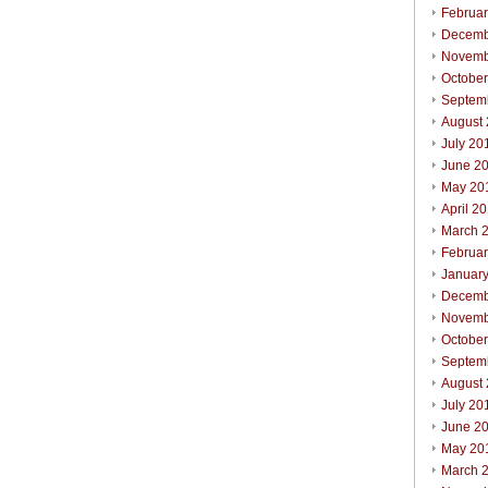
Februa
Decemb
Novemb
Octobe
Septem
August
July 20
June 2
May 20
April 2
March 
Februa
Januar
Decemb
Novemb
Octobe
Septem
August
July 20
June 2
May 20
March 