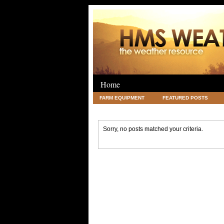
Home
FARM EQUIPMENT
FEATURED POSTS
LEGAL
SCIENCE
TRAVEL
UNC
Sorry, no posts matched your criteria.