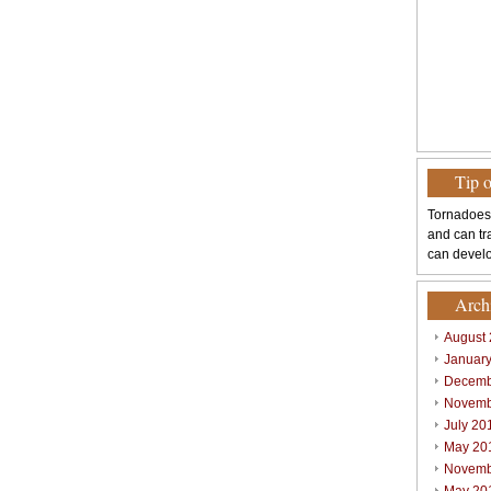
Tip 
Tornadoes
and can tr
can develo
Arch
August
Januar
Decemb
Novemb
July 20
May 20
Novemb