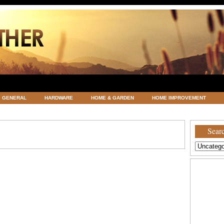
GENERAL
HARDWARE
HOME & GARDEN
HOME IMPROVEMENT
ATEGORIZED
VACATIONS AND WEDDING DESTINATION
WEATHER
Searc