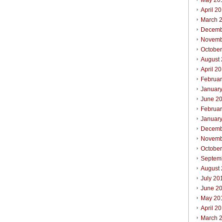
May 20
April 2
March 
Decemb
Novemb
Octobe
August
April 2
Februa
Januar
June 2
Februa
Januar
Decemb
Novemb
Octobe
Septem
August
July 20
June 2
May 20
April 2
March 