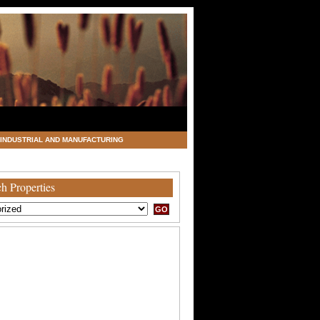
INDUSTRIAL AND MANUFACTURING
h Properties