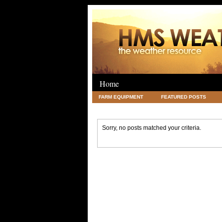
Home
FARM EQUIPMENT
FEATURED POSTS
LEGAL
SCIENCE
TRAVEL
UNC
Sorry, no posts matched your criteria.