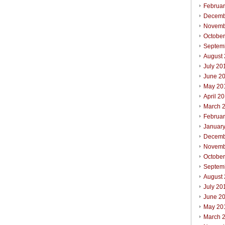
Februa
Decemb
Novemb
Octobe
Septem
August
July 20
June 2
May 20
April 2
March 
Februa
Januar
Decemb
Novemb
Octobe
Septem
August
July 20
June 2
May 20
March 