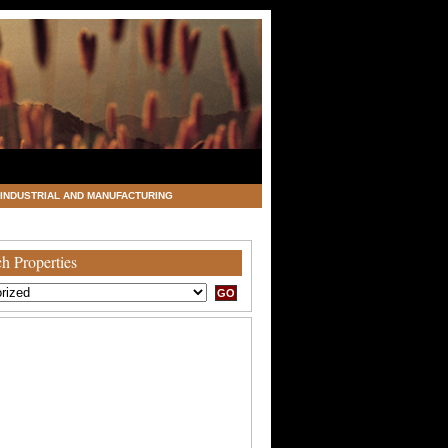
INDUSTRIAL AND MANUFACTURING
h Properties