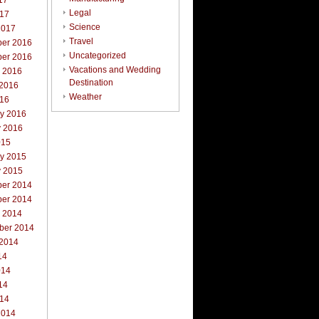
17
Legal
017
Science
2017
Travel
er 2016
Uncategorized
er 2016
Vacations and Wedding
r 2016
Destination
 2016
Weather
016
ry 2016
y 2016
015
ry 2015
y 2015
er 2014
er 2014
r 2014
ber 2014
 2014
14
014
14
014
2014