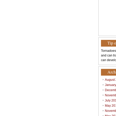
Tip 
Tornadoes
and can tr
can develo
Arch
August
Januar
Decemb
Novemb
July 20
May 20
Novemb