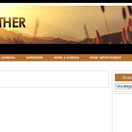
GENERAL
HARDWARE
HOME & GARDEN
HOME IMPROVEMENT
ATEGORIZED
VACATIONS AND WEDDING DESTINATION
WEATHER
Searc