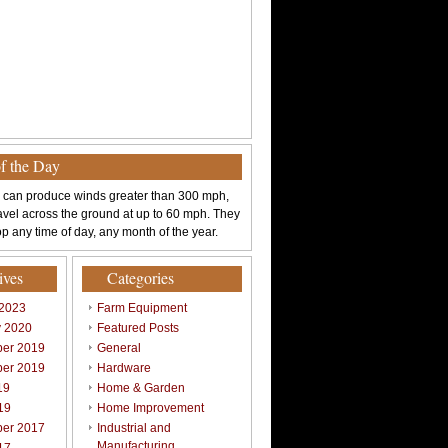
of the Day
 can produce winds greater than 300 mph,
avel across the ground at up to 60 mph. They
p any time of day, any month of the year.
ives
Categories
 2023
Farm Equipment
y 2020
Featured Posts
er 2019
General
er 2019
Hardware
19
Home & Garden
19
Home Improvement
er 2017
Industrial and
Manufacturing