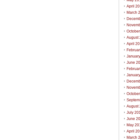
May 20
April 2
March 
Decemb
Novemb
Octobe
August
April 2
Februa
Januar
June 2
Februa
Januar
Decemb
Novemb
Octobe
Septem
August
July 20
June 2
May 20
April 2
March 