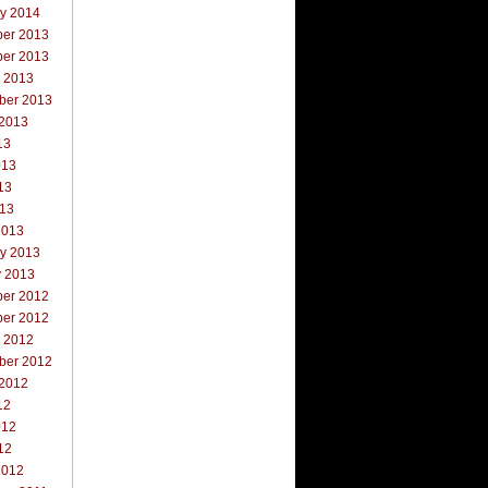
ry 2014
er 2013
er 2013
r 2013
ber 2013
 2013
13
013
13
013
2013
ry 2013
y 2013
er 2012
er 2012
r 2012
ber 2012
 2012
12
012
12
2012