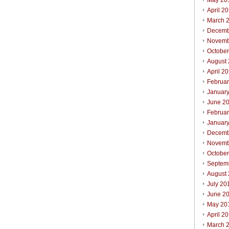
May 20
April 2
March 
Decemb
Novemb
Octobe
August
April 2
Februa
Januar
June 2
Februa
Januar
Decemb
Novemb
Octobe
Septem
August
July 20
June 2
May 20
April 2
March 