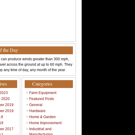
of the Day
 can produce winds greater than 300 mph,
avel across the ground at up to 60 mph. They
p any time of day, any month of the year.
ives
Categories
 2023
Farm Equipment
y 2020
Featured Posts
er 2019
General
er 2019
Hardware
19
Home & Garden
19
Home Improvement
er 2017
Industrial and
Manufacturing