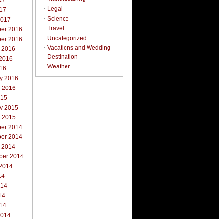
17
Legal
017
Science
2017
Travel
er 2016
Uncategorized
er 2016
Vacations and Wedding
r 2016
Destination
 2016
Weather
016
ry 2016
y 2016
015
ry 2015
y 2015
er 2014
er 2014
r 2014
ber 2014
 2014
14
014
14
014
2014