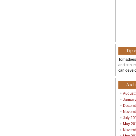
Tip 
Tornadoes
and can tr
can develo
Arch
August
Januar
Decemb
Novemb
July 20
May 20
Novemb