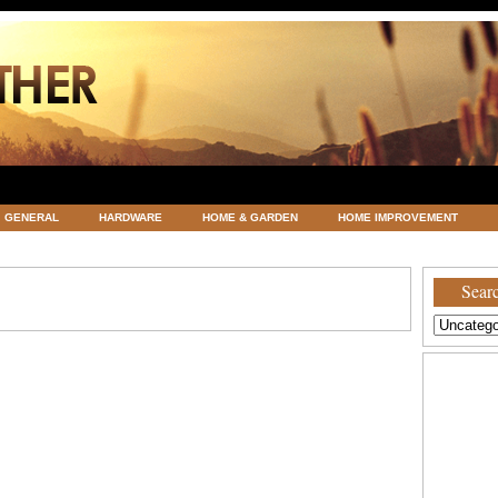
GENERAL
HARDWARE
HOME & GARDEN
HOME IMPROVEMENT
ATEGORIZED
VACATIONS AND WEDDING DESTINATION
WEATHER
Searc