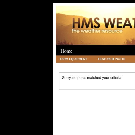
Home
FARM EQUIPMENT
FEATURED POSTS
LEGAL
SCIENCE
TRAVEL
UNC
Sorry, no posts matched your criteria.