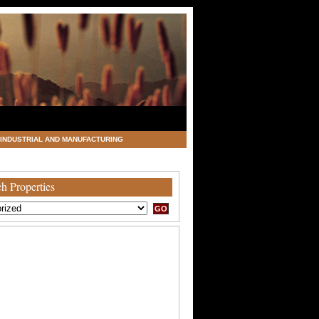
INDUSTRIAL AND MANUFACTURING
h Properties