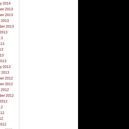
ry 2014
er 2013
er 2013
r 2013
ber 2013
 2013
13
013
13
013
2013
ry 2013
y 2013
er 2012
er 2012
r 2012
ber 2012
 2012
12
012
12
2012