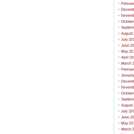
Februa
Decemb
Novemb
Octobe
Septem
August
July 20
June 2
May 20
April 2
March 
Februa
Januar
Decemb
Novemb
Octobe
Septem
August
July 20
June 2
May 20
March 