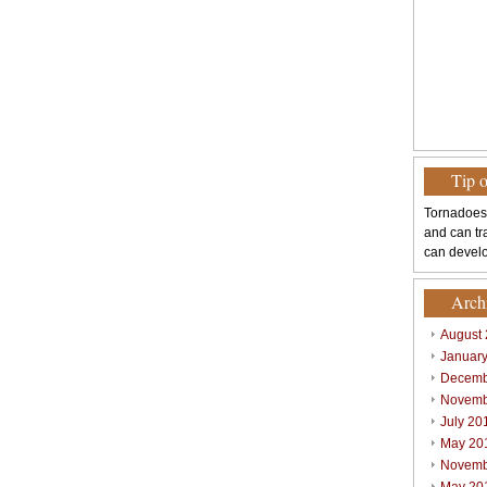
Tip 
Tornadoes
and can tr
can develo
Arch
August
Januar
Decemb
Novemb
July 20
May 20
Novemb