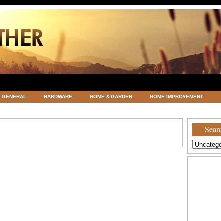
GENERAL
HARDWARE
HOME & GARDEN
HOME IMPROVEMENT
ATEGORIZED
VACATIONS AND WEDDING DESTINATION
WEATHER
Searc