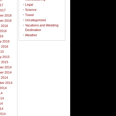
17
Legal
017
Science
2017
Travel
er 2016
Uncategorized
er 2016
Vacations and Wedding
r 2016
Destination
 2016
Weather
016
ry 2016
y 2016
015
ry 2015
y 2015
er 2014
er 2014
r 2014
ber 2014
 2014
14
014
14
014
2014