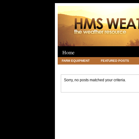
Home
FARM EQUIPMENT
FEATURED POSTS
LEGAL
SCIENCE
TRAVEL
UNC
Sorry, no posts matched your criteria.