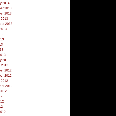
ry 2014
er 2013
er 2013
r 2013
ber 2013
 2013
13
013
13
013
2013
ry 2013
y 2013
er 2012
er 2012
r 2012
ber 2012
 2012
12
012
12
2012