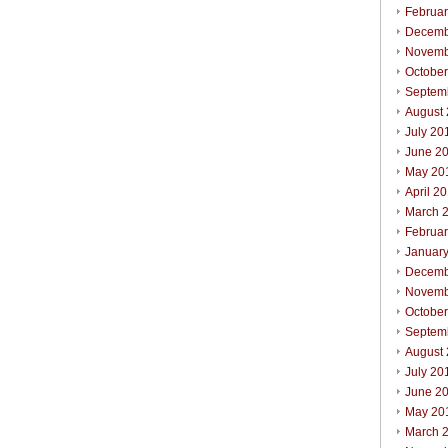
Februa
Decemb
Novemb
Octobe
Septem
August
July 20
June 2
May 20
April 2
March 
Februa
Januar
Decemb
Novemb
Octobe
Septem
August
July 20
June 2
May 20
March 