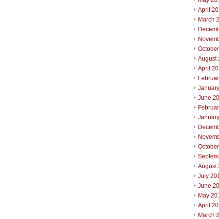
May 20
April 2
March 
Decemb
Novemb
Octobe
August
April 2
Februa
Januar
June 2
Februa
Januar
Decemb
Novemb
Octobe
Septem
August
July 20
June 2
May 20
April 2
March 