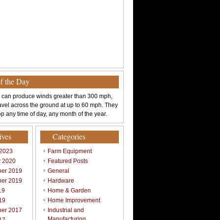
of the Day
 can produce winds greater than 300 mph,
avel across the ground at up to 60 mph. They
p any time of day, any month of the year.
ives
Categories
 2023
Farm Equipment
y 2020
Featured Posts
er 2019
General
er 2019
Hardware
19
Home & Garden
19
Home Improvement
er 2017
Industrial and
Manufacturing