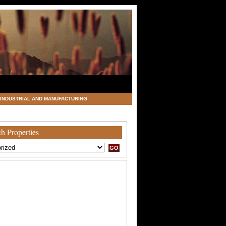
INDUSTRIAL AND MANUFACTURING
h Properties