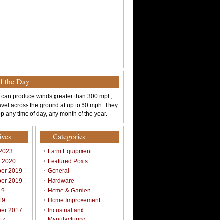
of the Day
 can produce winds greater than 300 mph,
avel across the ground at up to 60 mph. They
p any time of day, any month of the year.
ives
Categories
 2023
Farm Equipment
y 2020
Featured Posts
er 2019
General
er 2019
Hardware
19
Home & Garden
19
Home Improvement
er 2017
Industrial and
Manufacturing