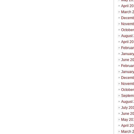
May 20
April 2
March 
Decemb
Novemb
Octobe
August
April 2
Februa
Januar
June 2
Februa
Januar
Decemb
Novemb
Octobe
Septem
August
July 20
June 2
May 20
April 2
March 