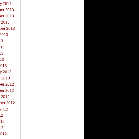
ry 2014
er 2013
er 2013
r 2013
ber 2013
 2013
13
013
13
013
2013
ry 2013
y 2013
er 2012
er 2012
r 2012
ber 2012
 2012
12
012
12
2012