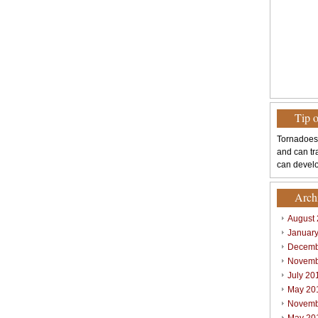
Tip 
Tornadoes
and can tr
can develo
Arch
August
Januar
Decemb
Novemb
July 20
May 20
Novemb