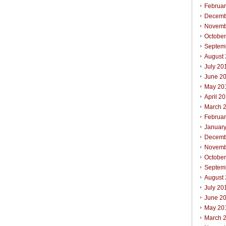
Februa
Decemb
Novemb
Octobe
Septem
August
July 20
June 2
May 20
April 2
March 
Februa
Januar
Decemb
Novemb
Octobe
Septem
August
July 20
June 2
May 20
March 