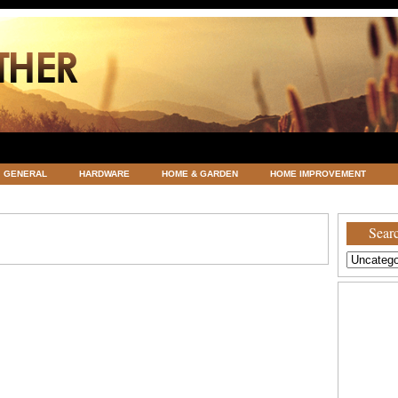
GENERAL
HARDWARE
HOME & GARDEN
HOME IMPROVEMENT
ATEGORIZED
VACATIONS AND WEDDING DESTINATION
WEATHER
Searc