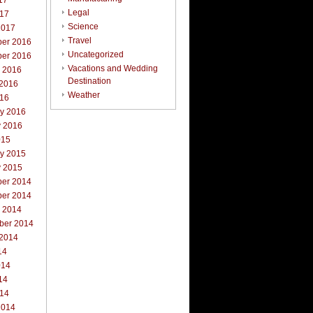
17
Legal
017
Science
2017
Travel
er 2016
Uncategorized
er 2016
Vacations and Wedding
r 2016
Destination
 2016
Weather
016
ry 2016
y 2016
015
ry 2015
y 2015
er 2014
er 2014
r 2014
ber 2014
 2014
14
014
14
014
2014