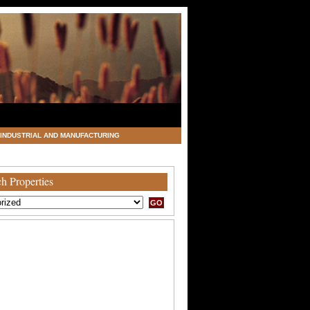
INDUSTRIAL AND MANUFACTURING
h Properties