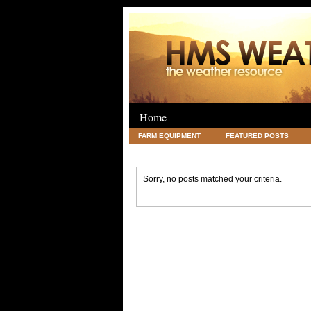
Home
FARM EQUIPMENT
FEATURED POSTS
LEGAL
SCIENCE
TRAVEL
UNC
Sorry, no posts matched your criteria.