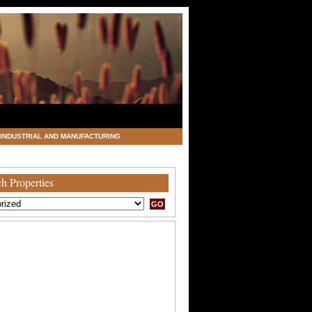
INDUSTRIAL AND MANUFACTURING
h Properties