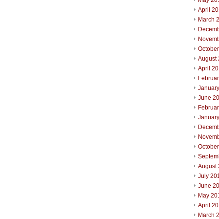
May 20
April 2
March 
Decemb
Novemb
Octobe
August
April 2
Februa
Januar
June 2
Februa
Januar
Decemb
Novemb
Octobe
Septem
August
July 20
June 2
May 20
April 2
March 