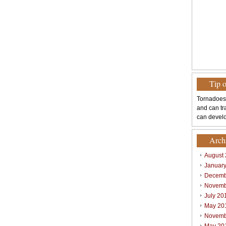
Tip 
Tornadoes
and can tr
can develo
Arch
August
Januar
Decemb
Novemb
July 20
May 20
Novemb