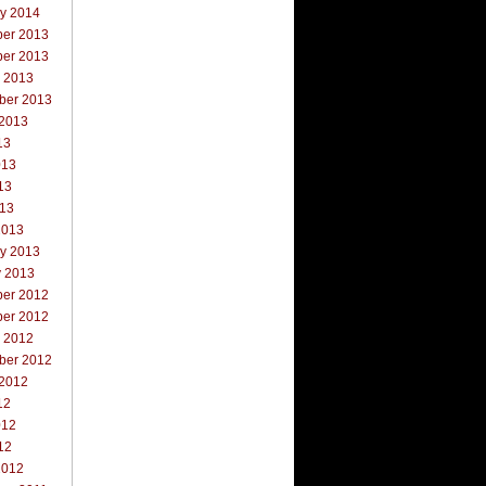
ry 2014
er 2013
er 2013
r 2013
ber 2013
 2013
13
013
13
013
2013
ry 2013
y 2013
er 2012
er 2012
r 2012
ber 2012
 2012
12
012
12
2012