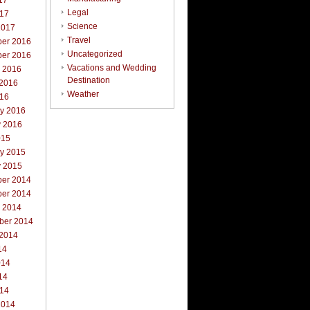
17
Legal
017
Science
2017
Travel
er 2016
Uncategorized
er 2016
Vacations and Wedding
r 2016
Destination
 2016
Weather
016
ry 2016
y 2016
015
ry 2015
y 2015
er 2014
er 2014
r 2014
ber 2014
 2014
14
014
14
014
2014