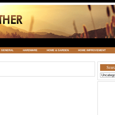
GENERAL
HARDWARE
HOME & GARDEN
HOME IMPROVEMENT
ATEGORIZED
VACATIONS AND WEDDING DESTINATION
WEATHER
Searc