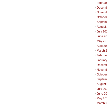
Februa
Decemb
Novemb
Octobe
Septem
August
July 20
June 2
May 20
April 2
March 
Februa
Januar
Decemb
Novemb
Octobe
Septem
August
July 20
June 2
May 20
March 