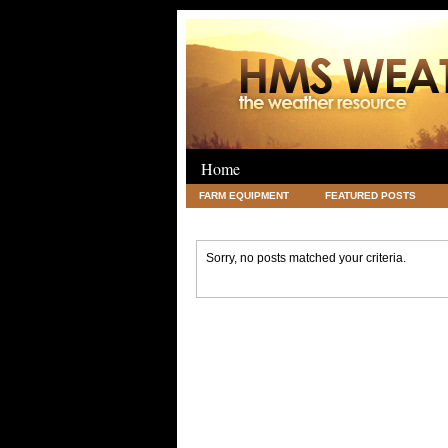
Home
FARM EQUIPMENT
FEATURED POSTS
LEGAL
SCIENCE
TRAVEL
UNC
Sorry, no posts matched your criteria.