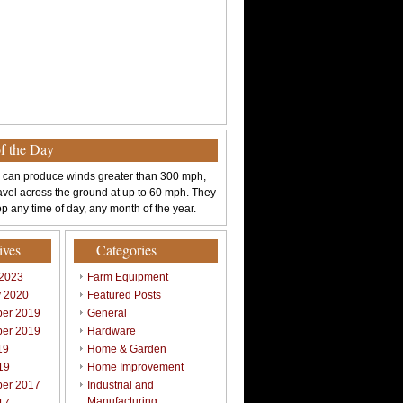
of the Day
 can produce winds greater than 300 mph,
avel across the ground at up to 60 mph. They
p any time of day, any month of the year.
ives
Categories
 2023
Farm Equipment
y 2020
Featured Posts
er 2019
General
er 2019
Hardware
19
Home & Garden
19
Home Improvement
er 2017
Industrial and
Manufacturing