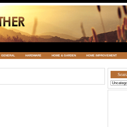
GENERAL
HARDWARE
HOME & GARDEN
HOME IMPROVEMENT
ATEGORIZED
VACATIONS AND WEDDING DESTINATION
WEATHER
Searc