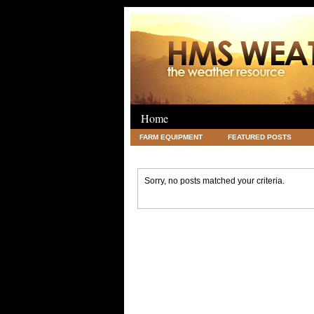
Home
FARM EQUIPMENT
FEATURED POSTS
LEGAL
SCIENCE
TRAVEL
UNC
Sorry, no posts matched your criteria.