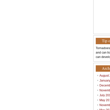
Tip 
Tornadoes
and can tr
can develo
Arch
August
Januar
Decemb
Novemb
July 20
May 20
Novemb