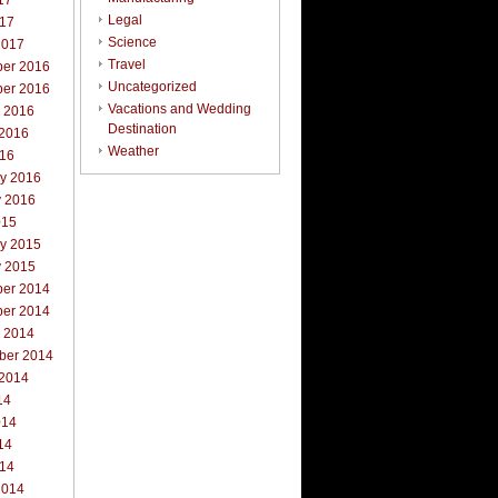
17
Legal
017
Science
2017
Travel
er 2016
Uncategorized
er 2016
Vacations and Wedding
r 2016
Destination
 2016
Weather
016
ry 2016
y 2016
015
ry 2015
y 2015
er 2014
er 2014
r 2014
ber 2014
 2014
14
014
14
014
2014