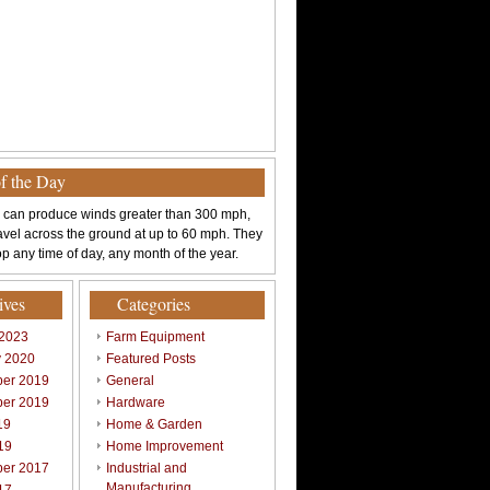
of the Day
 can produce winds greater than 300 mph,
avel across the ground at up to 60 mph. They
p any time of day, any month of the year.
ives
Categories
 2023
Farm Equipment
y 2020
Featured Posts
er 2019
General
er 2019
Hardware
19
Home & Garden
19
Home Improvement
er 2017
Industrial and
Manufacturing