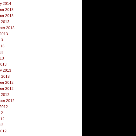
ry 2014
er 2013
er 2013
r 2013
ber 2013
 2013
13
013
13
013
2013
ry 2013
y 2013
er 2012
er 2012
r 2012
ber 2012
 2012
12
012
12
2012