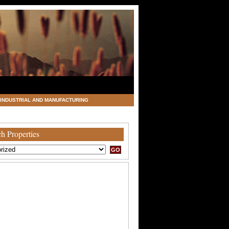
INDUSTRIAL AND MANUFACTURING
h Properties