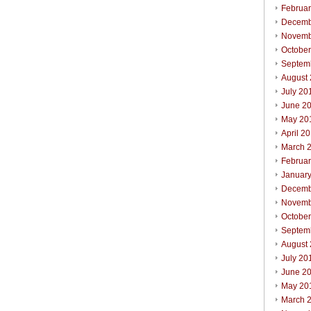
Februa
Decemb
Novemb
Octobe
Septem
August
July 20
June 2
May 20
April 2
March 
Februa
Januar
Decemb
Novemb
Octobe
Septem
August
July 20
June 2
May 20
March 