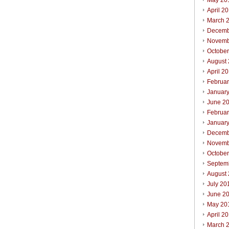
May 20
April 2
March 
Decemb
Novemb
Octobe
August
April 2
Februa
Januar
June 2
Februa
Januar
Decemb
Novemb
Octobe
Septem
August
July 20
June 2
May 20
April 2
March 