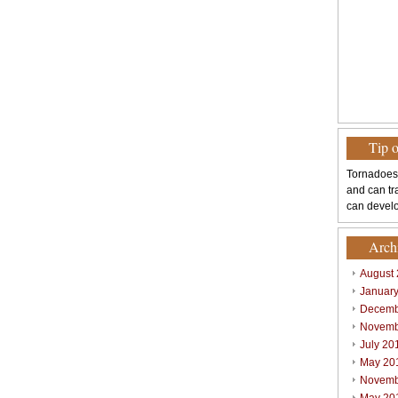
Tip 
Tornadoes
and can tr
can develo
Arch
August
Januar
Decemb
Novemb
July 20
May 20
Novemb