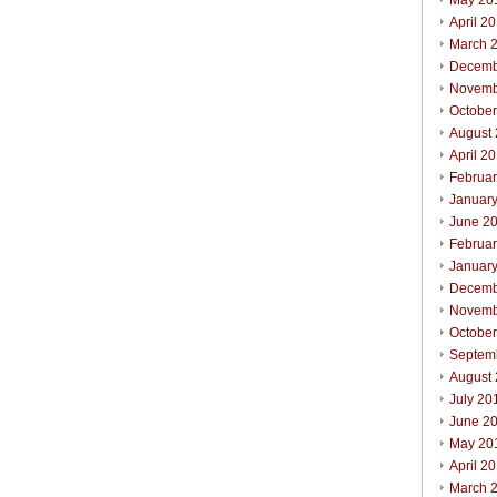
May 20
April 2
March 
Decemb
Novemb
Octobe
August
April 2
Februa
Januar
June 2
Februa
Januar
Decemb
Novemb
Octobe
Septem
August
July 20
June 2
May 20
April 2
March 