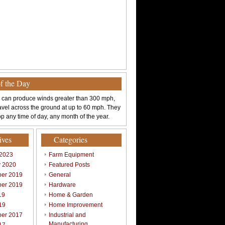
of the Day
 can produce winds greater than 300 mph,
avel across the ground at up to 60 mph. They
p any time of day, any month of the year.
ives
Categories
 2023
Farm Equipment
y 2020
Featured Posts
er 2019
General
er 2019
Hardware
19
Home & Garden
19
Home Improvement
er 2017
Industrial and
Manufacturing