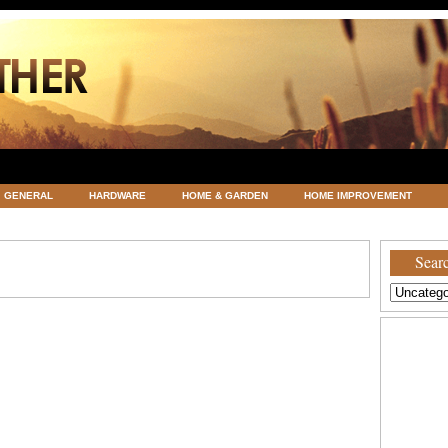
GENERAL
HARDWARE
HOME & GARDEN
HOME IMPROVEMENT
ATEGORIZED
VACATIONS AND WEDDING DESTINATION
WEATHER
Searc