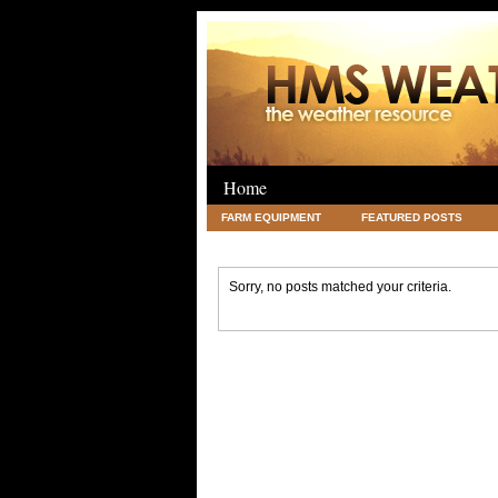
Home
FARM EQUIPMENT
FEATURED POSTS
LEGAL
SCIENCE
TRAVEL
UNC
Sorry, no posts matched your criteria.