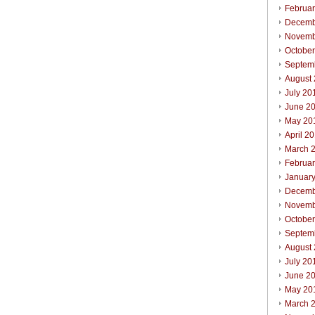
Februa
Decemb
Novemb
Octobe
Septem
August
July 20
June 2
May 20
April 2
March 
Februa
Januar
Decemb
Novemb
Octobe
Septem
August
July 20
June 2
May 20
March 