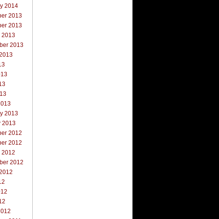
ry 2014
er 2013
er 2013
r 2013
ber 2013
 2013
13
013
13
013
2013
ry 2013
y 2013
er 2012
er 2012
r 2012
ber 2012
 2012
12
012
12
2012