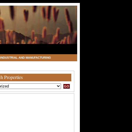
INDUSTRIAL AND MANUFACTURING
h Properties