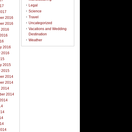
17
Legal
017
Science
2017
Travel
er 2016
Uncategorized
er 2016
Vacations and Wedding
r 2016
Destination
 2016
Weather
016
ry 2016
y 2016
015
ry 2015
y 2015
er 2014
er 2014
r 2014
ber 2014
 2014
14
014
14
014
2014