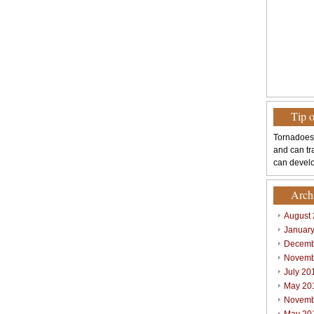
Tip 
Tornadoes
and can tr
can develo
Arch
August
Januar
Decemb
Novemb
July 20
May 20
Novemb