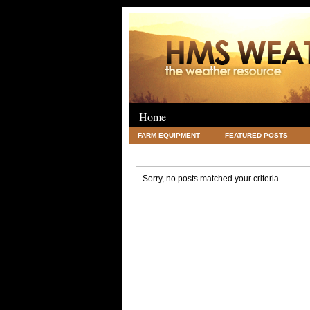
Home
FARM EQUIPMENT
FEATURED POSTS
LEGAL
SCIENCE
TRAVEL
UNC
Sorry, no posts matched your criteria.