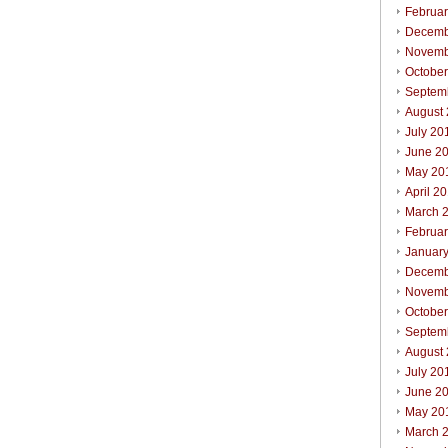
Februa
Decemb
Novemb
Octobe
Septem
August
July 20
June 2
May 20
April 2
March 
Februa
Januar
Decemb
Novemb
Octobe
Septem
August
July 20
June 2
May 20
March 