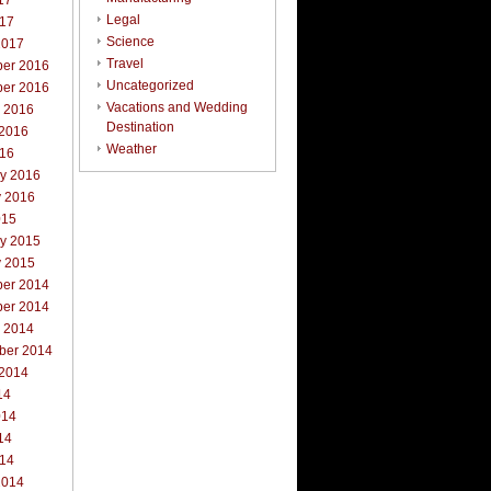
17
Legal
017
Science
2017
Travel
er 2016
Uncategorized
er 2016
Vacations and Wedding
r 2016
Destination
 2016
Weather
016
ry 2016
y 2016
015
ry 2015
y 2015
er 2014
er 2014
r 2014
ber 2014
 2014
14
014
14
014
2014