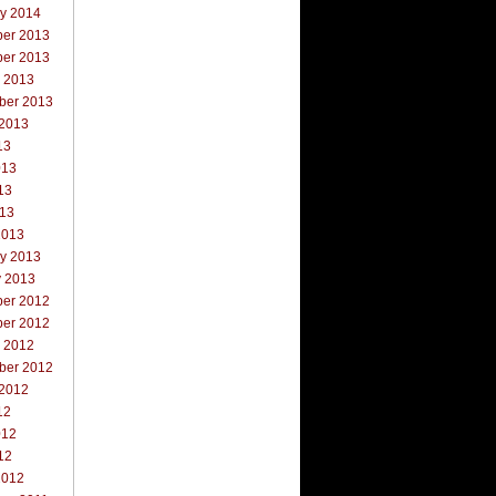
ry 2014
er 2013
er 2013
r 2013
ber 2013
 2013
13
013
13
013
2013
ry 2013
y 2013
er 2012
er 2012
r 2012
ber 2012
 2012
12
012
12
2012