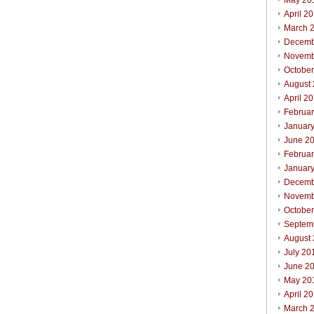
May 20
April 2
March 
Decemb
Novemb
Octobe
August
April 2
Februa
Januar
June 2
Februa
Januar
Decemb
Novemb
Octobe
Septem
August
July 20
June 2
May 20
April 2
March 