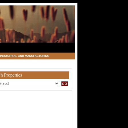
INDUSTRIAL AND MANUFACTURING
h Properties