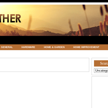
GENERAL
HARDWARE
HOME & GARDEN
HOME IMPROVEMENT
ATEGORIZED
VACATIONS AND WEDDING DESTINATION
WEATHER
Searc