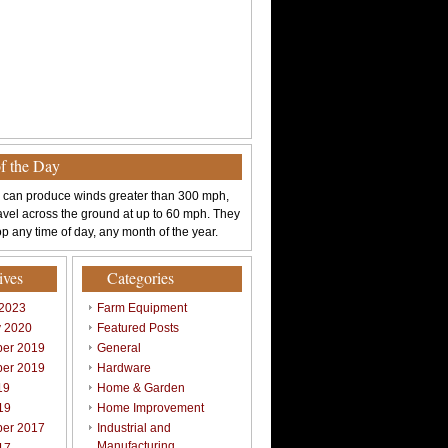
of the Day
 can produce winds greater than 300 mph,
avel across the ground at up to 60 mph. They
p any time of day, any month of the year.
ives
Categories
 2023
Farm Equipment
y 2020
Featured Posts
er 2019
General
er 2019
Hardware
19
Home & Garden
19
Home Improvement
er 2017
Industrial and
Manufacturing