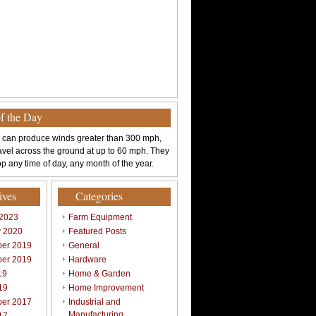
of the Day
 can produce winds greater than 300 mph,
avel across the ground at up to 60 mph. They
p any time of day, any month of the year.
ives
Categories
 2023
Farm Equipment
y 2020
Featured Posts
er 2019
General
er 2019
Hardware
19
Home & Garden
19
Home Improvement
er 2017
Industrial and
Manufacturing