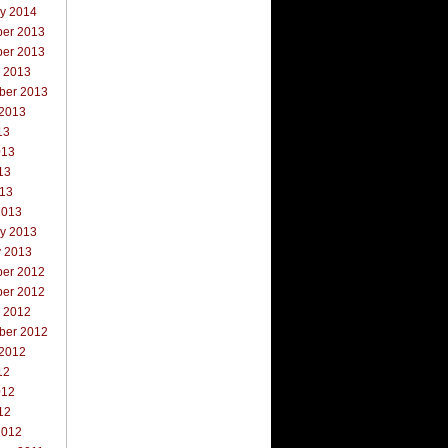
ry 2014
er 2013
er 2013
r 2013
ber 2013
 2013
13
013
13
013
2013
ry 2013
y 2013
er 2012
er 2012
r 2012
ber 2012
 2012
12
012
12
2012