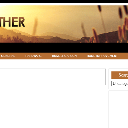
GENERAL
HARDWARE
HOME & GARDEN
HOME IMPROVEMENT
ATEGORIZED
VACATIONS AND WEDDING DESTINATION
WEATHER
Searc