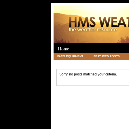
Home
FARM EQUIPMENT
FEATURED POSTS
LEGAL
SCIENCE
TRAVEL
UNC
Sorry, no posts matched your criteria.