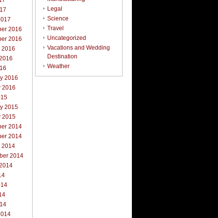
17
Legal
017
Science
2017
Travel
er 2016
Uncategorized
er 2016
Vacations and Wedding
r 2016
Destination
 2016
Weather
016
ry 2016
y 2016
015
ry 2015
y 2015
er 2014
er 2014
r 2014
ber 2014
 2014
14
014
14
014
2014