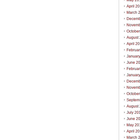
May 20
April 2
March 
Decemb
Novemb
Octobe
August
April 2
Februa
Januar
June 2
Februa
Januar
Decemb
Novemb
Octobe
Septem
August
July 20
June 2
May 20
April 2
March 