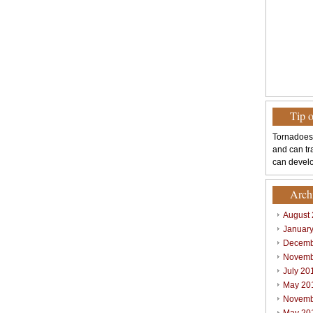
Tip 
Tornadoes
and can tr
can develo
Arch
August
Januar
Decemb
Novemb
July 20
May 20
Novemb