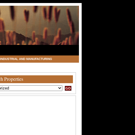
INDUSTRIAL AND MANUFACTURING
h Properties