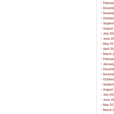
Februa
Decemb
Novemb
Octobe
Septem
August
July 20
June 2
May 20
April 2
March 
Februa
Januar
Decemb
Novemb
Octobe
Septem
August
July 20
June 2
May 20
March 