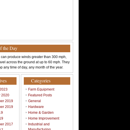
of the Day
 can produce winds greater than 300 mph,
avel across the ground at up to 60 mph. They
p any time of day, any month of the year.
ives
Categories
 2023
Farm Equipment
y 2020
Featured Posts
er 2019
General
er 2019
Hardware
19
Home & Garden
19
Home Improvement
er 2017
Industrial and
Manufacturing