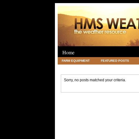
Home
FARM EQUIPMENT
FEATURED POSTS
LEGAL
SCIENCE
TRAVEL
UNC
Sorry, no posts matched your criteria.