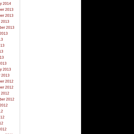
ry 2014
er 2013
er 2013
r 2013
ber 2013
 2013
13
013
13
013
2013
ry 2013
y 2013
er 2012
er 2012
r 2012
ber 2012
 2012
12
012
12
2012