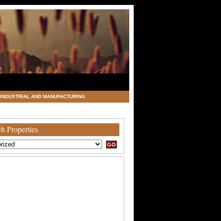
INDUSTRIAL AND MANUFACTURING
h Properties