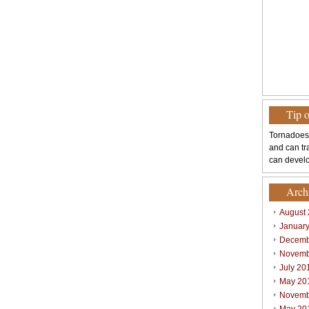
Tip 
Tornadoes
and can tr
can develo
Arch
August
Januar
Decemb
Novemb
July 20
May 20
Novemb