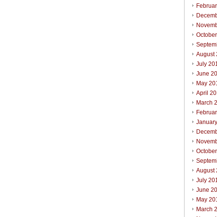
Februa
Decemb
Novemb
Octobe
Septem
August
July 20
June 2
May 20
April 2
March 
Februa
Januar
Decemb
Novemb
Octobe
Septem
August
July 20
June 2
May 20
March 