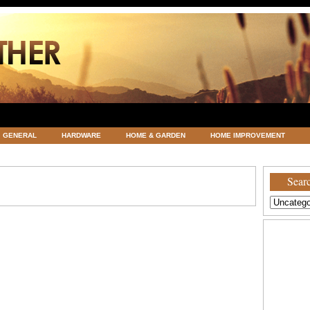
GENERAL
HARDWARE
HOME & GARDEN
HOME IMPROVEMENT
ATEGORIZED
VACATIONS AND WEDDING DESTINATION
WEATHER
Searc