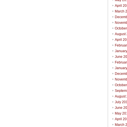
May 20
April 2
March 
Decemb
Novemb
Octobe
August
April 2
Februa
Januar
June 2
Februa
Januar
Decemb
Novemb
Octobe
Septem
August
July 20
June 2
May 20
April 2
March 