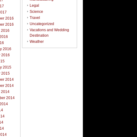
17
Legal
017
Science
2017
Travel
er 2016
Uncategorized
er 2016
Vacations and Wedding
r 2016
Destination
 2016
Weather
016
ry 2016
y 2016
015
ry 2015
y 2015
er 2014
er 2014
r 2014
ber 2014
 2014
14
014
14
014
2014