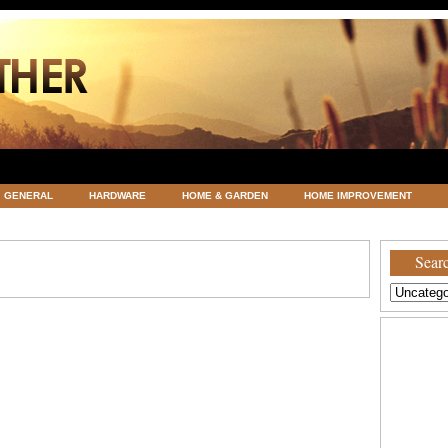
GENERAL
HARDWARE
HOME & GARDEN
HOME IMPROVEMENT
ATEGORIZED
VACATIONS AND WEDDING DESTINATION
WEATHER
Searc