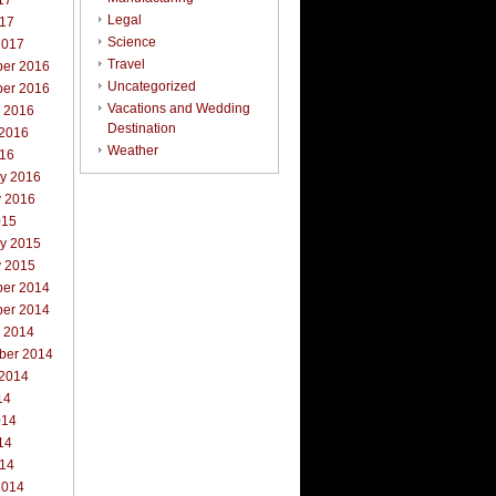
17
Legal
017
Science
2017
Travel
er 2016
Uncategorized
er 2016
Vacations and Wedding
r 2016
Destination
 2016
Weather
016
ry 2016
y 2016
015
ry 2015
y 2015
er 2014
er 2014
r 2014
ber 2014
 2014
14
014
14
014
2014