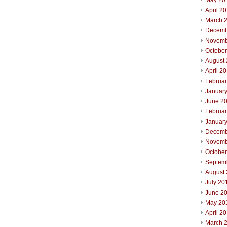
May 20
April 2
March 
Decemb
Novemb
Octobe
August
April 2
Februa
Januar
June 2
Februa
Januar
Decemb
Novemb
Octobe
Septem
August
July 20
June 2
May 20
April 2
March 