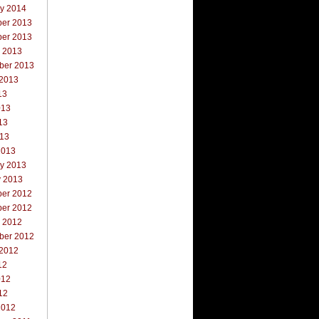
ry 2014
er 2013
er 2013
r 2013
ber 2013
 2013
13
013
13
013
2013
ry 2013
y 2013
er 2012
er 2012
r 2012
ber 2012
 2012
12
012
12
2012