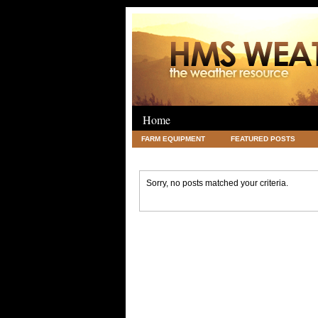
Home
FARM EQUIPMENT
FEATURED POSTS
LEGAL
SCIENCE
TRAVEL
UNC
Sorry, no posts matched your criteria.