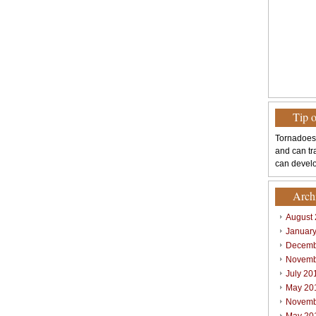
Tip 
Tornadoes
and can tr
can develo
Arch
August
Januar
Decemb
Novemb
July 20
May 20
Novemb