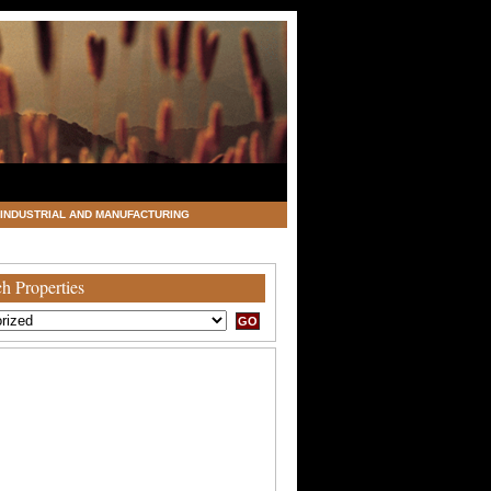
INDUSTRIAL AND MANUFACTURING
h Properties