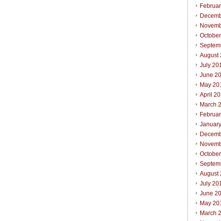
Februa
Decemb
Novemb
Octobe
Septem
August
July 20
June 2
May 20
April 2
March 
Februa
Januar
Decemb
Novemb
Octobe
Septem
August
July 20
June 2
May 20
March 