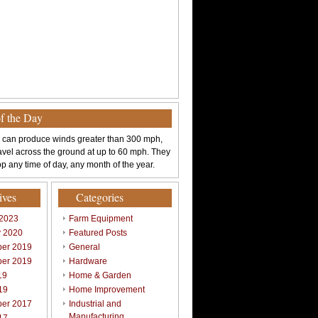
of the Day
 can produce winds greater than 300 mph,
avel across the ground at up to 60 mph. They
p any time of day, any month of the year.
ives
Categories
 2023
Farm Equipment
y 2020
Featured Posts
er 2019
General
er 2019
Hardware
19
Home & Garden
19
Home Improvement
er 2017
Industrial and
Manufacturing