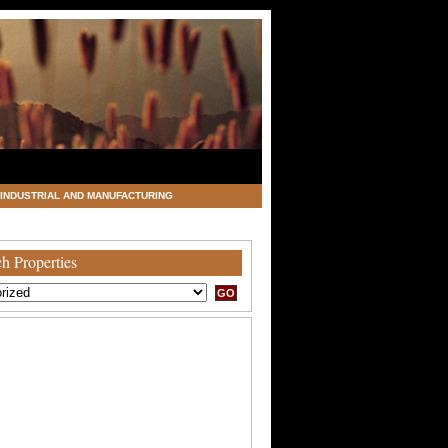
INDUSTRIAL AND MANUFACTURING
h Properties