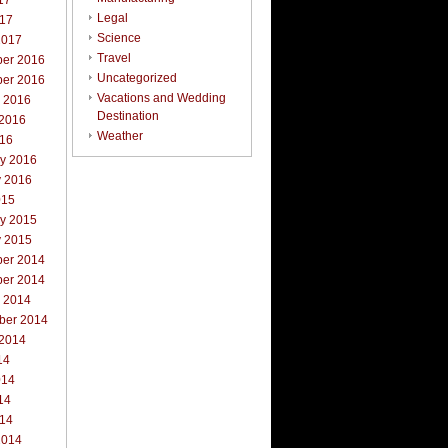
17
Legal
017
Science
2017
Travel
er 2016
Uncategorized
er 2016
Vacations and Wedding
r 2016
Destination
 2016
Weather
016
ry 2016
y 2016
015
ry 2015
y 2015
er 2014
er 2014
r 2014
ber 2014
 2014
14
014
14
014
2014