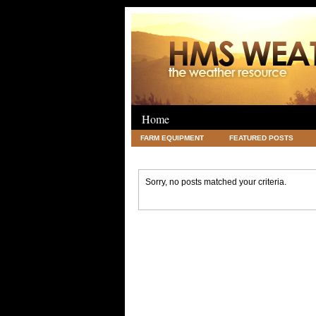
Home
FARM EQUIPMENT
FEATURED POSTS
LEGAL
SCIENCE
TRAVEL
UNC
Sorry, no posts matched your criteria.