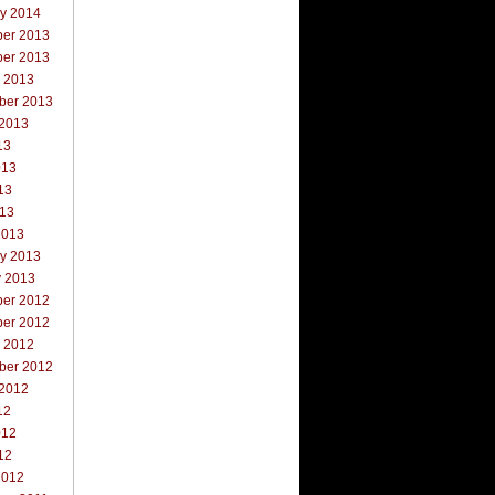
ry 2014
er 2013
er 2013
r 2013
ber 2013
 2013
13
013
13
013
2013
ry 2013
y 2013
er 2012
er 2012
r 2012
ber 2012
 2012
12
012
12
2012