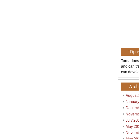
Tip 
Tornadoes
and can tr
can develo
Arch
August
Januar
Decemb
Novemb
July 20
May 20
Novemb