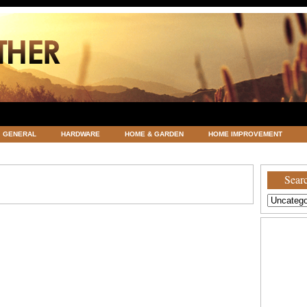
GENERAL
HARDWARE
HOME & GARDEN
HOME IMPROVEMENT
ATEGORIZED
VACATIONS AND WEDDING DESTINATION
WEATHER
Searc