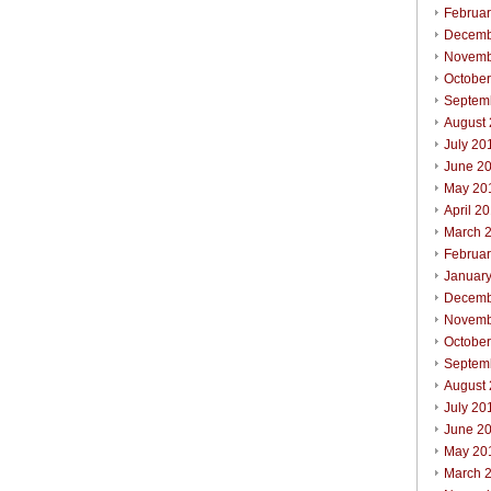
Februa
Decemb
Novemb
Octobe
Septem
August
July 20
June 2
May 20
April 2
March 
Februa
Januar
Decemb
Novemb
Octobe
Septem
August
July 20
June 2
May 20
March 