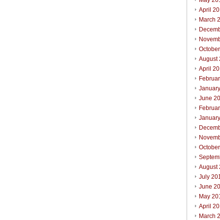
May 20
April 2
March 
Decemb
Novemb
Octobe
August
April 2
Februa
Januar
June 2
Februa
Januar
Decemb
Novemb
Octobe
Septem
August
July 20
June 2
May 20
April 2
March 