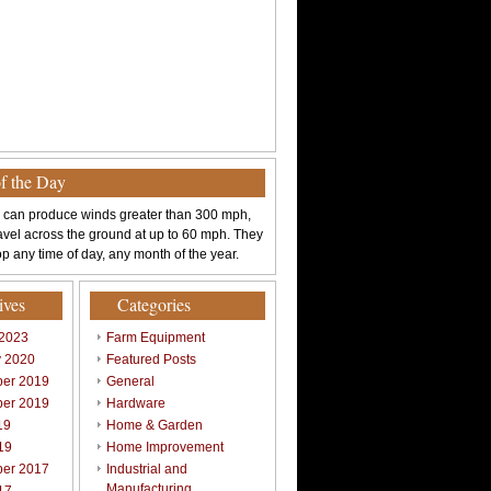
of the Day
 can produce winds greater than 300 mph,
avel across the ground at up to 60 mph. They
p any time of day, any month of the year.
ives
Categories
 2023
Farm Equipment
y 2020
Featured Posts
er 2019
General
er 2019
Hardware
19
Home & Garden
19
Home Improvement
er 2017
Industrial and
Manufacturing