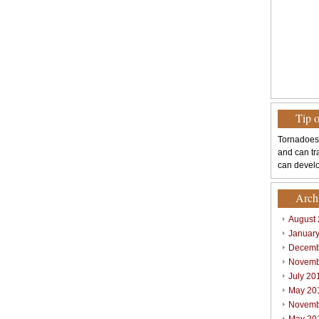
Tip 
Tornadoes
and can tr
can develo
Arch
August
Januar
Decemb
Novemb
July 20
May 20
Novemb