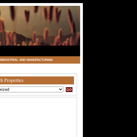
INDUSTRIAL AND MANUFACTURING
h Properties