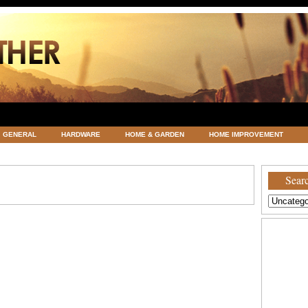
GENERAL
HARDWARE
HOME & GARDEN
HOME IMPROVEMENT
ATEGORIZED
VACATIONS AND WEDDING DESTINATION
WEATHER
Searc