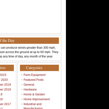
of the Day
 can produce winds greater than 300 mph,
avel across the ground at up to 60 mph. They
p any time of day, any month of the year.
ives
Categories
 2023
Farm Equipment
y 2020
Featured Posts
er 2019
General
er 2019
Hardware
19
Home & Garden
19
Home Improvement
er 2017
Industrial and
Manufacturing