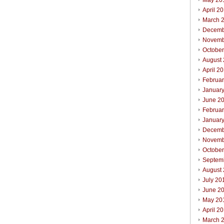
May 20
April 2
March 
Decemb
Novemb
Octobe
August
April 2
Februa
Januar
June 2
Februa
Januar
Decemb
Novemb
Octobe
Septem
August
July 20
June 2
May 20
April 2
March 