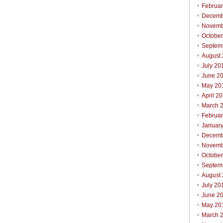
Februa
Decemb
Novemb
Octobe
Septem
August
July 20
June 2
May 20
April 2
March 
Februa
Januar
Decemb
Novemb
Octobe
Septem
August
July 20
June 2
May 20
March 