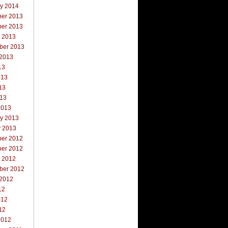
ry 2014
er 2013
er 2013
r 2013
ber 2013
 2013
13
013
13
013
2013
ry 2013
y 2013
er 2012
er 2012
r 2012
ber 2012
 2012
12
012
12
2012