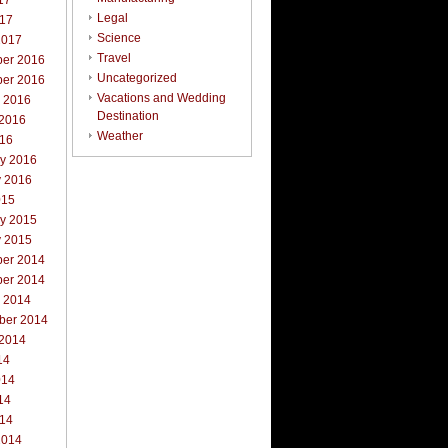
17
Legal
017
Science
2017
Travel
er 2016
Uncategorized
er 2016
Vacations and Wedding
r 2016
Destination
 2016
Weather
016
ry 2016
y 2016
015
ry 2015
y 2015
er 2014
er 2014
r 2014
ber 2014
 2014
14
014
14
014
2014