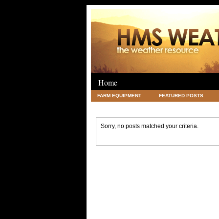
Home
FARM EQUIPMENT
FEATURED POSTS
LEGAL
SCIENCE
TRAVEL
UNC
Sorry, no posts matched your criteria.