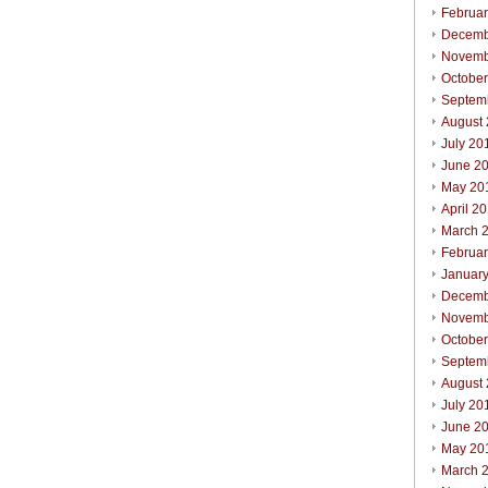
Februa
Decemb
Novemb
Octobe
Septem
August
July 20
June 2
May 20
April 2
March 
Februa
Januar
Decemb
Novemb
Octobe
Septem
August
July 20
June 2
May 20
March 