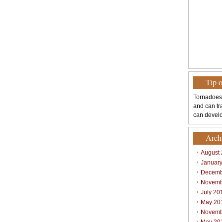
Tip 
Tornadoes
and can tr
can develo
Arch
August
Januar
Decemb
Novemb
July 20
May 20
Novemb