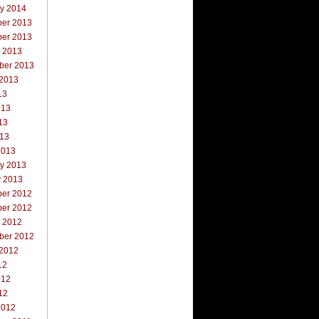
ry 2014
er 2013
er 2013
r 2013
ber 2013
 2013
13
013
13
013
2013
ry 2013
y 2013
er 2012
er 2012
r 2012
ber 2012
 2012
12
012
12
2012