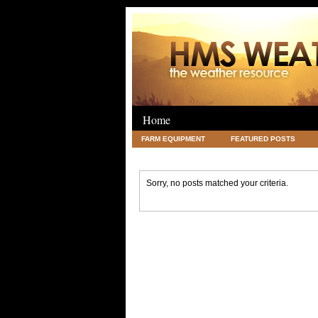
Home
FARM EQUIPMENT
FEATURED POSTS
LEGAL
SCIENCE
TRAVEL
UNC
Sorry, no posts matched your criteria.