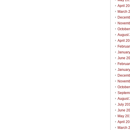
May 20
April 2
March 
Decemb
Novemb
Octobe
August
April 2
Februa
Januar
June 2
Februa
Januar
Decemb
Novemb
Octobe
Septem
August
July 20
June 2
May 20
April 2
March 