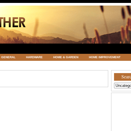
GENERAL
HARDWARE
HOME & GARDEN
HOME IMPROVEMENT
ATEGORIZED
VACATIONS AND WEDDING DESTINATION
WEATHER
Searc