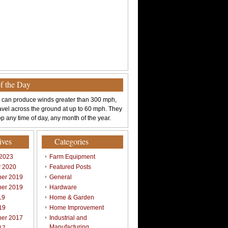
of the Day
 can produce winds greater than 300 mph,
avel across the ground at up to 60 mph. They
p any time of day, any month of the year.
ives
Categories
 2023
Farm Equipment
y 2020
Featured Posts
er 2019
General
er 2019
Hardware
19
Home & Garden
19
Home Improvement
er 2017
Industrial and
Manufacturing