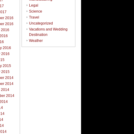
17
Legal
017
Science
2017
Travel
er 2016
Uncategorized
er 2016
Vacations and Wedding
r 2016
Destination
 2016
Weather
016
ry 2016
y 2016
015
ry 2015
y 2015
er 2014
er 2014
r 2014
ber 2014
 2014
14
014
14
014
2014