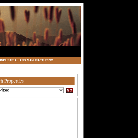
INDUSTRIAL AND MANUFACTURING
h Properties