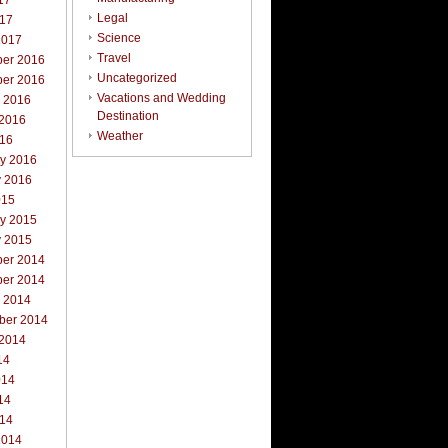
17
Legal
017
Science
2017
Travel
er 2016
Uncategorized
er 2016
Vacations and Wedding
r 2016
Destination
 2016
Weather
016
ry 2016
y 2016
015
ry 2015
y 2015
er 2014
er 2014
r 2014
ber 2014
 2014
14
014
14
014
2014