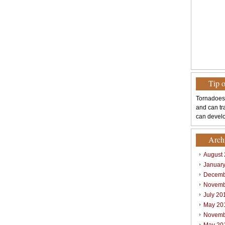
Tip 
Tornadoes
and can tr
can develo
Arch
August
Januar
Decemb
Novemb
July 20
May 20
Novemb