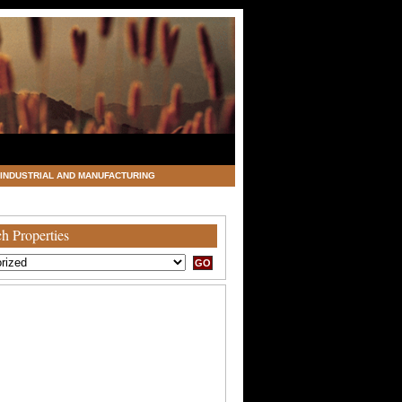
INDUSTRIAL AND MANUFACTURING
h Properties