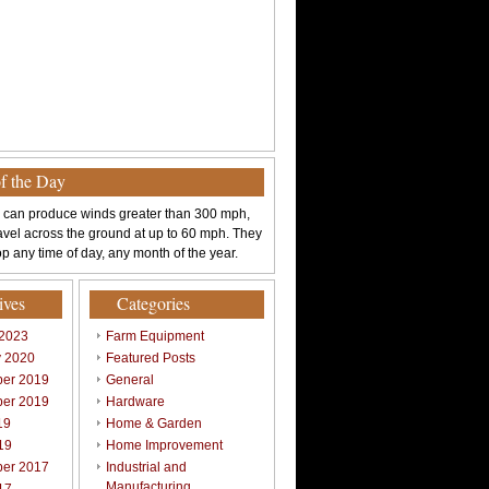
of the Day
 can produce winds greater than 300 mph,
avel across the ground at up to 60 mph. They
p any time of day, any month of the year.
ives
Categories
 2023
Farm Equipment
y 2020
Featured Posts
er 2019
General
er 2019
Hardware
19
Home & Garden
19
Home Improvement
er 2017
Industrial and
Manufacturing