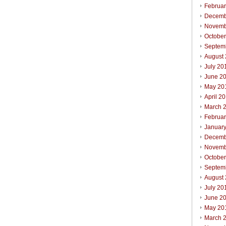
Februa
Decemb
Novemb
Octobe
Septem
August
July 20
June 2
May 20
April 2
March 
Februa
Januar
Decemb
Novemb
Octobe
Septem
August
July 20
June 2
May 20
March 