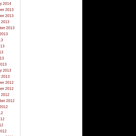
ry 2014
er 2013
er 2013
r 2013
ber 2013
 2013
13
013
13
013
2013
ry 2013
y 2013
er 2012
er 2012
r 2012
ber 2012
 2012
12
012
12
2012