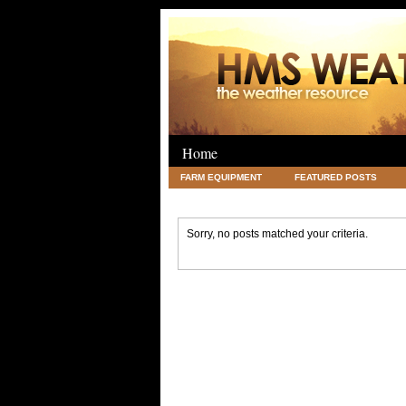
Home
FARM EQUIPMENT
FEATURED POSTS
LEGAL
SCIENCE
TRAVEL
UNC
Sorry, no posts matched your criteria.