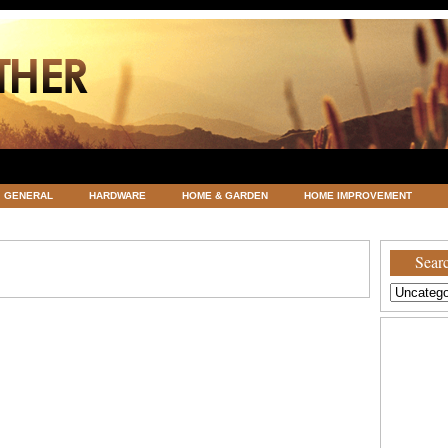
GENERAL
HARDWARE
HOME & GARDEN
HOME IMPROVEMENT
ATEGORIZED
VACATIONS AND WEDDING DESTINATION
WEATHER
Searc