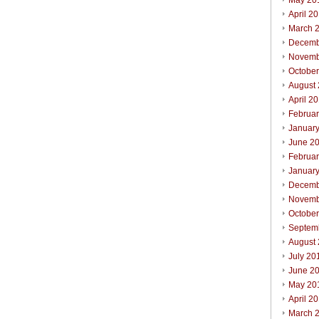
May 20
April 2
March 
Decemb
Novemb
Octobe
August
April 2
Februa
Januar
June 2
Februa
Januar
Decemb
Novemb
Octobe
Septem
August
July 20
June 2
May 20
April 2
March 