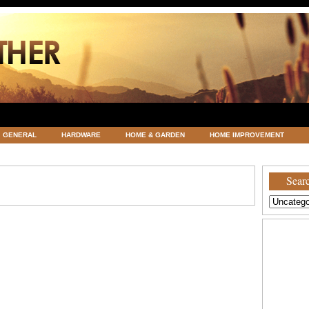
GENERAL
HARDWARE
HOME & GARDEN
HOME IMPROVEMENT
ATEGORIZED
VACATIONS AND WEDDING DESTINATION
WEATHER
Searc