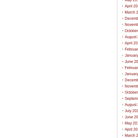
May 20
April 2
March 
Decemb
Novemb
Octobe
August
April 2
Februa
Januar
June 2
Februa
Januar
Decemb
Novemb
Octobe
Septem
August
July 20
June 2
May 20
April 2
March 