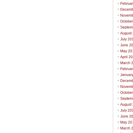
Februa
Decemb
Novemb
Octobe
Septem
August
July 20
June 2
May 20
April 2
March 
Februa
Januar
Decemb
Novemb
Octobe
Septem
August
July 20
June 2
May 20
March 