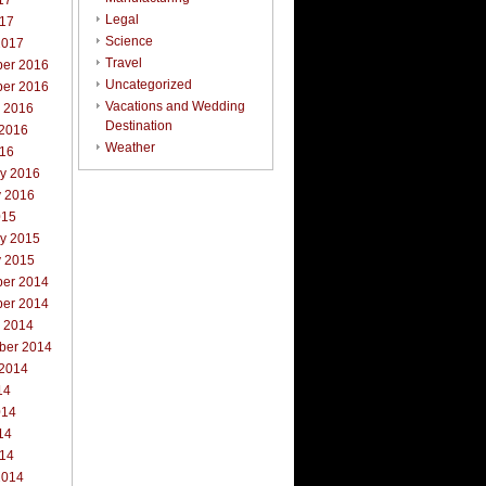
17
Legal
017
Science
2017
Travel
er 2016
Uncategorized
er 2016
Vacations and Wedding
r 2016
Destination
 2016
Weather
016
ry 2016
y 2016
015
ry 2015
y 2015
er 2014
er 2014
r 2014
ber 2014
 2014
14
014
14
014
2014