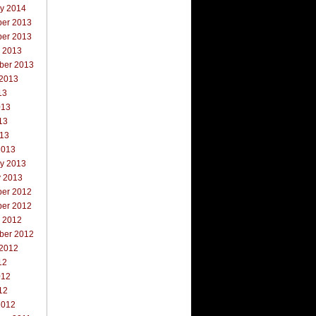
ry 2014
er 2013
er 2013
r 2013
ber 2013
 2013
13
013
13
013
2013
ry 2013
y 2013
er 2012
er 2012
r 2012
ber 2012
 2012
12
012
12
2012