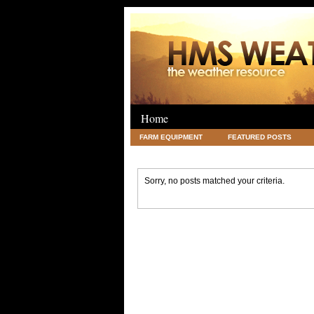
Home
FARM EQUIPMENT
FEATURED POSTS
LEGAL
SCIENCE
TRAVEL
UNC
Sorry, no posts matched your criteria.