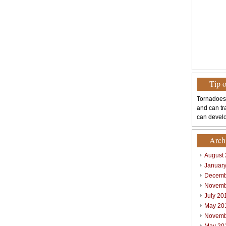
Tip 
Tornadoes
and can tr
can develo
Arch
August
Januar
Decemb
Novemb
July 20
May 20
Novemb