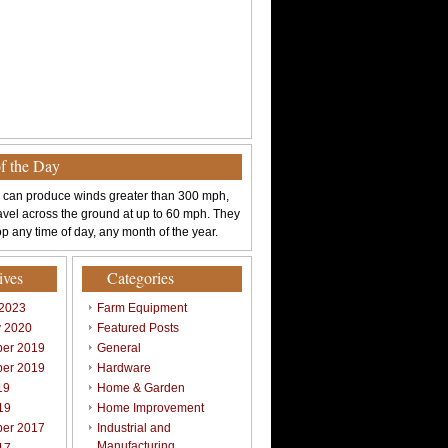
of the Day
 can produce winds greater than 300 mph,
avel across the ground at up to 60 mph. They
p any time of day, any month of the year.
ives
Categories
 2023
Farm Equipment
y 2020
Featured Posts
er 2019
General
er 2019
Hardware
19
Home & Garden
19
Home Improvement
er 2017
Industrial and
Manufacturing