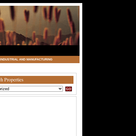
INDUSTRIAL AND MANUFACTURING
h Properties