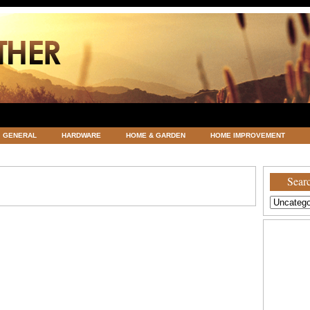
GENERAL
HARDWARE
HOME & GARDEN
HOME IMPROVEMENT
ATEGORIZED
VACATIONS AND WEDDING DESTINATION
WEATHER
Searc