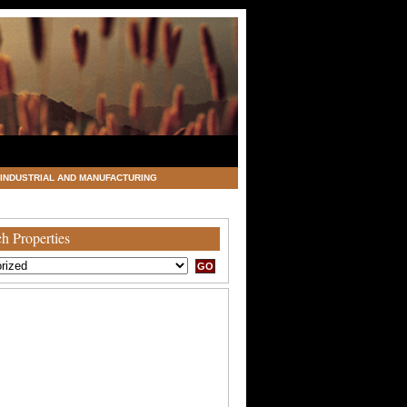
INDUSTRIAL AND MANUFACTURING
h Properties