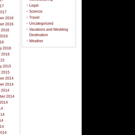
17
Legal
017
Science
2017
Travel
er 2016
Uncategorized
er 2016
Vacations and Wedding
r 2016
Destination
 2016
Weather
016
ry 2016
y 2016
015
ry 2015
y 2015
er 2014
er 2014
r 2014
ber 2014
 2014
14
014
14
014
2014