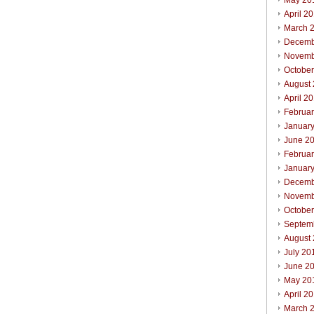
May 20
April 2
March 
Decemb
Novemb
Octobe
August
April 2
Februa
Januar
June 2
Februa
Januar
Decemb
Novemb
Octobe
Septem
August
July 20
June 2
May 20
April 2
March 