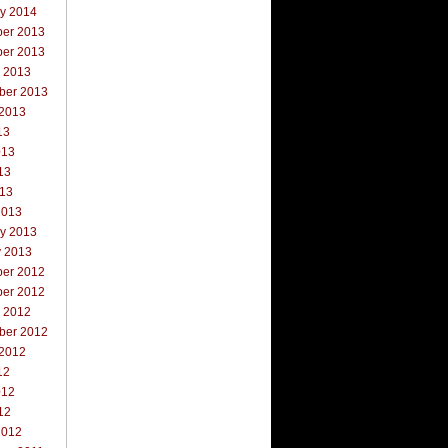
ry 2014
er 2013
er 2013
r 2013
ber 2013
 2013
13
013
13
013
2013
ry 2013
y 2013
er 2012
er 2012
r 2012
ber 2012
 2012
12
012
12
2012