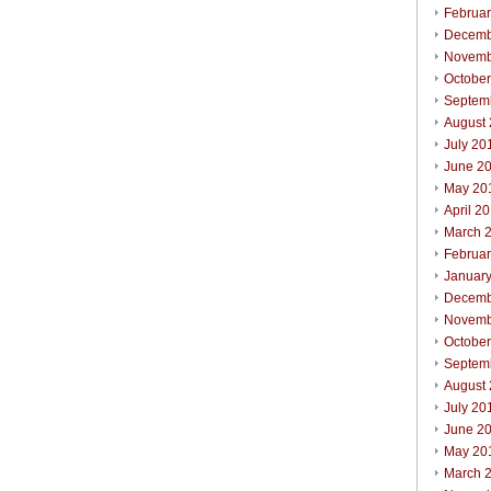
Februa
Decemb
Novemb
Octobe
Septem
August
July 20
June 2
May 20
April 2
March 
Februa
Januar
Decemb
Novemb
Octobe
Septem
August
July 20
June 2
May 20
March 