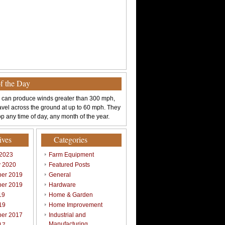
of the Day
 can produce winds greater than 300 mph,
avel across the ground at up to 60 mph. They
p any time of day, any month of the year.
ives
Categories
 2023
Farm Equipment
y 2020
Featured Posts
er 2019
General
er 2019
Hardware
19
Home & Garden
19
Home Improvement
er 2017
Industrial and
Manufacturing