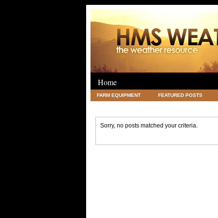
Home
FARM EQUIPMENT
FEATURED POSTS
LEGAL
SCIENCE
TRAVEL
UNC
Sorry, no posts matched your criteria.