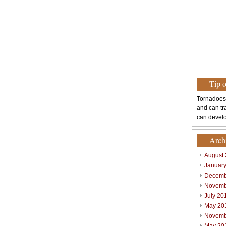
Tip 
Tornadoes
and can tr
can develo
Arch
August
Januar
Decemb
Novemb
July 20
May 20
Novemb