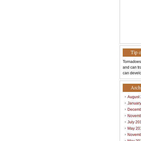
Tip 
Tornadoes
and can tr
can develo
Arch
August
Januar
Decemb
Novemb
July 20
May 20
Novemb