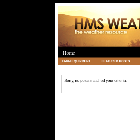
Home
FARM EQUIPMENT
FEATURED POSTS
LEGAL
SCIENCE
TRAVEL
UNC
Sorry, no posts matched your criteria.