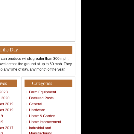
of the Day
 can produce winds greater than 300 mph,
avel across the ground at up to 60 mph. They
p any time of day, any month of the year.
ives
Categories
 2023
Farm Equipment
y 2020
Featured Posts
er 2019
General
er 2019
Hardware
19
Home & Garden
19
Home Improvement
er 2017
Industrial and
Manufacturing