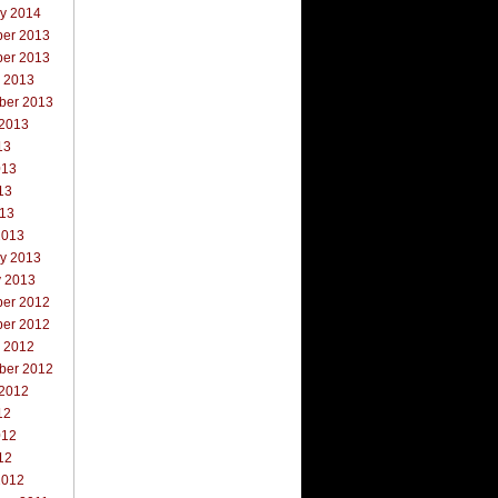
ry 2014
er 2013
er 2013
r 2013
ber 2013
 2013
13
013
13
013
2013
ry 2013
y 2013
er 2012
er 2012
r 2012
ber 2012
 2012
12
012
12
2012