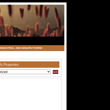
INDUSTRIAL AND MANUFACTURING
h Properties