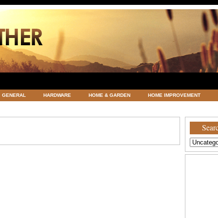
GENERAL
HARDWARE
HOME & GARDEN
HOME IMPROVEMENT
ATEGORIZED
VACATIONS AND WEDDING DESTINATION
WEATHER
Searc