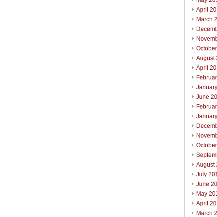
May 20
April 2
March 
Decemb
Novemb
Octobe
August
April 2
Februa
Januar
June 2
Februa
Januar
Decemb
Novemb
Octobe
Septem
August
July 20
June 2
May 20
April 2
March 