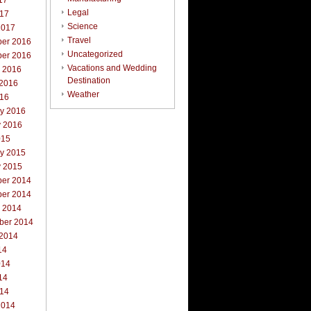
17
Legal
017
Science
2017
Travel
er 2016
Uncategorized
er 2016
Vacations and Wedding
r 2016
Destination
 2016
Weather
016
ry 2016
y 2016
015
ry 2015
y 2015
er 2014
er 2014
r 2014
ber 2014
 2014
14
014
14
014
2014