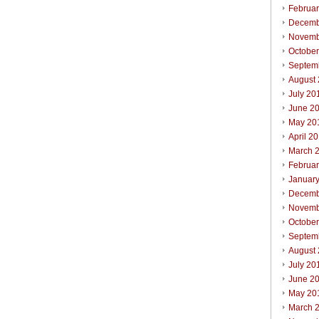
Februa
Decemb
Novemb
Octobe
Septem
August
July 20
June 2
May 20
April 2
March 
Februa
Januar
Decemb
Novemb
Octobe
Septem
August
July 20
June 2
May 20
March 