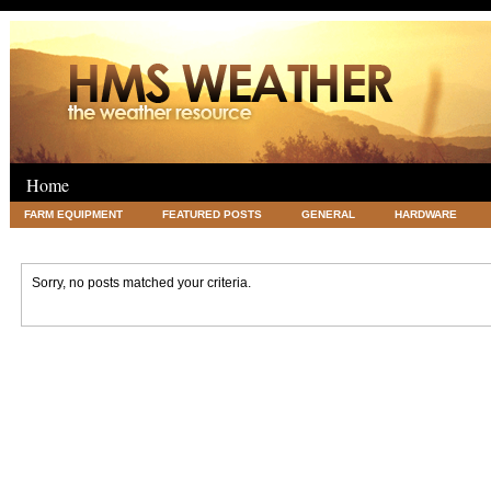
Home
FARM EQUIPMENT
FEATURED POSTS
GENERAL
HARDWARE
LEGAL
SCIENCE
TRAVEL
UNCATEGORIZED
VACATIONS AN
Sorry, no posts matched your criteria.