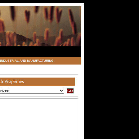
INDUSTRIAL AND MANUFACTURING
h Properties