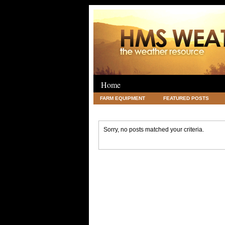
Home
FARM EQUIPMENT
FEATURED POSTS
LEGAL
SCIENCE
TRAVEL
UNC
Sorry, no posts matched your criteria.