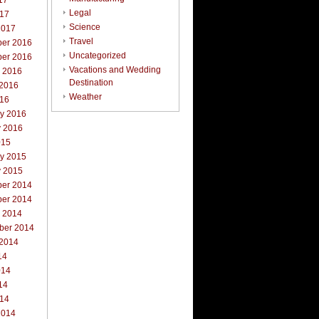
17
Legal
017
Science
2017
Travel
er 2016
Uncategorized
er 2016
Vacations and Wedding
r 2016
Destination
 2016
Weather
016
ry 2016
y 2016
015
ry 2015
y 2015
er 2014
er 2014
r 2014
ber 2014
 2014
14
014
14
014
2014