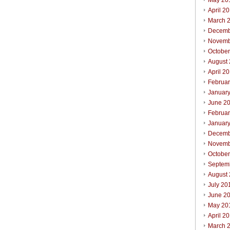
May 20
April 2
March 
Decemb
Novemb
Octobe
August
April 2
Februa
Januar
June 2
Februa
Januar
Decemb
Novemb
Octobe
Septem
August
July 20
June 2
May 20
April 2
March 