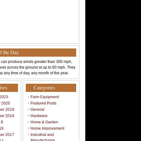
of the Day
 can produce winds greater than 300 mph,
avel across the ground at up to 60 mph. They
p any time of day, any month of the year.
ives
Categories
 2023
Farm Equipment
y 2020
Featured Posts
er 2019
General
er 2019
Hardware
19
Home & Garden
19
Home Improvement
er 2017
Industrial and
Manufacturing