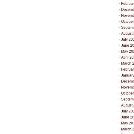
Februa
Decemb
Novemb
Octobe
Septem
August
July 20
June 2
May 20
April 2
March 
Februa
Januar
Decemb
Novemb
Octobe
Septem
August
July 20
June 2
May 20
March 