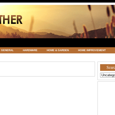
GENERAL
HARDWARE
HOME & GARDEN
HOME IMPROVEMENT
ATEGORIZED
VACATIONS AND WEDDING DESTINATION
WEATHER
Searc