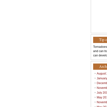
Tip 
Tornadoes
and can tr
can develo
Arch
August
Januar
Decemb
Novemb
July 20
May 20
Novemb