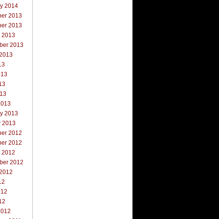
ry 2014
er 2013
er 2013
r 2013
ber 2013
 2013
13
013
13
013
2013
ry 2013
y 2013
er 2012
er 2012
r 2012
ber 2012
 2012
12
012
12
2012