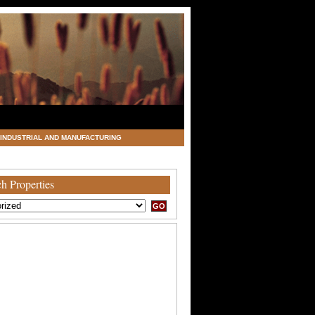
INDUSTRIAL AND MANUFACTURING
h Properties