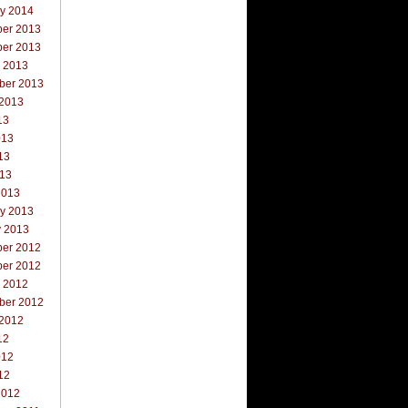
ry 2014
er 2013
er 2013
r 2013
ber 2013
 2013
13
013
13
013
2013
ry 2013
y 2013
er 2012
er 2012
r 2012
ber 2012
 2012
12
012
12
2012