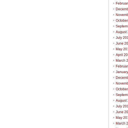
Februa
Decemb
Novemb
Octobe
Septem
August
July 20
June 2
May 20
April 2
March 
Februa
Januar
Decemb
Novemb
Octobe
Septem
August
July 20
June 2
May 20
March 