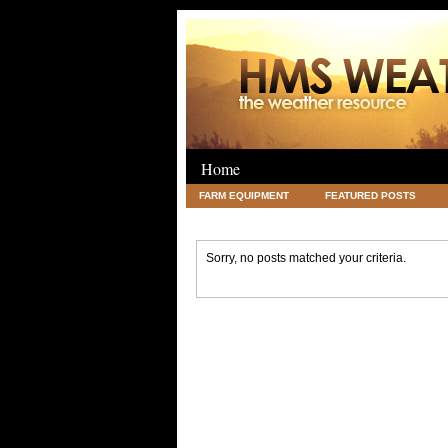
Home
FARM EQUIPMENT
FEATURED POSTS
LEGAL
SCIENCE
TRAVEL
UNC
Sorry, no posts matched your criteria.