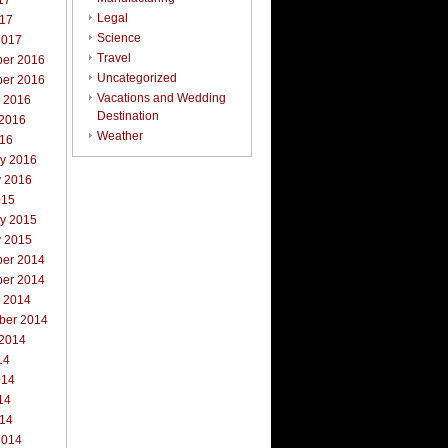
17
Legal
017
Science
2017
Travel
er 2016
Uncategorized
er 2016
Vacations and Wedding
r 2016
Destination
 2016
Weather
016
ry 2016
y 2016
015
ry 2015
y 2015
er 2014
er 2014
r 2014
ber 2014
 2014
14
014
14
014
2014