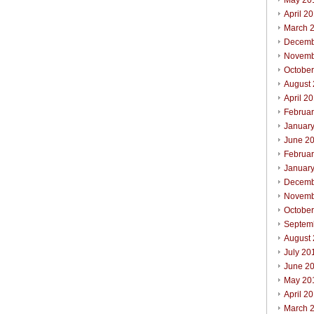
May 20
April 2
March 
Decemb
Novemb
Octobe
August
April 2
Februa
Januar
June 2
Februa
Januar
Decemb
Novemb
Octobe
Septem
August
July 20
June 2
May 20
April 2
March 