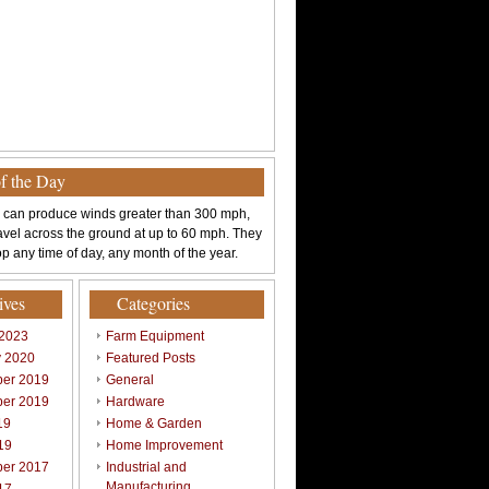
of the Day
 can produce winds greater than 300 mph,
avel across the ground at up to 60 mph. They
p any time of day, any month of the year.
ives
Categories
 2023
Farm Equipment
y 2020
Featured Posts
er 2019
General
er 2019
Hardware
19
Home & Garden
19
Home Improvement
er 2017
Industrial and
Manufacturing