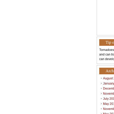
Tip 
Tornadoes
and can tr
can develo
Arch
August
Januar
Decemb
Novemb
July 20
May 20
Novemb