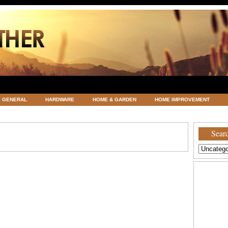
GENERAL
HARDWARE
HOME & GARDEN
HOME IMPROVEMENT
ATEGORIZED
VACATIONS AND WEDDING DESTINATION
WEATHER
Searc