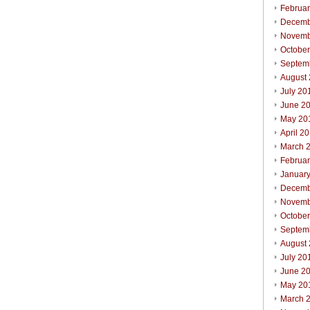
Februa
Decemb
Novemb
Octobe
Septem
August
July 20
June 2
May 20
April 2
March 
Februa
Januar
Decemb
Novemb
Octobe
Septem
August
July 20
June 2
May 20
March 