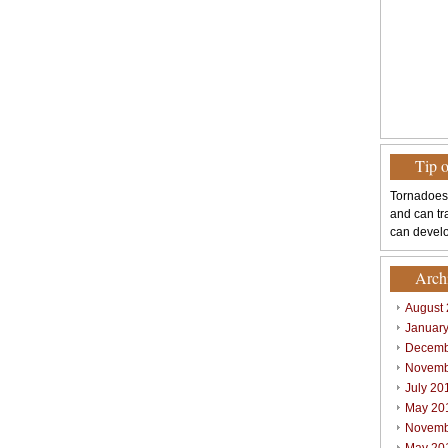
Tip 
Tornadoes
and can tr
can develo
Arch
August
Januar
Decemb
Novemb
July 20
May 20
Novemb