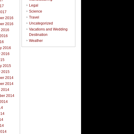
17
Legal
017
Science
2017
Travel
er 2016
Uncategorized
er 2016
Vacations and Wedding
r 2016
Destination
 2016
Weather
016
ry 2016
y 2016
015
ry 2015
y 2015
er 2014
er 2014
r 2014
ber 2014
 2014
14
014
14
014
2014