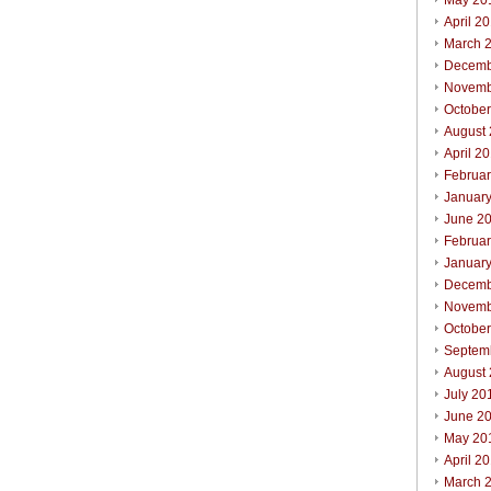
May 20
April 2
March 
Decemb
Novemb
Octobe
August
April 2
Februa
Januar
June 2
Februa
Januar
Decemb
Novemb
Octobe
Septem
August
July 20
June 2
May 20
April 2
March 