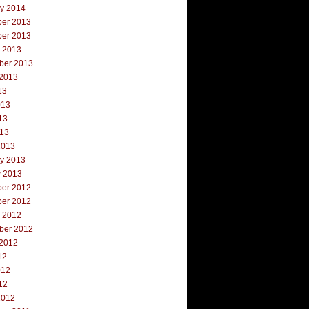
ry 2014
er 2013
er 2013
r 2013
ber 2013
 2013
13
013
13
013
2013
ry 2013
y 2013
er 2012
er 2012
r 2012
ber 2012
 2012
12
012
12
2012