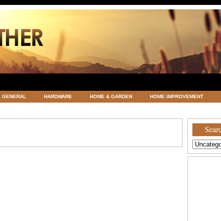
GENERAL
HARDWARE
HOME & GARDEN
HOME IMPROVEMENT
ATEGORIZED
VACATIONS AND WEDDING DESTINATION
WEATHER
Searc