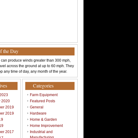
of the Day
 can produce winds greater than 300 mph,
avel across the ground at up to 60 mph. They
p any time of day, any month of the year.
ives
Categories
 2023
Farm Equipment
y 2020
Featured Posts
er 2019
General
er 2019
Hardware
19
Home & Garden
19
Home Improvement
er 2017
Industrial and
Manufacturing