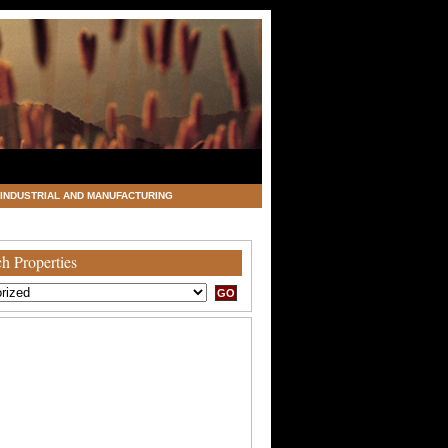
INDUSTRIAL AND MANUFACTURING
h Properties