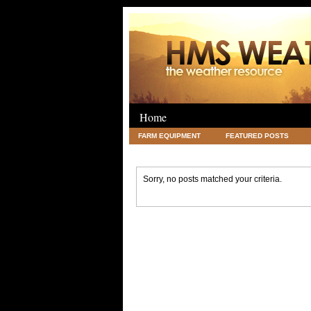
Home
FARM EQUIPMENT
FEATURED POSTS
LEGAL
SCIENCE
TRAVEL
UNC
Sorry, no posts matched your criteria.