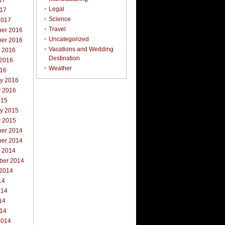
17
Legal
017
Science
2017
Travel
er 2016
Uncategorized
er 2016
Vacations and Wedding
r 2016
Destination
 2016
Weather
016
ry 2016
y 2016
015
ry 2015
y 2015
er 2014
er 2014
r 2014
ber 2014
 2014
14
014
14
014
2014