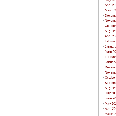
May 20
April 2
March 
Decemb
Novemb
Octobe
August
April 2
Februa
Januar
June 2
Februa
Januar
Decemb
Novemb
Octobe
Septem
August
July 20
June 2
May 20
April 2
March 