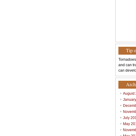
Tip 
Tornadoes
and can tr
can develo
Arch
August
Januar
Decemb
Novemb
July 20
May 20
Novemb