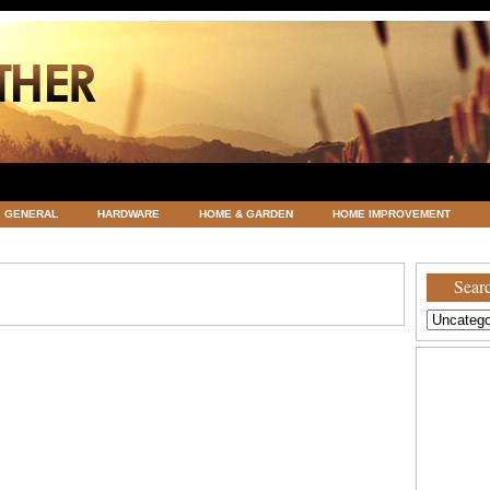
GENERAL
HARDWARE
HOME & GARDEN
HOME IMPROVEMENT
ATEGORIZED
VACATIONS AND WEDDING DESTINATION
WEATHER
Searc