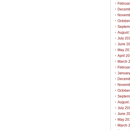
Februa
Decemb
Novemb
Octobe
Septem
August
July 20
June 2
May 20
April 2
March 
Februa
Januar
Decemb
Novemb
Octobe
Septem
August
July 20
June 2
May 20
March 