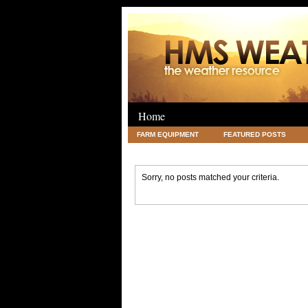
Home
FARM EQUIPMENT
FEATURED POSTS
LEGAL
SCIENCE
TRAVEL
UNC
Sorry, no posts matched your criteria.