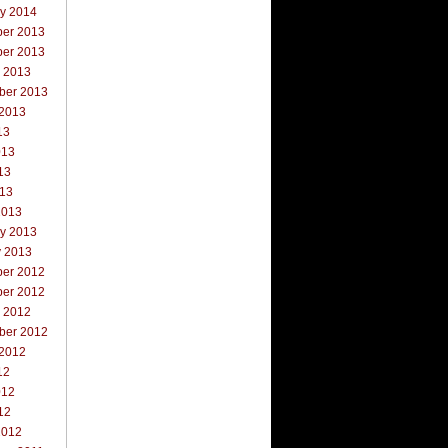
ry 2014
er 2013
er 2013
r 2013
ber 2013
 2013
13
013
13
013
2013
ry 2013
y 2013
er 2012
er 2012
r 2012
ber 2012
 2012
12
012
12
2012