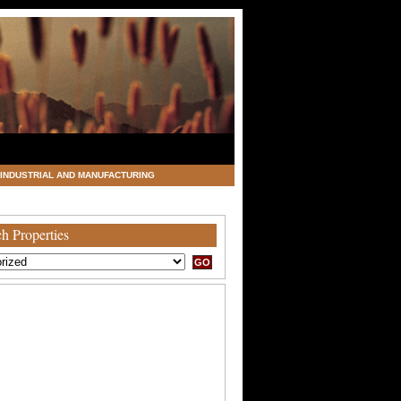
INDUSTRIAL AND MANUFACTURING
h Properties