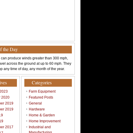
of the Day
 can produce winds greater than 300 mph,
avel across the ground at up to 60 mph. They
p any time of day, any month of the year.
ives
Categories
 2023
Farm Equipment
y 2020
Featured Posts
er 2019
General
er 2019
Hardware
19
Home & Garden
19
Home Improvement
er 2017
Industrial and
Manufacturing