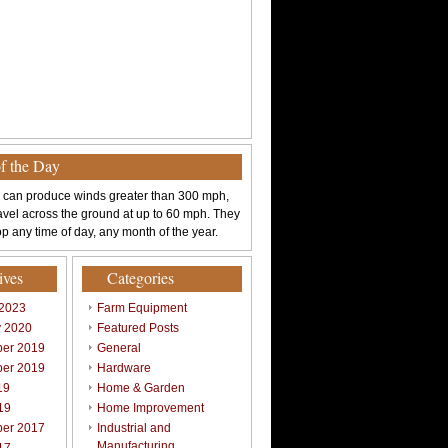
of the Day
 can produce winds greater than 300 mph,
avel across the ground at up to 60 mph. They
p any time of day, any month of the year.
ives
Categories
 2023
Farm Equipment
y 2020
Featured Posts
er 2019
General
er 2019
Hardware
19
Home & Garden
19
Home Improvement
er 2017
Industrial and
Manufacturing