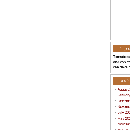
Tip 
Tornadoes
and can tr
can develo
Arch
August
Januar
Decemb
Novemb
July 20
May 20
Novemb