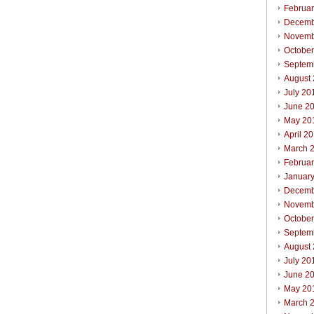
Februa
Decemb
Novemb
Octobe
Septem
August
July 20
June 2
May 20
April 2
March 
Februa
Januar
Decemb
Novemb
Octobe
Septem
August
July 20
June 2
May 20
March 