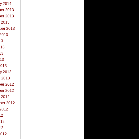
ry 2014
er 2013
er 2013
r 2013
ber 2013
 2013
13
013
13
013
2013
ry 2013
y 2013
er 2012
er 2012
r 2012
ber 2012
 2012
12
012
12
2012