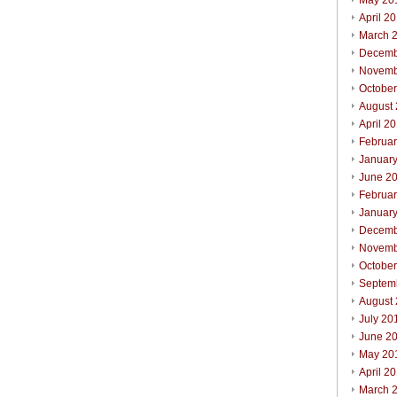
May 20
April 2
March 
Decemb
Novemb
Octobe
August
April 2
Februa
Januar
June 2
Februa
Januar
Decemb
Novemb
Octobe
Septem
August
July 20
June 2
May 20
April 2
March 