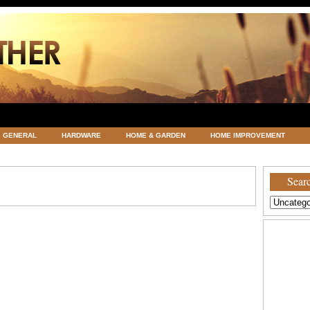
GENERAL
HARDWARE
HOME & GARDEN
HOME IMPROVEMENT
ATEGORIZED
VACATIONS AND WEDDING DESTINATION
WEATHER
Searc