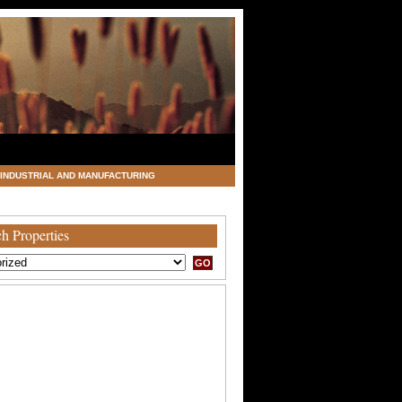
INDUSTRIAL AND MANUFACTURING
h Properties