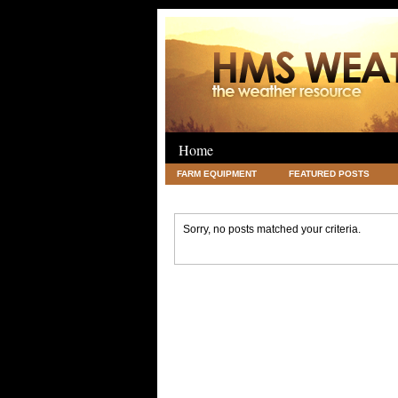
Home
FARM EQUIPMENT
FEATURED POSTS
LEGAL
SCIENCE
TRAVEL
UNC
Sorry, no posts matched your criteria.