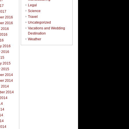
17
Legal
017
Science
2017
Travel
er 2016
Uncategorized
er 2016
Vacations and Wedding
r 2016
Destination
 2016
Weather
016
ry 2016
y 2016
015
ry 2015
y 2015
er 2014
er 2014
r 2014
ber 2014
 2014
14
014
14
014
2014