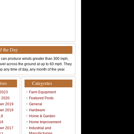
of the Day
 can produce winds greater than 300 mph,
avel across the ground at up to 60 mph. They
p any time of day, any month of the year.
ives
Categories
 2023
Farm Equipment
y 2020
Featured Posts
er 2019
General
er 2019
Hardware
19
Home & Garden
19
Home Improvement
er 2017
Industrial and
Manufacturing