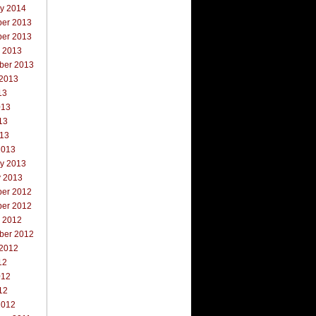
ry 2014
er 2013
er 2013
r 2013
ber 2013
 2013
13
013
13
013
2013
ry 2013
y 2013
er 2012
er 2012
r 2012
ber 2012
 2012
12
012
12
2012