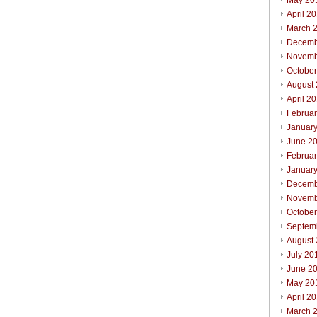
May 20
April 2
March 
Decemb
Novemb
Octobe
August
April 2
Februa
Januar
June 2
Februa
Januar
Decemb
Novemb
Octobe
Septem
August
July 20
June 2
May 20
April 2
March 