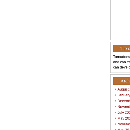
Tip 
Tornadoes
and can tr
can develo
Arch
August
Januar
Decemb
Novemb
July 20
May 20
Novemb