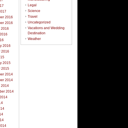
17
Legal
017
Science
2017
Travel
er 2016
Uncategorized
er 2016
Vacations and Wedding
r 2016
Destination
 2016
Weather
016
ry 2016
y 2016
015
ry 2015
y 2015
er 2014
er 2014
r 2014
ber 2014
 2014
14
014
14
014
2014