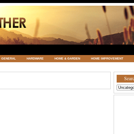
GENERAL
HARDWARE
HOME & GARDEN
HOME IMPROVEMENT
ATEGORIZED
VACATIONS AND WEDDING DESTINATION
WEATHER
Searc