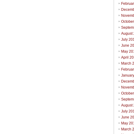
Februa
Decemb
Novemb
Octobe
Septem
August
July 20
June 2
May 20
April 2
March 
Februa
Januar
Decemb
Novemb
Octobe
Septem
August
July 20
June 2
May 20
March 