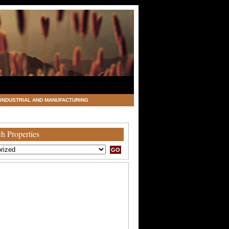
INDUSTRIAL AND MANUFACTURING
h Properties