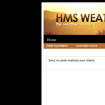
Home
FARM EQUIPMENT
FEATURED POSTS
LEGAL
SCIENCE
TRAVEL
UNC
Sorry, no posts matched your criteria.