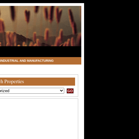
INDUSTRIAL AND MANUFACTURING
h Properties