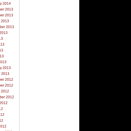
ry 2014
er 2013
er 2013
r 2013
ber 2013
 2013
13
013
13
013
2013
ry 2013
y 2013
er 2012
er 2012
r 2012
ber 2012
 2012
12
012
12
2012