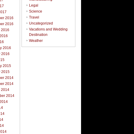
17
Legal
017
Science
2017
Travel
er 2016
Uncategorized
er 2016
Vacations and Wedding
r 2016
Destination
 2016
Weather
016
ry 2016
y 2016
015
ry 2015
y 2015
er 2014
er 2014
r 2014
ber 2014
 2014
14
014
14
014
2014