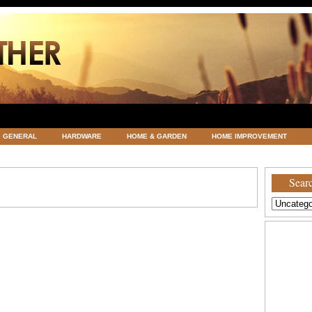
GENERAL
HARDWARE
HOME & GARDEN
HOME IMPROVEMENT
ATEGORIZED
VACATIONS AND WEDDING DESTINATION
WEATHER
Searc