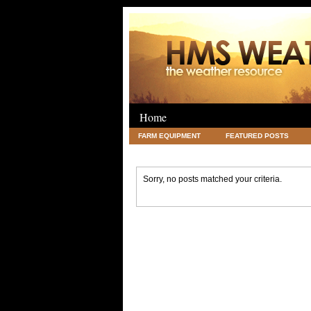
Home
FARM EQUIPMENT
FEATURED POSTS
LEGAL
SCIENCE
TRAVEL
UNC
Sorry, no posts matched your criteria.