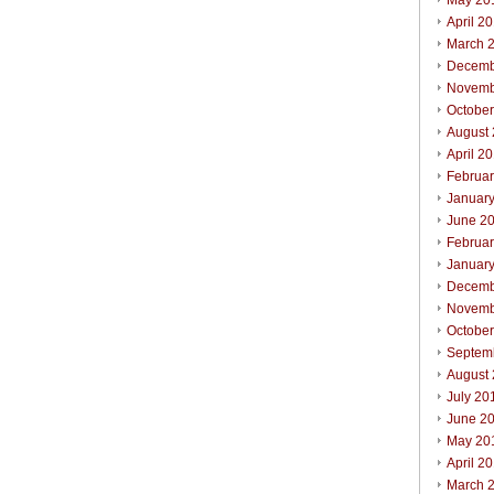
May 20
April 2
March 
Decemb
Novemb
Octobe
August
April 2
Februa
Januar
June 2
Februa
Januar
Decemb
Novemb
Octobe
Septem
August
July 20
June 2
May 20
April 2
March 