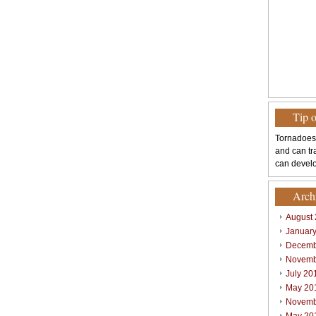
Tip 
Tornadoes
and can tr
can develo
Arch
August
Januar
Decemb
Novemb
July 20
May 20
Novemb