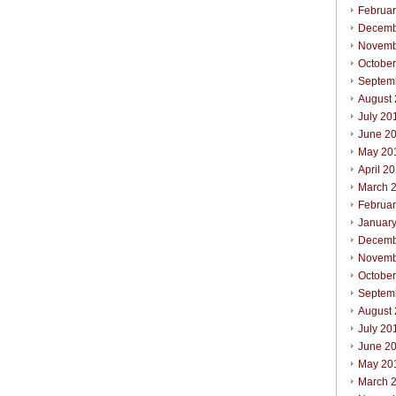
Februa
Decemb
Novemb
Octobe
Septem
August
July 20
June 2
May 20
April 2
March 
Februa
Januar
Decemb
Novemb
Octobe
Septem
August
July 20
June 2
May 20
March 