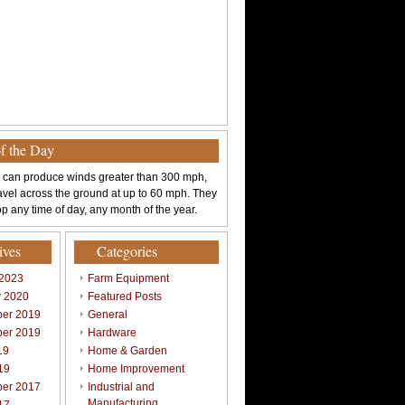
of the Day
 can produce winds greater than 300 mph,
avel across the ground at up to 60 mph. They
p any time of day, any month of the year.
ives
Categories
 2023
Farm Equipment
y 2020
Featured Posts
er 2019
General
er 2019
Hardware
19
Home & Garden
19
Home Improvement
er 2017
Industrial and
Manufacturing