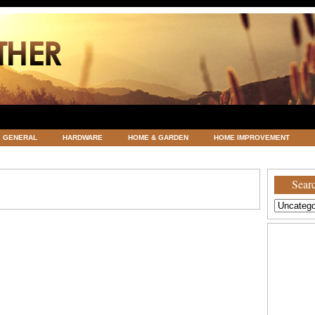
GENERAL
HARDWARE
HOME & GARDEN
HOME IMPROVEMENT
ATEGORIZED
VACATIONS AND WEDDING DESTINATION
WEATHER
Searc