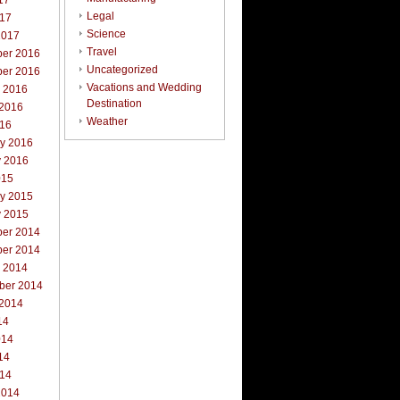
17
Legal
017
Science
2017
Travel
er 2016
Uncategorized
er 2016
Vacations and Wedding
r 2016
Destination
 2016
Weather
016
ry 2016
y 2016
015
ry 2015
y 2015
er 2014
er 2014
r 2014
ber 2014
 2014
14
014
14
014
2014