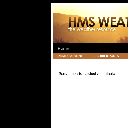
Home
FARM EQUIPMENT
FEATURED POSTS
LEGAL
SCIENCE
TRAVEL
UNC
Sorry, no posts matched your criteria.