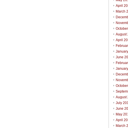
May 20
April 2
March 
Decemb
Novemb
Octobe
August
April 2
Februa
Januar
June 2
Februa
Januar
Decemb
Novemb
Octobe
Septem
August
July 20
June 2
May 20
April 2
March 