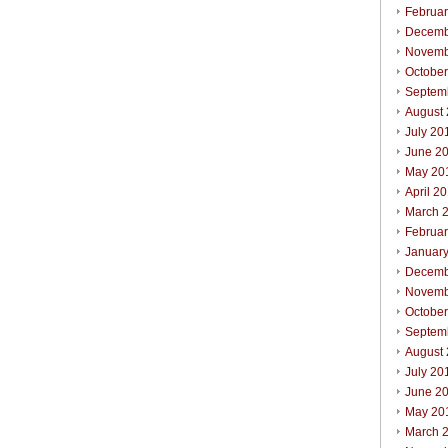
Februa
Decemb
Novemb
Octobe
Septem
August
July 20
June 2
May 20
April 2
March 
Februa
Januar
Decemb
Novemb
Octobe
Septem
August
July 20
June 2
May 20
March 