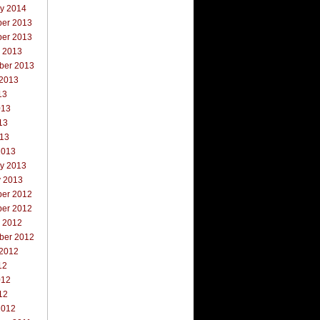
ry 2014
er 2013
er 2013
r 2013
ber 2013
 2013
13
013
13
013
2013
ry 2013
y 2013
er 2012
er 2012
r 2012
ber 2012
 2012
12
012
12
2012