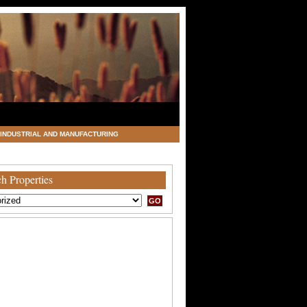
INDUSTRIAL AND MANUFACTURING
h Properties