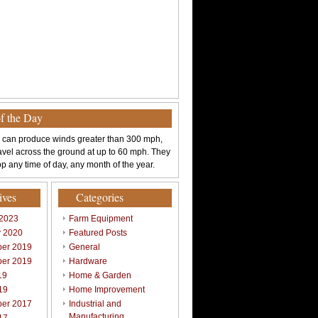
of the Day
 can produce winds greater than 300 mph,
avel across the ground at up to 60 mph. They
p any time of day, any month of the year.
ives
Categories
 2023
Farm Equipment
y 2020
Featured Posts
er 2019
General
er 2019
Hardware
19
Home & Garden
19
Home Improvement
er 2017
Industrial and
Manufacturing