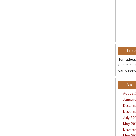
Tip 
Tornadoes
and can tr
can develo
Arch
August
Januar
Decemb
Novemb
July 20
May 20
Novemb