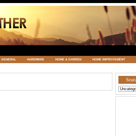
GENERAL
HARDWARE
HOME & GARDEN
HOME IMPROVEMENT
ATEGORIZED
VACATIONS AND WEDDING DESTINATION
WEATHER
Searc