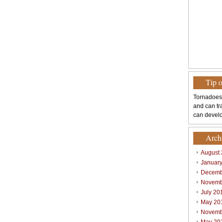
Tip 
Tornadoes
and can tr
can develo
Arch
August
Januar
Decemb
Novemb
July 20
May 20
Novemb