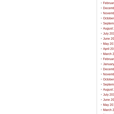
Februa
Decemb
Novemb
Octobe
Septem
August
July 20
June 2
May 20
April 2
March 
Februa
Januar
Decemb
Novemb
Octobe
Septem
August
July 20
June 2
May 20
March 