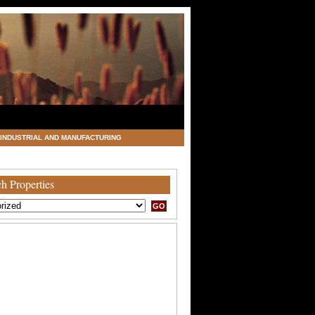
INDUSTRIAL AND MANUFACTURING
h Properties