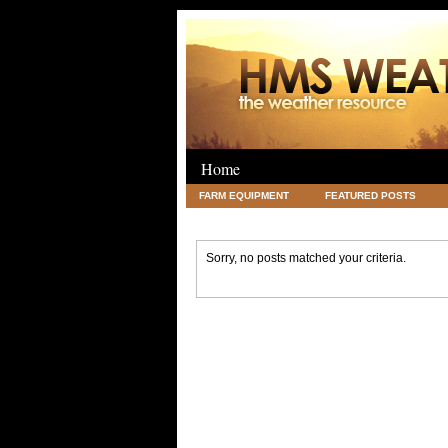
Home
FARM EQUIPMENT
FEATURED POSTS
LEGAL
SCIENCE
TRAVEL
UNC
Sorry, no posts matched your criteria.