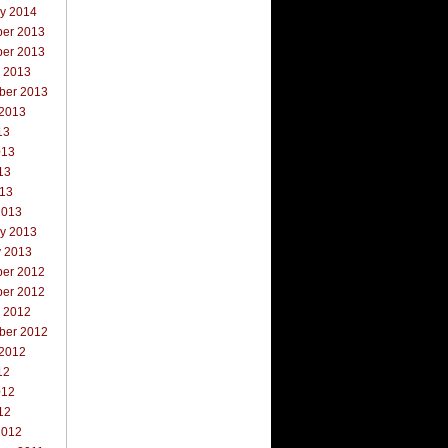
ry 2014
er 2013
er 2013
r 2013
ber 2013
 2013
13
013
13
013
2013
ry 2013
y 2013
er 2012
er 2012
r 2012
ber 2012
 2012
12
012
12
2012