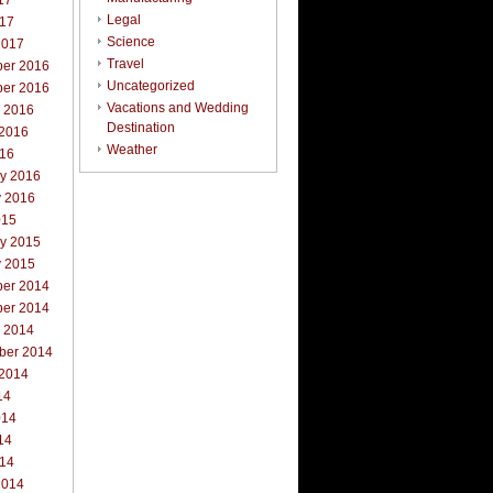
17
Legal
017
Science
2017
Travel
er 2016
Uncategorized
er 2016
Vacations and Wedding
r 2016
Destination
 2016
Weather
016
ry 2016
y 2016
015
ry 2015
y 2015
er 2014
er 2014
r 2014
ber 2014
 2014
14
014
14
014
2014