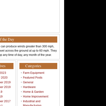
of the Day
 can produce winds greater than 300 mph,
avel across the ground at up to 60 mph. They
p any time of day, any month of the year.
ives
Categories
 2023
Farm Equipment
y 2020
Featured Posts
er 2019
General
er 2019
Hardware
19
Home & Garden
19
Home Improvement
er 2017
Industrial and
Manufacturing