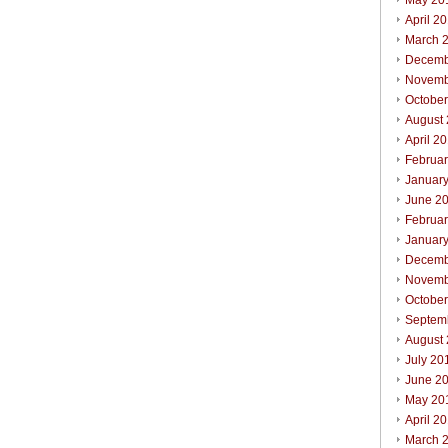
May 20
April 2
March 
Decemb
Novemb
Octobe
August
April 2
Februa
Januar
June 2
Februa
Januar
Decemb
Novemb
Octobe
Septem
August
July 20
June 2
May 20
April 2
March 