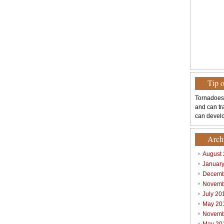
Tip 
Tornadoes
and can tr
can develo
Arch
August
Januar
Decemb
Novemb
July 20
May 20
Novemb