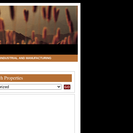
INDUSTRIAL AND MANUFACTURING
h Properties