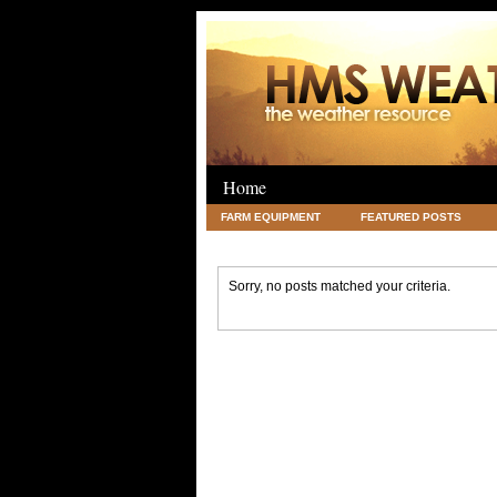
Home
FARM EQUIPMENT
FEATURED POSTS
LEGAL
SCIENCE
TRAVEL
UNC
Sorry, no posts matched your criteria.