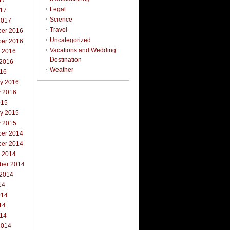
17
Legal
017
Science
2017
Travel
er 2016
Uncategorized
er 2016
Vacations and Wedding
r 2016
Destination
 2016
Weather
016
ry 2016
y 2016
015
ry 2015
y 2015
er 2014
er 2014
r 2014
ber 2014
 2014
14
014
14
014
2014