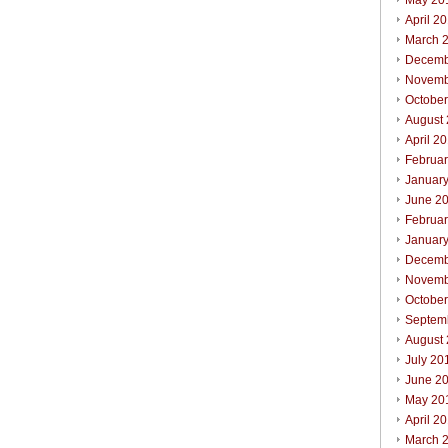
May 20
April 2
March 
Decemb
Novemb
Octobe
August
April 2
Februa
Januar
June 2
Februa
Januar
Decemb
Novemb
Octobe
Septem
August
July 20
June 2
May 20
April 2
March 