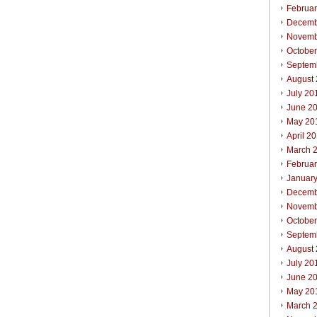
Februa
Decemb
Novemb
Octobe
Septem
August
July 20
June 2
May 20
April 2
March 
Februa
Januar
Decemb
Novemb
Octobe
Septem
August
July 20
June 2
May 20
March 