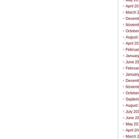
May 20
April 2
March 
Decemb
Novemb
Octobe
August
April 2
Februa
Januar
June 2
Februa
Januar
Decemb
Novemb
Octobe
Septem
August
July 20
June 2
May 20
April 2
March 