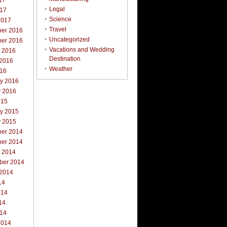
17
Legal
017
Science
2017
Travel
er 2016
Uncategorized
er 2016
Vacations and Wedding
r 2016
Destination
 2016
Weather
016
ry 2016
y 2016
015
ry 2015
y 2015
er 2014
er 2014
r 2014
ber 2014
 2014
14
014
14
014
2014