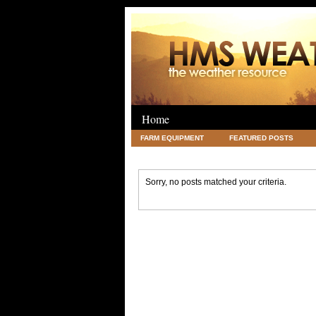
Home
FARM EQUIPMENT
FEATURED POSTS
LEGAL
SCIENCE
TRAVEL
UNC
Sorry, no posts matched your criteria.