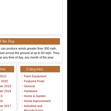
of the Day
 can produce winds greater than 300 mph,
avel across the ground at up to 60 mph. They
p any time of day, any month of the year.
ives
Categories
 2023
Farm Equipment
y 2020
Featured Posts
er 2019
General
er 2019
Hardware
19
Home & Garden
19
Home Improvement
er 2017
Industrial and
Manufacturing