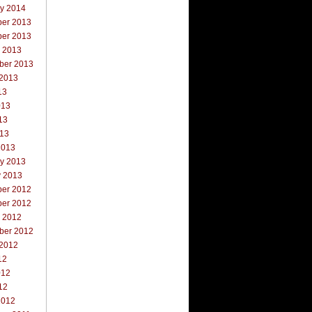
ry 2014
er 2013
er 2013
r 2013
ber 2013
 2013
13
013
13
013
2013
ry 2013
y 2013
er 2012
er 2012
r 2012
ber 2012
 2012
12
012
12
2012