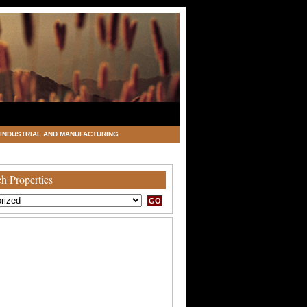
INDUSTRIAL AND MANUFACTURING
h Properties