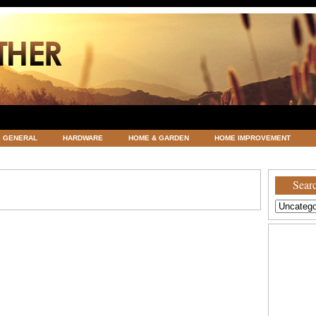
GENERAL
HARDWARE
HOME & GARDEN
HOME IMPROVEMENT
ATEGORIZED
VACATIONS AND WEDDING DESTINATION
WEATHER
Searc