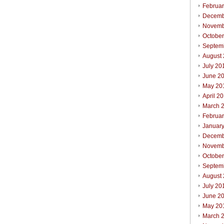
Februa
Decemb
Novemb
Octobe
Septem
August
July 20
June 2
May 20
April 2
March 
Februa
Januar
Decemb
Novemb
Octobe
Septem
August
July 20
June 2
May 20
March 