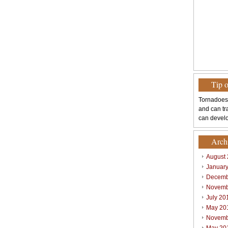
Tip 
Tornadoes
and can tr
can develo
Arch
August
Januar
Decemb
Novemb
July 20
May 20
Novemb