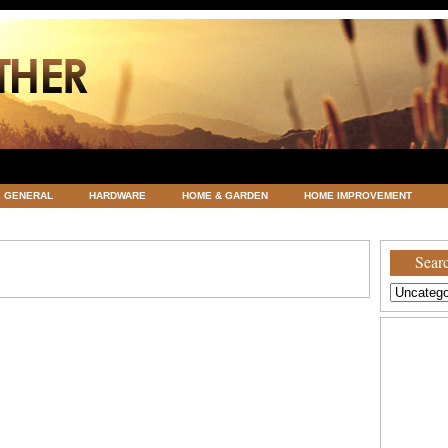
GENERAL
HARDWARE
HOME & GARDEN
HOME IMPROVEMENT
ATEGORIZED
VACATIONS AND WEDDING DESTINATION
WEATHER
Searc