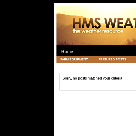
Home
FARM EQUIPMENT
FEATURED POSTS
LEGAL
SCIENCE
TRAVEL
UNC
Sorry, no posts matched your criteria.