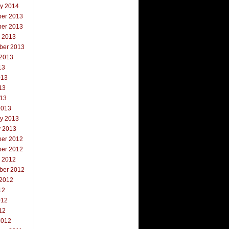
ry 2014
er 2013
er 2013
r 2013
ber 2013
 2013
13
013
13
013
2013
ry 2013
y 2013
er 2012
er 2012
r 2012
ber 2012
 2012
12
012
12
2012