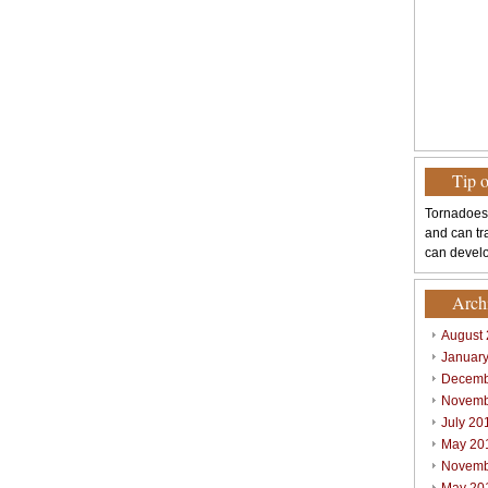
Tip 
Tornadoes
and can tr
can develo
Arch
August
Januar
Decemb
Novemb
July 20
May 20
Novemb