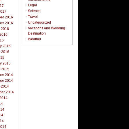
17
Legal
017
Science
2017
Travel
er 2016
Uncategorized
er 2016
Vacations and Wedding
r 2016
Destination
 2016
Weather
016
ry 2016
y 2016
015
ry 2015
y 2015
er 2014
er 2014
r 2014
ber 2014
 2014
14
014
14
014
2014