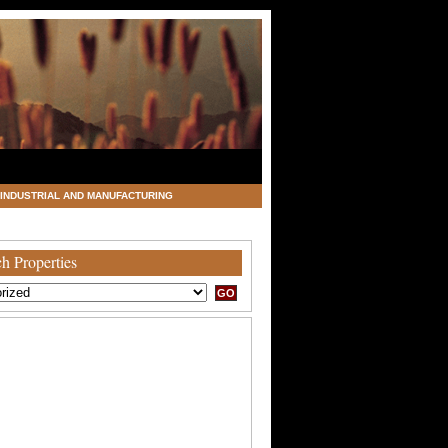
INDUSTRIAL AND MANUFACTURING
h Properties