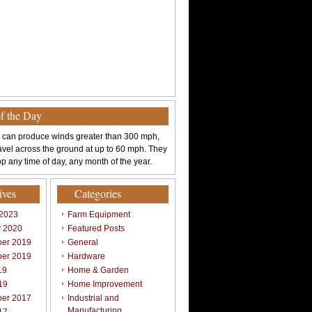
of the Day
 can produce winds greater than 300 mph,
avel across the ground at up to 60 mph. They
p any time of day, any month of the year.
ives
Categories
 2023
Farm Equipment
y 2020
Featured Posts
er 2019
General
er 2019
Hardware
19
Home & Garden
19
Home Improvement
er 2017
Industrial and
Manufacturing