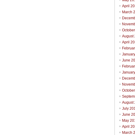
May 20
April 2
March 
Decemb
Novemb
Octobe
August
April 2
Februa
Januar
June 2
Februa
Januar
Decemb
Novemb
Octobe
Septem
August
July 20
June 2
May 20
April 2
March 