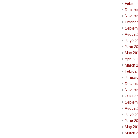
Februa
Decemb
Novemb
Octobe
Septem
August
July 20
June 2
May 20
April 2
March 
Februa
Januar
Decemb
Novemb
Octobe
Septem
August
July 20
June 2
May 20
March 