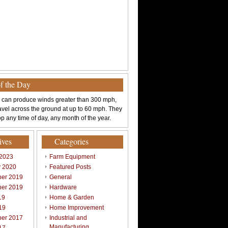
of the Day
 can produce winds greater than 300 mph,
avel across the ground at up to 60 mph. They
p any time of day, any month of the year.
ives
Categories
 2023
Farm Equipment
y 2020
Featured Posts
er 2019
General
er 2019
Hardware
19
Home & Garden
19
Home Improvement
er 2017
Industrial and
Manufacturing