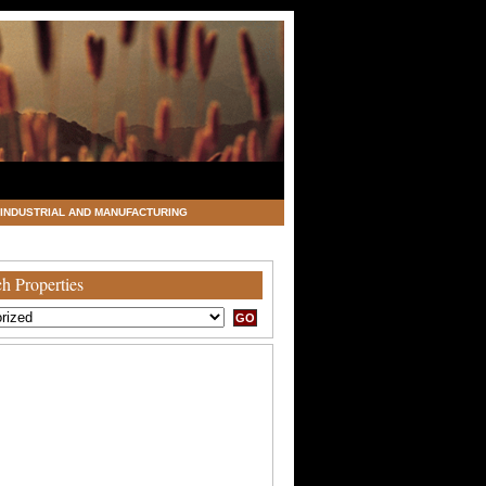
INDUSTRIAL AND MANUFACTURING
h Properties