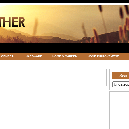
GENERAL
HARDWARE
HOME & GARDEN
HOME IMPROVEMENT
ATEGORIZED
VACATIONS AND WEDDING DESTINATION
WEATHER
Searc