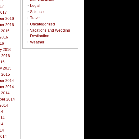
17
Legal
017
Science
2017
Travel
er 2016
Uncategorized
er 2016
Vacations and Wedding
r 2016
Destination
 2016
Weather
016
ry 2016
y 2016
015
ry 2015
y 2015
er 2014
er 2014
r 2014
ber 2014
 2014
14
014
14
014
2014