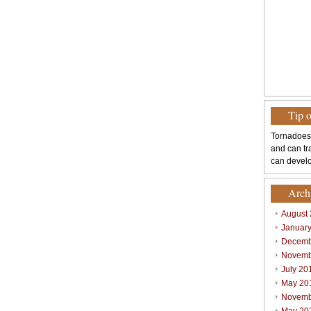
Tip 
Tornadoes
and can tr
can develo
Arch
August
Januar
Decemb
Novemb
July 20
May 20
Novemb