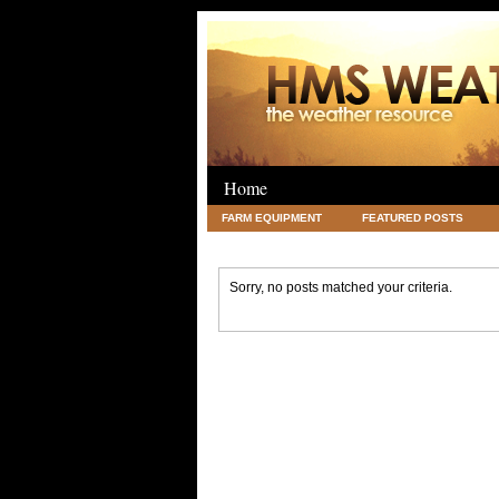
Home
FARM EQUIPMENT
FEATURED POSTS
LEGAL
SCIENCE
TRAVEL
UNC
Sorry, no posts matched your criteria.