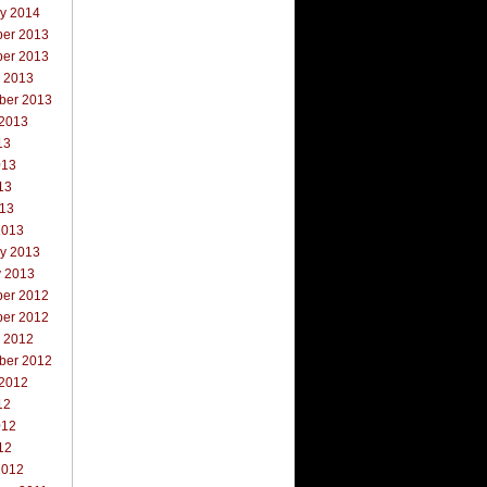
ry 2014
er 2013
er 2013
r 2013
ber 2013
 2013
13
013
13
013
2013
ry 2013
y 2013
er 2012
er 2012
r 2012
ber 2012
 2012
12
012
12
2012