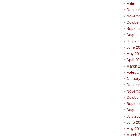
Februa
Decemb
Novemb
Octobe
Septem
August
July 20
June 2
May 20
April 2
March 
Februa
Januar
Decemb
Novemb
Octobe
Septem
August
July 20
June 2
May 20
March 