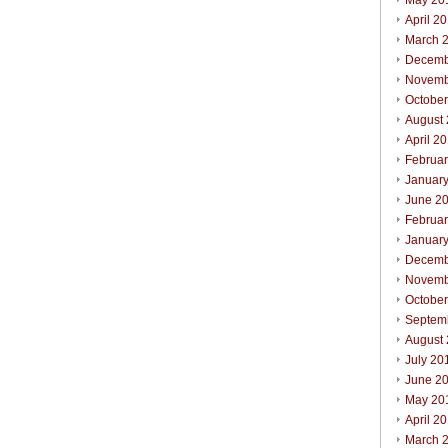
May 20
April 2
March 
Decemb
Novemb
Octobe
August
April 2
Februa
Januar
June 2
Februa
Januar
Decemb
Novemb
Octobe
Septem
August
July 20
June 2
May 20
April 2
March 