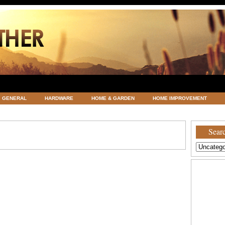
GENERAL
HARDWARE
HOME & GARDEN
HOME IMPROVEMENT
ATEGORIZED
VACATIONS AND WEDDING DESTINATION
WEATHER
Searc