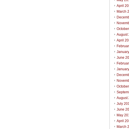
May 20
April 2
March 
Decemb
Novemb
Octobe
August
April 2
Februa
Januar
June 2
Februa
Januar
Decemb
Novemb
Octobe
Septem
August
July 20
June 2
May 20
April 2
March 