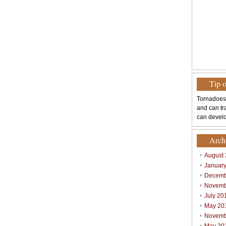
Tip 
Tornadoes
and can tr
can develo
Arch
August
Januar
Decemb
Novemb
July 20
May 20
Novemb