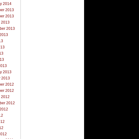
ry 2014
er 2013
er 2013
r 2013
ber 2013
 2013
13
013
13
013
2013
ry 2013
y 2013
er 2012
er 2012
r 2012
ber 2012
 2012
12
012
12
2012