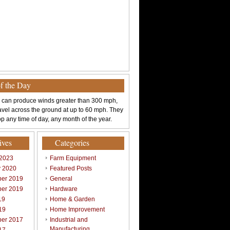
of the Day
 can produce winds greater than 300 mph,
avel across the ground at up to 60 mph. They
p any time of day, any month of the year.
ives
Categories
 2023
Farm Equipment
y 2020
Featured Posts
er 2019
General
er 2019
Hardware
19
Home & Garden
19
Home Improvement
er 2017
Industrial and
Manufacturing