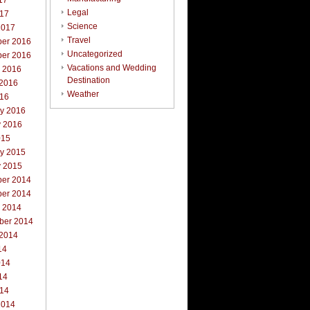
17
Legal
017
Science
2017
Travel
er 2016
Uncategorized
er 2016
Vacations and Wedding
r 2016
Destination
 2016
Weather
016
ry 2016
y 2016
015
ry 2015
y 2015
er 2014
er 2014
r 2014
ber 2014
 2014
14
014
14
014
2014