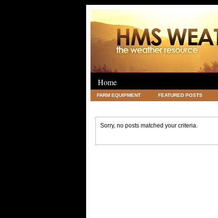
Home
FARM EQUIPMENT
FEATURED POSTS
LEGAL
SCIENCE
TRAVEL
UNC
Sorry, no posts matched your criteria.