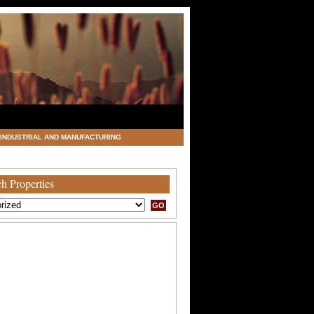
INDUSTRIAL AND MANUFACTURING
h Properties