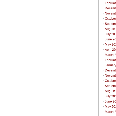
Februa
Decemb
Novemb
Octobe
Septem
August
July 20
June 2
May 20
April 2
March 
Februa
Januar
Decemb
Novemb
Octobe
Septem
August
July 20
June 2
May 20
March 