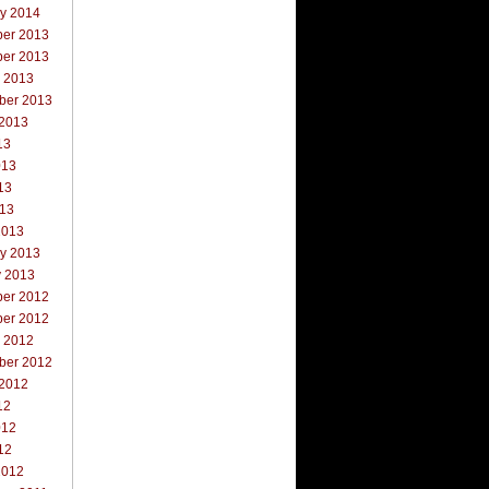
ry 2014
er 2013
er 2013
r 2013
ber 2013
 2013
13
013
13
013
2013
ry 2013
y 2013
er 2012
er 2012
r 2012
ber 2012
 2012
12
012
12
2012