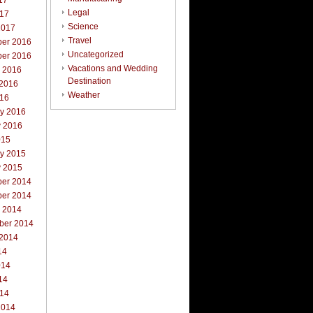
17
Legal
017
Science
2017
Travel
er 2016
Uncategorized
er 2016
Vacations and Wedding
r 2016
Destination
 2016
Weather
016
ry 2016
y 2016
015
ry 2015
y 2015
er 2014
er 2014
r 2014
ber 2014
 2014
14
014
14
014
2014