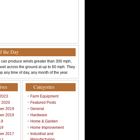
of the Day
 can produce winds greater than 300 mph,
avel across the ground at up to 60 mph. They
p any time of day, any month of the year.
ives
Categories
 2023
Farm Equipment
y 2020
Featured Posts
er 2019
General
er 2019
Hardware
19
Home & Garden
19
Home Improvement
er 2017
Industrial and
Manufacturing