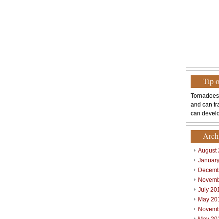
Tip 
Tornadoes
and can tr
can develo
Arch
August
Januar
Decemb
Novemb
July 20
May 20
Novemb