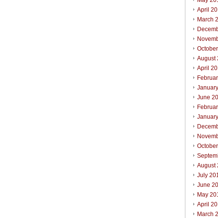
May 20
April 2
March 
Decemb
Novemb
Octobe
August
April 2
Februa
Januar
June 2
Februa
Januar
Decemb
Novemb
Octobe
Septem
August
July 20
June 2
May 20
April 2
March 