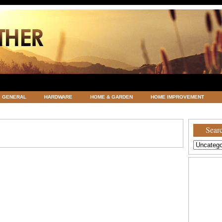
GENERAL
HARDWARE
HOME & GARDEN
HOME IMPROVEMENT
ATEGORIZED
VACATIONS AND WEDDING DESTINATION
WEATHER
Searc