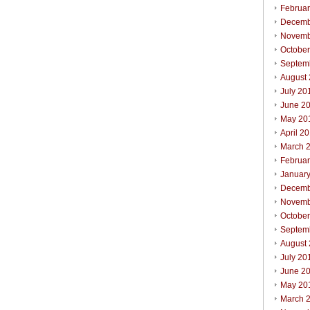
Februa
Decemb
Novemb
Octobe
Septem
August
July 20
June 2
May 20
April 2
March 
Februa
Januar
Decemb
Novemb
Octobe
Septem
August
July 20
June 2
May 20
March 