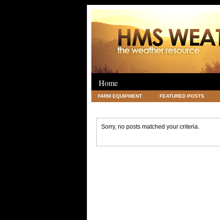
Home
FARM EQUIPMENT
FEATURED POSTS
LEGAL
SCIENCE
TRAVEL
UNC
Sorry, no posts matched your criteria.