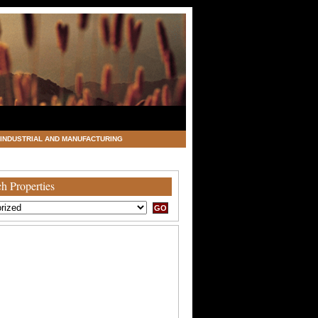
INDUSTRIAL AND MANUFACTURING
h Properties