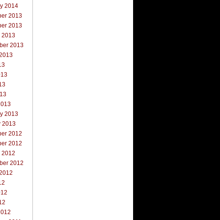
ry 2014
er 2013
er 2013
r 2013
ber 2013
 2013
13
013
13
013
2013
ry 2013
y 2013
er 2012
er 2012
r 2012
ber 2012
 2012
12
012
12
2012