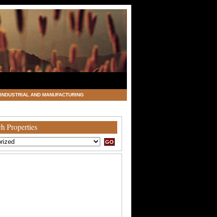
INDUSTRIAL AND MANUFACTURING
h Properties