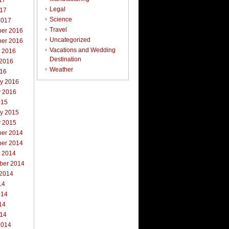
17
Legal
017
Science
2017
Travel
er 2016
Uncategorized
er 2016
Vacations and Wedding
r 2016
Destination
 2016
Weather
016
ry 2016
y 2016
015
ry 2015
y 2015
er 2014
er 2014
r 2014
ber 2014
 2014
14
014
14
014
2014