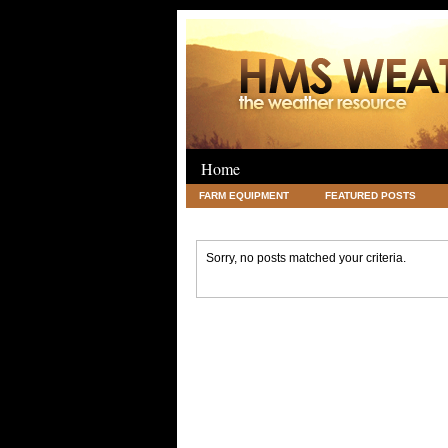
Home
FARM EQUIPMENT
FEATURED POSTS
LEGAL
SCIENCE
TRAVEL
UNC
Sorry, no posts matched your criteria.