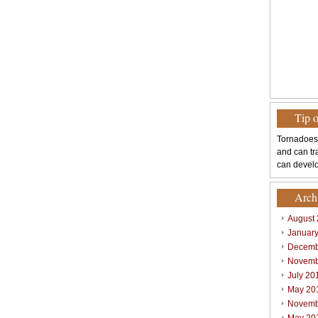
Tip 
Tornadoes
and can tr
can develo
Arch
August
Januar
Decemb
Novemb
July 20
May 20
Novemb