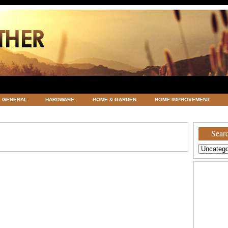
GENERAL
HARDWARE
HOME & GARDEN
HOME IMPROVEMENT
ATEGORIZED
VACATIONS AND WEDDING DESTINATION
WEATHER
Searc