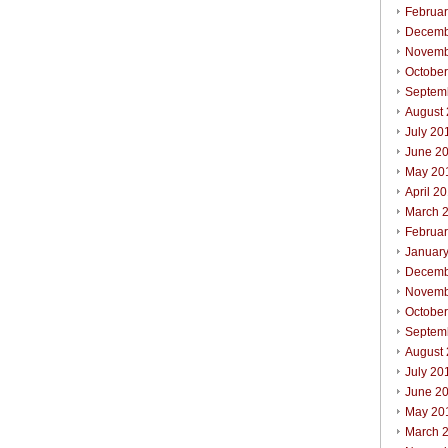
Februa
Decemb
Novemb
Octobe
Septem
August
July 20
June 2
May 20
April 2
March 
Februa
Januar
Decemb
Novemb
Octobe
Septem
August
July 20
June 2
May 20
March 