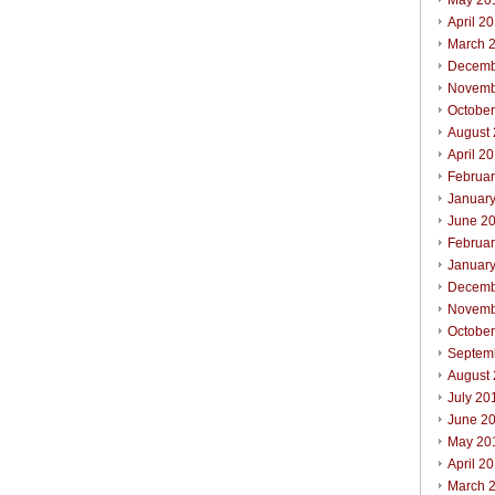
May 20
April 2
March 
Decemb
Novemb
Octobe
August
April 2
Februa
Januar
June 2
Februa
Januar
Decemb
Novemb
Octobe
Septem
August
July 20
June 2
May 20
April 2
March 