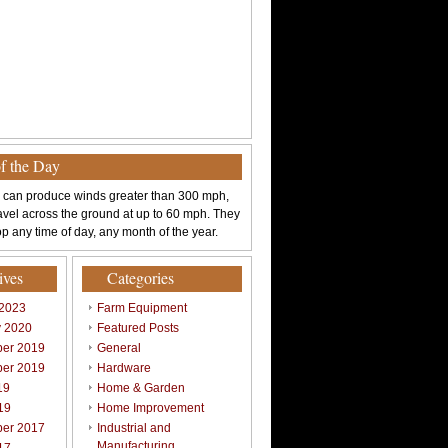
of the Day
 can produce winds greater than 300 mph,
avel across the ground at up to 60 mph. They
p any time of day, any month of the year.
ives
Categories
 2023
Farm Equipment
y 2020
Featured Posts
er 2019
General
er 2019
Hardware
19
Home & Garden
19
Home Improvement
er 2017
Industrial and
Manufacturing