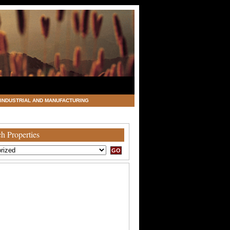
INDUSTRIAL AND MANUFACTURING
h Properties