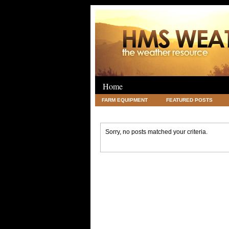
Home
FARM EQUIPMENT
FEATURED POSTS
LEGAL
SCIENCE
TRAVEL
UNC
Sorry, no posts matched your criteria.