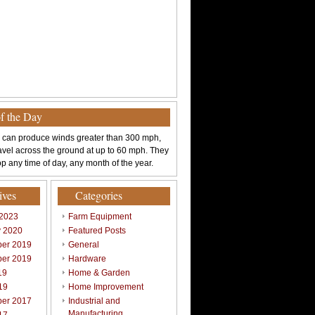
of the Day
 can produce winds greater than 300 mph,
avel across the ground at up to 60 mph. They
p any time of day, any month of the year.
ives
Categories
 2023
Farm Equipment
y 2020
Featured Posts
er 2019
General
er 2019
Hardware
19
Home & Garden
19
Home Improvement
er 2017
Industrial and
Manufacturing