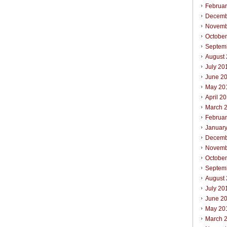
Februa
Decemb
Novemb
Octobe
Septem
August
July 20
June 2
May 20
April 2
March 
Februa
Januar
Decemb
Novemb
Octobe
Septem
August
July 20
June 2
May 20
March 