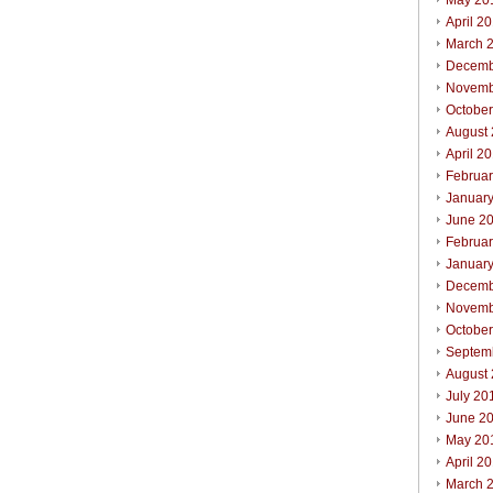
May 20
April 2
March 
Decemb
Novemb
Octobe
August
April 2
Februa
Januar
June 2
Februa
Januar
Decemb
Novemb
Octobe
Septem
August
July 20
June 2
May 20
April 2
March 