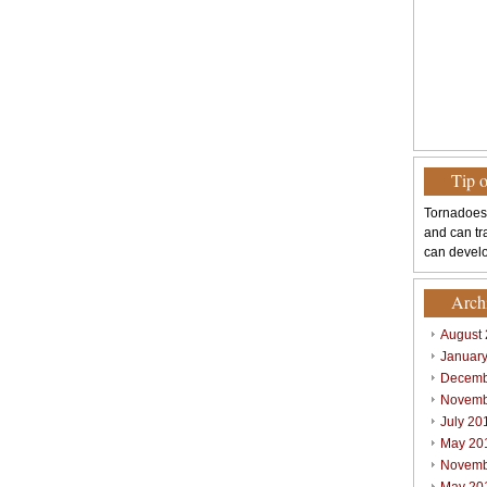
Tip 
Tornadoes
and can tr
can develo
Arch
August
Januar
Decemb
Novemb
July 20
May 20
Novemb