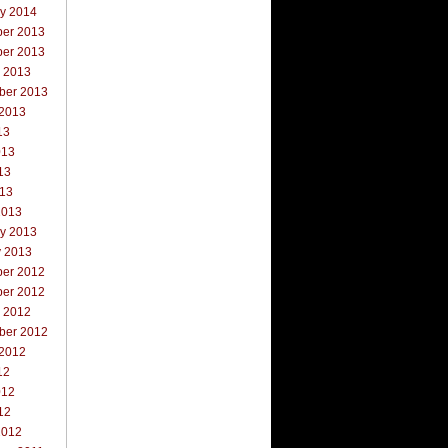
ry 2014
er 2013
er 2013
r 2013
ber 2013
 2013
13
013
13
013
2013
ry 2013
y 2013
er 2012
er 2012
r 2012
ber 2012
 2012
12
012
12
2012