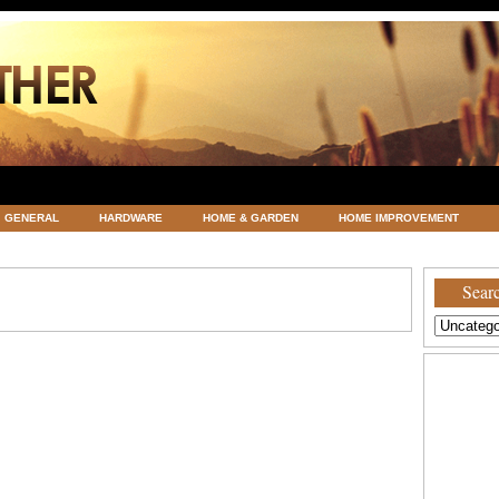
GENERAL
HARDWARE
HOME & GARDEN
HOME IMPROVEMENT
ATEGORIZED
VACATIONS AND WEDDING DESTINATION
WEATHER
Searc