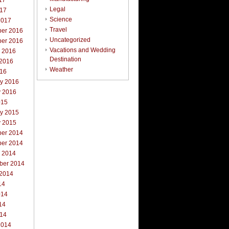
17
Legal
017
Science
2017
Travel
er 2016
Uncategorized
er 2016
Vacations and Wedding
r 2016
Destination
 2016
Weather
016
ry 2016
y 2016
015
ry 2015
y 2015
er 2014
er 2014
r 2014
ber 2014
 2014
14
014
14
014
2014