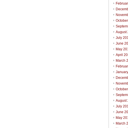
Februa
Decemb
Novemb
Octobe
Septem
August
July 20
June 2
May 20
April 2
March 
Februa
Januar
Decemb
Novemb
Octobe
Septem
August
July 20
June 2
May 20
March 