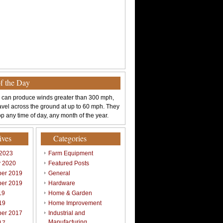
of the Day
 can produce winds greater than 300 mph,
avel across the ground at up to 60 mph. They
p any time of day, any month of the year.
ives
Categories
 2023
Farm Equipment
y 2020
Featured Posts
er 2019
General
er 2019
Hardware
19
Home & Garden
19
Home Improvement
er 2017
Industrial and
Manufacturing