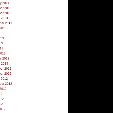
ry 2014
er 2013
er 2013
r 2013
ber 2013
 2013
13
013
13
013
2013
ry 2013
y 2013
er 2012
er 2012
r 2012
ber 2012
 2012
12
012
12
2012