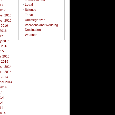
17
Legal
017
Science
2017
Travel
er 2016
Uncategorized
er 2016
Vacations and Wedding
r 2016
Destination
 2016
Weather
016
ry 2016
y 2016
015
ry 2015
y 2015
er 2014
er 2014
r 2014
ber 2014
 2014
14
014
14
014
2014