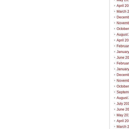
May 20
April 2
March 
Decemb
Novemb
Octobe
August
April 2
Februa
Januar
June 2
Februa
Januar
Decemb
Novemb
Octobe
Septem
August
July 20
June 2
May 20
April 2
March 