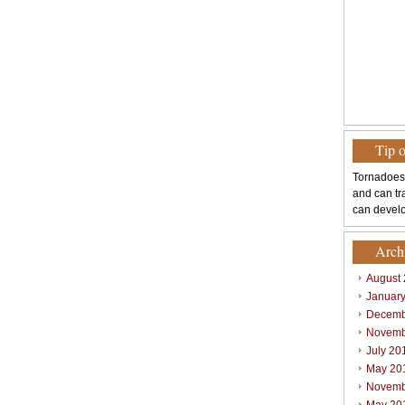
Tip 
Tornadoes
and can tr
can develo
Arch
August
Januar
Decemb
Novemb
July 20
May 20
Novemb