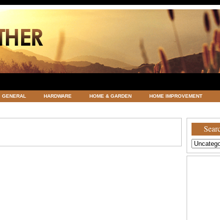
GENERAL
HARDWARE
HOME & GARDEN
HOME IMPROVEMENT
ATEGORIZED
VACATIONS AND WEDDING DESTINATION
WEATHER
Searc