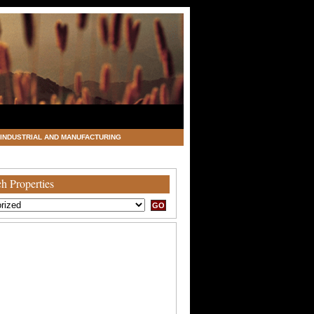
INDUSTRIAL AND MANUFACTURING
h Properties