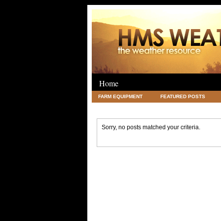
Home
FARM EQUIPMENT
FEATURED POSTS
LEGAL
SCIENCE
TRAVEL
UNC
Sorry, no posts matched your criteria.