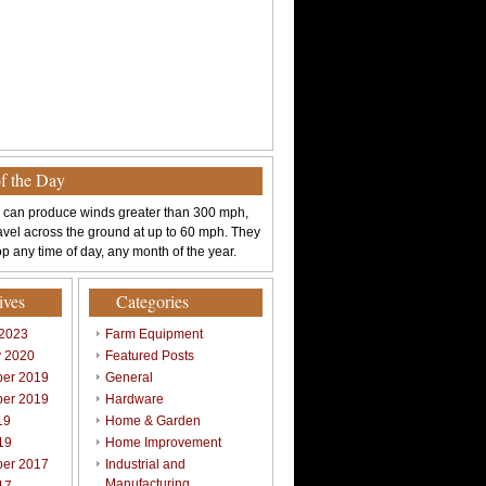
of the Day
 can produce winds greater than 300 mph,
avel across the ground at up to 60 mph. They
p any time of day, any month of the year.
ives
Categories
 2023
Farm Equipment
y 2020
Featured Posts
er 2019
General
er 2019
Hardware
19
Home & Garden
19
Home Improvement
er 2017
Industrial and
Manufacturing