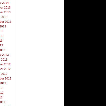
ry 2014
er 2013
er 2013
r 2013
ber 2013
 2013
13
013
13
013
2013
ry 2013
y 2013
er 2012
er 2012
r 2012
ber 2012
 2012
12
012
12
2012