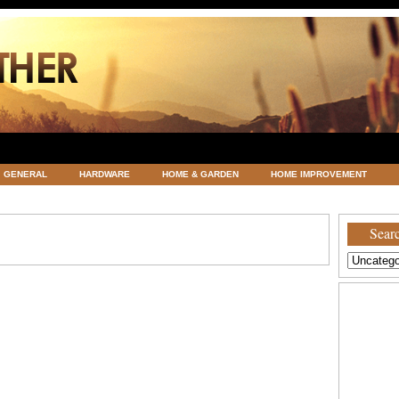
GENERAL
HARDWARE
HOME & GARDEN
HOME IMPROVEMENT
ATEGORIZED
VACATIONS AND WEDDING DESTINATION
WEATHER
Searc