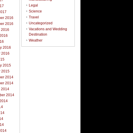
17
Legal
017
Science
2017
Travel
er 2016
Uncategorized
er 2016
Vacations and Wedding
r 2016
Destination
 2016
Weather
016
ry 2016
y 2016
015
ry 2015
y 2015
er 2014
er 2014
r 2014
ber 2014
 2014
14
014
14
014
2014