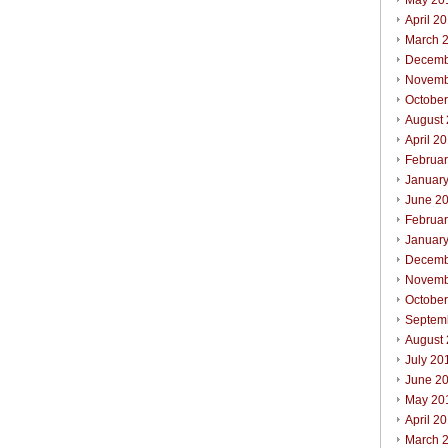
May 20
April 2
March 
Decemb
Novemb
Octobe
August
April 2
Februa
Januar
June 2
Februa
Januar
Decemb
Novemb
Octobe
Septem
August
July 20
June 2
May 20
April 2
March 