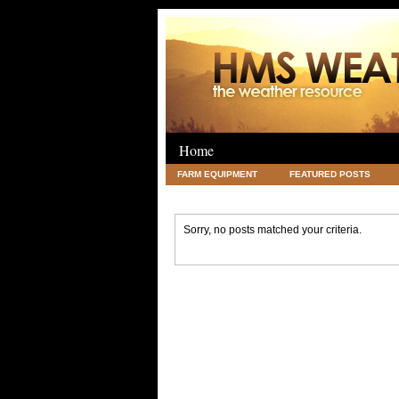
Home
FARM EQUIPMENT
FEATURED POSTS
LEGAL
SCIENCE
TRAVEL
UNC
Sorry, no posts matched your criteria.