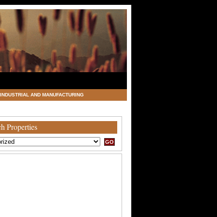
INDUSTRIAL AND MANUFACTURING
h Properties