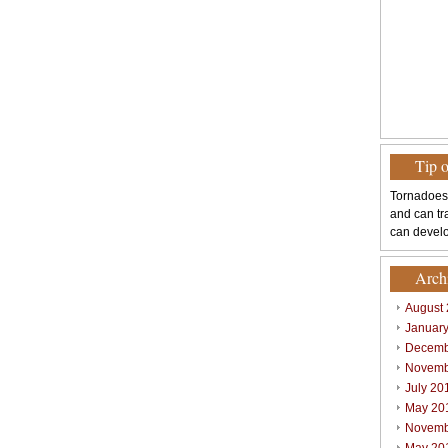
Tip 
Tornadoes
and can tr
can develo
Arch
August
Januar
Decemb
Novemb
July 20
May 20
Novemb