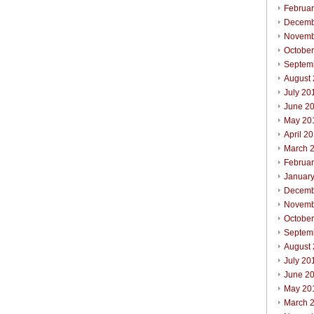
Februa
Decemb
Novemb
Octobe
Septem
August
July 20
June 2
May 20
April 2
March 
Februa
Januar
Decemb
Novemb
Octobe
Septem
August
July 20
June 2
May 20
March 