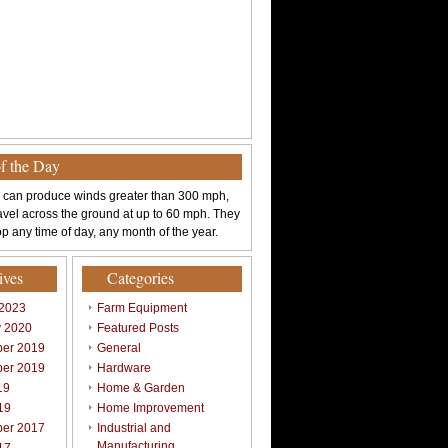
of the Day
 can produce winds greater than 300 mph,
avel across the ground at up to 60 mph. They
p any time of day, any month of the year.
ives
Categories
 2023
Farm Equipment
y 2020
Featured Posts
er 2019
General
er 2019
Hardware
19
Home & Garden
19
Home Improvement
er 2017
Industrial and
Manufacturing