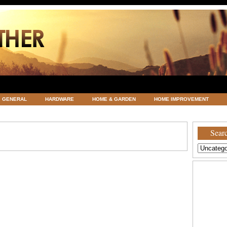
GENERAL
HARDWARE
HOME & GARDEN
HOME IMPROVEMENT
ATEGORIZED
VACATIONS AND WEDDING DESTINATION
WEATHER
Searc