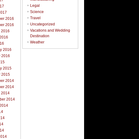
17
Legal
017
Science
2017
Travel
er 2016
Uncategorized
er 2016
Vacations and Wedding
r 2016
Destination
 2016
Weather
016
ry 2016
y 2016
015
ry 2015
y 2015
er 2014
er 2014
r 2014
ber 2014
 2014
14
014
14
014
2014