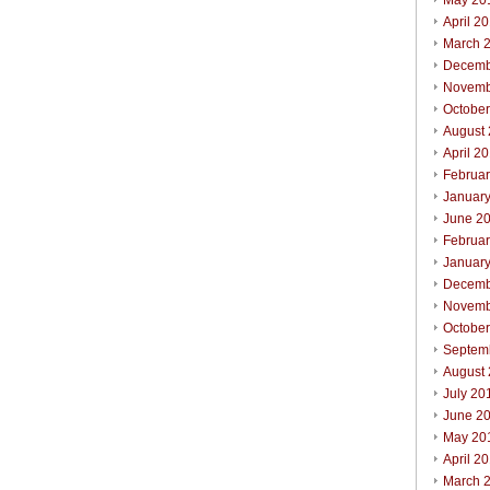
May 20
April 2
March 
Decemb
Novemb
Octobe
August
April 2
Februa
Januar
June 2
Februa
Januar
Decemb
Novemb
Octobe
Septem
August
July 20
June 2
May 20
April 2
March 