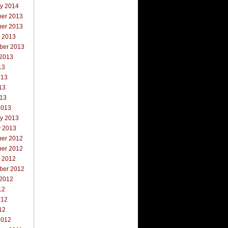
ry 2014
er 2013
er 2013
r 2013
ber 2013
 2013
13
013
13
013
2013
ry 2013
y 2013
er 2012
er 2012
r 2012
ber 2012
 2012
12
012
12
2012