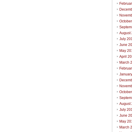
Februa
Decemb
Novemb
Octobe
Septem
August
July 20
June 2
May 20
April 2
March 
Februa
Januar
Decemb
Novemb
Octobe
Septem
August
July 20
June 2
May 20
March 