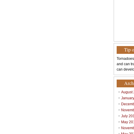
Tip 
Tornadoes
and can tr
can develo
Arch
August
Januar
Decemb
Novemb
July 20
May 20
Novemb