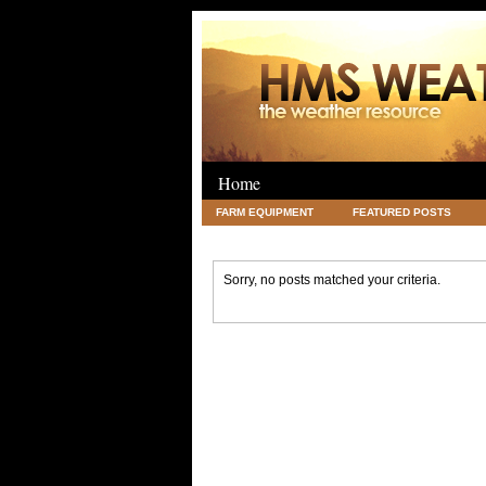
Home
FARM EQUIPMENT
FEATURED POSTS
LEGAL
SCIENCE
TRAVEL
UNC
Sorry, no posts matched your criteria.