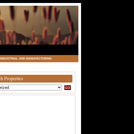
INDUSTRIAL AND MANUFACTURING
h Properties