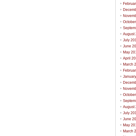
Februa
Decemb
Novemb
Octobe
Septem
August
July 20
June 2
May 20
April 2
March 
Februa
Januar
Decemb
Novemb
Octobe
Septem
August
July 20
June 2
May 20
March 