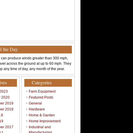
of the Day
 can produce winds greater than 300 mph,
avel across the ground at up to 60 mph. They
p any time of day, any month of the year.
ives
Categories
 2023
Farm Equipment
y 2020
Featured Posts
er 2019
General
er 2019
Hardware
19
Home & Garden
19
Home Improvement
er 2017
Industrial and
Manufacturing