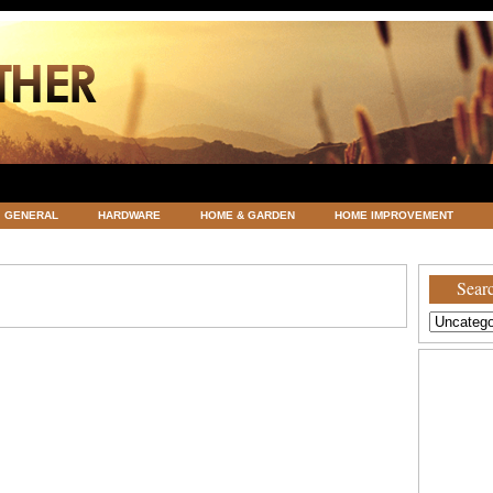
GENERAL
HARDWARE
HOME & GARDEN
HOME IMPROVEMENT
ATEGORIZED
VACATIONS AND WEDDING DESTINATION
WEATHER
Searc