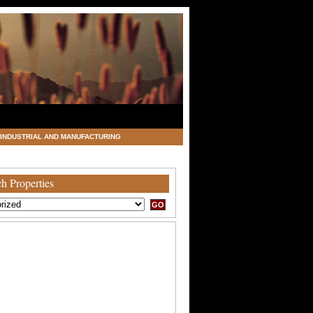
INDUSTRIAL AND MANUFACTURING
h Properties