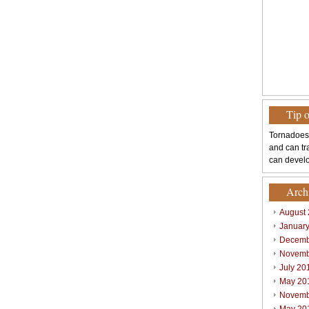
Tip 
Tornadoes
and can tr
can develo
Arch
August
Januar
Decemb
Novemb
July 20
May 20
Novemb