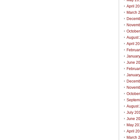
May 20
April 2
March 
Decemb
Novemb
Octobe
August
April 2
Februa
Januar
June 2
Februa
Januar
Decemb
Novemb
Octobe
Septem
August
July 20
June 2
May 20
April 2
March 