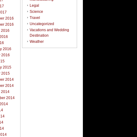
17
Legal
017
Science
2017
Travel
er 2016
Uncategorized
er 2016
Vacations and Wedding
r 2016
Destination
 2016
Weather
016
ry 2016
y 2016
015
ry 2015
y 2015
er 2014
er 2014
r 2014
ber 2014
 2014
14
014
14
014
2014