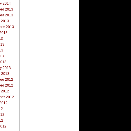
ry 2014
er 2013
er 2013
r 2013
ber 2013
 2013
13
013
13
013
2013
ry 2013
y 2013
er 2012
er 2012
r 2012
ber 2012
 2012
12
012
12
2012