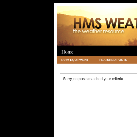
Home
FARM EQUIPMENT
FEATURED POSTS
LEGAL
SCIENCE
TRAVEL
UNC
Sorry, no posts matched your criteria.